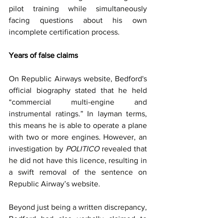
pilot training while simultaneously 
facing questions about his own 
incomplete certification process.
Years of false claims
On Republic Airways website, Bedford's 
official biography stated that he held 
“commercial multi-engine and 
instrumental ratings.” In layman terms, 
this means he is able to operate a plane 
with two or more engines. However, an 
investigation by 
POLITICO 
revealed that 
he did not have this licence, resulting in 
a swift removal of the sentence on 
Republic Airway’s website.
Beyond just being a written discrepancy, 