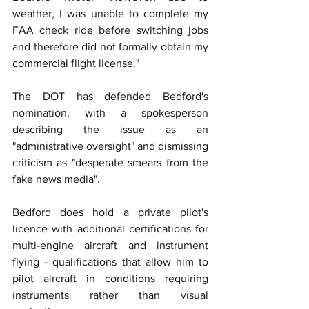
weather, I was unable to complete my 
FAA check ride before switching jobs 
and therefore did not formally obtain my 
commercial flight license."
The DOT has defended Bedford's 
nomination, with a spokesperson 
describing the issue as an 
"administrative oversight" and dismissing 
criticism as "desperate smears from the 
fake news media".
Bedford does hold a private pilot's 
licence with additional certifications for 
multi-engine aircraft and instrument 
flying - qualifications that allow him to 
pilot aircraft in conditions requiring 
instruments rather than visual 