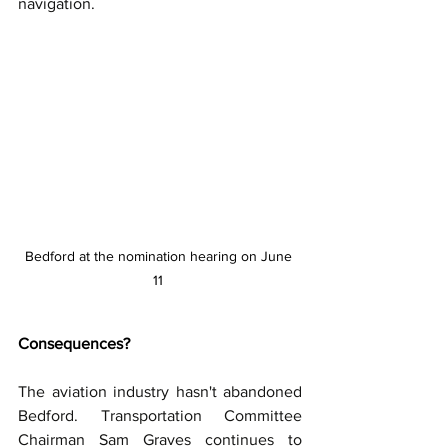
navigation.
Bedford at the nomination hearing on June 
11 
Consequences?
The aviation industry hasn't abandoned 
Bedford. Transportation Committee 
Chairman Sam Graves continues to 