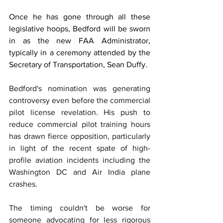
Once he has gone through all these 
legislative hoops, Bedford will be sworn 
in as the new FAA Administrator, 
typically in a ceremony attended by the 
Secretary of Transportation, Sean Duffy.
Bedford's nomination was generating 
controversy even before the commercial 
pilot license revelation. His push to 
reduce commercial pilot training hours 
has drawn fierce opposition, particularly 
in light of the recent spate of high-
profile aviation incidents including the 
Washington DC and Air India plane 
crashes.
The timing couldn't be worse for 
someone advocating for less rigorous 