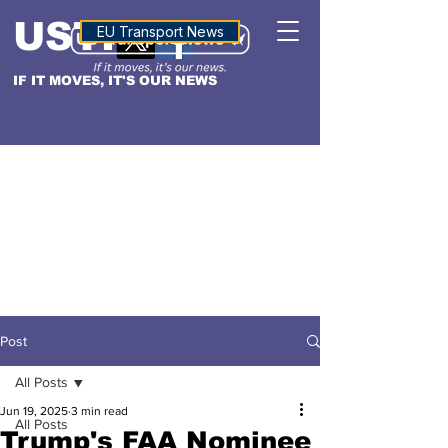
USTN
ALTITUDE
EU Transport News
IF IT MOVES, IT'S OUR NEWS
Post
All Posts
Jun 19, 2025
3 min read
All Posts
Trump's FAA Nominee