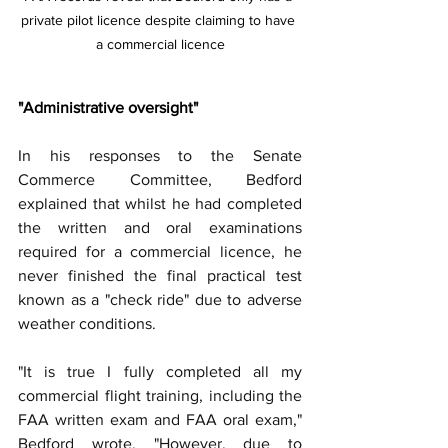
private pilot licence despite claiming to have 
a commercial licence
"Administrative oversight"
In his responses to the Senate 
Commerce Committee, Bedford 
explained that whilst he had completed 
the written and oral examinations 
required for a commercial licence, he 
never finished the final practical test 
known as a "check ride" due to adverse 
weather conditions.
"It is true I fully completed all my 
commercial flight training, including the 
FAA written exam and FAA oral exam," 
Bedford wrote. "However, due to 