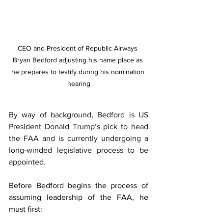
CEO and President of Republic Airways 
Bryan Bedford adjusting his name place as 
he prepares to testify during his nomination 
hearing
By way of background, Bedford is US 
President Donald Trump’s pick to head 
the FAA and is currently undergoing a 
long-winded legislative process to be 
appointed.
Before Bedford begins the process of 
assuming leadership of the FAA, he 
must first: