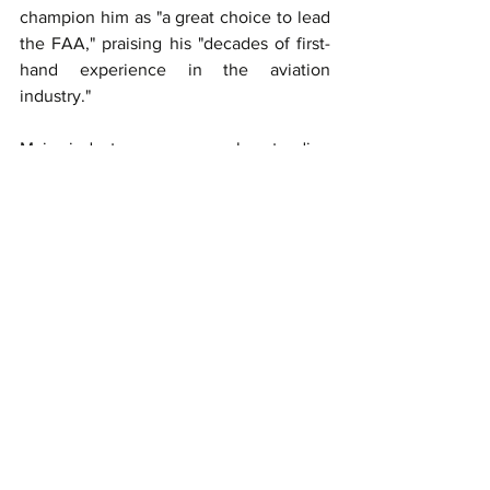
champion him as "a great choice to lead 
the FAA," praising his "decades of first-
hand experience in the aviation 
industry."
Major industry groups are also standing 
by their man. Nicholas E. Calio, 
President and CEO of Airlines for 
America, called Bedford's nomination 
"superb," highlighting his "decades of 
experience in aviation operations" and 
commitment to safety.
The Association for Uncrewed Vehicle 
Systems International has similarly 
endorsed Bedford, emphasizing his 
potential to modernize regulations and 
enhance safety alongside Deputy FAA 
Administrator Chris Rocheleau and 