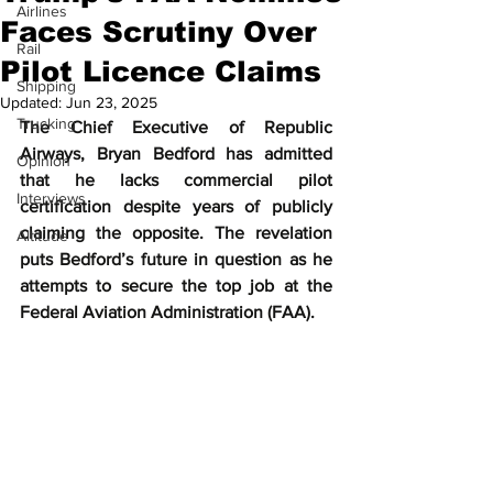
Airlines
Faces Scrutiny Over
Rail
Pilot Licence Claims
Shipping
Updated:
Jun 23, 2025
Trucking
The Chief Executive of Republic 
Airways, Bryan Bedford has admitted 
Opinion
that he lacks commercial pilot 
Interviews
certification despite years of publicly 
claiming the opposite. The revelation 
Altitude
puts Bedford’s future in question as he 
attempts to secure the top job at the 
Federal Aviation Administration (FAA).