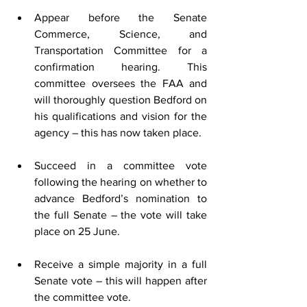
Appear before the Senate 
Commerce, Science, and 
Transportation Committee for a 
confirmation hearing. This 
committee oversees the FAA and 
will thoroughly question Bedford on 
his qualifications and vision for the 
agency – this has now taken place.  
Succeed in a committee vote 
following the hearing on whether to 
advance Bedford’s nomination to 
the full Senate – the vote will take 
place on 25 June.
Receive a simple majority in a full 
Senate vote – this will happen after 
the committee vote.