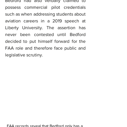
Bedford had also verbally claimed to 
possess commercial pilot credentials 
such as when addressing students about 
aviation careers in a 2019 speech at 
Liberty University. The assertion has 
never been contested until Bedford 
decided to put himself forward for the 
FAA role and therefore face public and 
legislative scrutiny.
FAA records reveal that Bedford only has a 