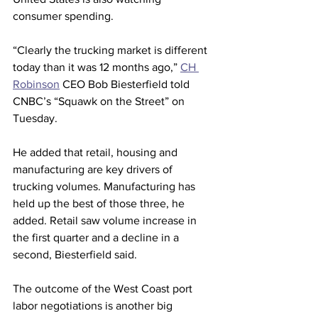
consumer spending. 
“Clearly the trucking market is different 
today than it was 12 months ago,” 
CH 
Robinson
 CEO Bob Biesterfield told 
CNBC’s “Squawk on the Street” on 
Tuesday.
He added that retail, housing and 
manufacturing are key drivers of 
trucking volumes. Manufacturing has 
held up the best of those three, he 
added. Retail saw volume increase in 
the first quarter and a decline in a 
second, Biesterfield said.
The outcome of the West Coast port 
labor negotiations is another big 