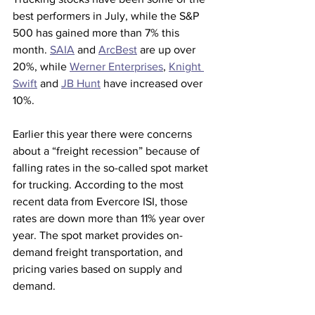
best performers in July, while the S&P 
500 has gained more than 7% this 
month. 
SAIA
 and 
ArcBest
 are up over 
20%, while 
Werner Enterprises
, 
Knight 
Swift
 and 
JB Hunt
 have increased over 
10%.
Earlier this year there were concerns 
about a “freight recession” because of 
falling rates in the so-called spot market 
for trucking. According to the most 
recent data from Evercore ISI, those 
rates are down more than 11% year over 
year. The spot market provides on-
demand freight transportation, and 
pricing varies based on supply and 
demand.