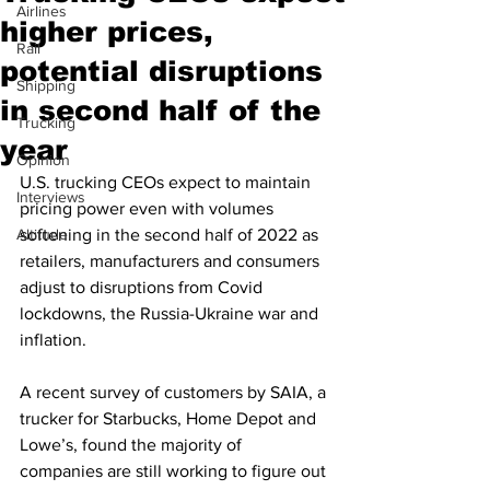
Airlines
higher prices,
Rail
potential disruptions
Shipping
in second half of the
Trucking
year
Opinion
U.S. trucking CEOs expect to maintain 
Interviews
pricing power even with volumes 
Altitude
softening in the second half of 2022 as 
retailers, manufacturers and consumers 
adjust to disruptions from Covid 
lockdowns, the Russia-Ukraine war and 
inflation.
A recent survey of customers by SAIA, a 
trucker for Starbucks, Home Depot and 
Lowe’s, found the majority of 
companies are still working to figure out 