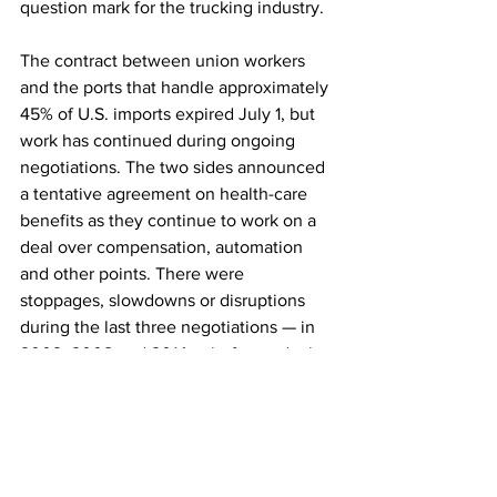
question mark for the trucking industry.
The contract between union workers 
and the ports that handle approximately 
45% of U.S. imports expired July 1, but 
work has continued during ongoing 
negotiations. The two sides announced 
a tentative agreement on health-care 
benefits as they continue to work on a 
deal over compensation, automation 
and other points. There were 
stoppages, slowdowns or disruptions 
during the last three negotiations — in 
2002, 2008 and 2014 —
before a deal 
was reached, 
according to the U.S. 
Chamber of Commerce
.
Holzgrefe, the SAIA CEO, said the 
threat of disruption is already leading to 