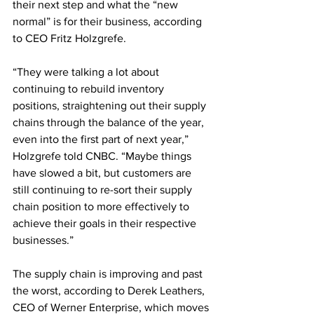
their next step and what the “new 
normal” is for their business, according 
to CEO Fritz Holzgrefe.
“They were talking a lot about 
continuing to rebuild inventory 
positions, straightening out their supply 
chains through the balance of the year, 
even into the first part of next year,” 
Holzgrefe told CNBC. “Maybe things 
have slowed a bit, but customers are 
still continuing to re-sort their supply 
chain position to more effectively to 
achieve their goals in their respective 
businesses.” 
The supply chain is improving and past 
the worst, according to Derek Leathers, 
CEO of Werner Enterprise, which moves 