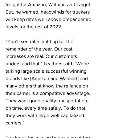
freight for Amazon, Walmart and Target. 
But, he warned, headwinds for truckers 
will keep rates well above prepandemic 
levels for the rest of 2022.
“You’ll see rates hold up for the 
remainder of the year. Our cost 
increases are real. Our customers 
understand that,” Leathers said. “We’re 
talking large scale successful winning 
brands like [Amazon and Walmart] and 
many others that know the reliance on 
their carrier is a competitive advantage. 
They want good quality transportation, 
on time, every time safely. To do that 
they work with large well capitalized 
carriers.” 
Trucking stocks have been some of the 