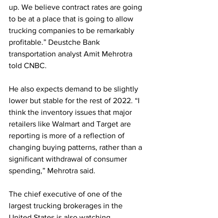
up. We believe contract rates are going 
to be at a place that is going to allow 
trucking companies to be remarkably 
profitable.” Deustche Bank 
transportation analyst Amit Mehrotra 
told CNBC.
He also expects demand to be slightly 
lower but stable for the rest of 2022. “I 
think the inventory issues that major 
retailers like Walmart and Target are 
reporting is more of a reflection of 
changing buying patterns, rather than a 
significant withdrawal of consumer 
spending,” Mehrotra said.
The chief executive of one of the 
largest trucking brokerages in the 
United States is also watching 