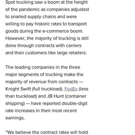
Spot trucking saw a boom at the height 
of the pandemic as companies adjusted 
to snarled supply chains and were 
willing to pay historic rates to transport 
goods during the e-commerce boom. 
However, the majority of trucking is still 
done through contracts with carriers 
and their customers like large retailers.
The leading companies in the three 
major segments of trucking make the 
majority of revenue from contracts — 
Knight Swift (full truckload), 
FedEx
 (less 
than truckload) and JB Hunt (container 
shipping) — have reported double-digit 
rate increases in their most recent 
earnings.
“We believe the contract rates will hold 