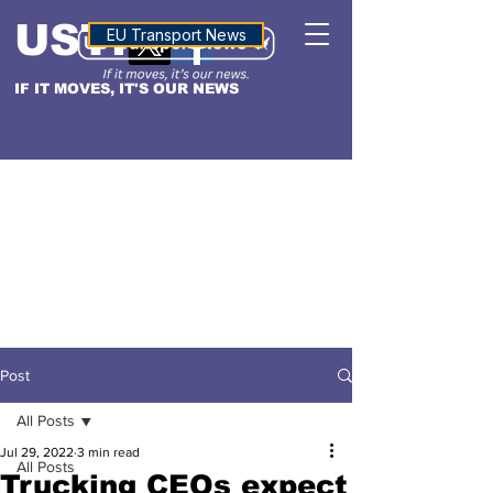
USTN
ALTITUDE
EU Transport News
IF IT MOVES, IT'S OUR NEWS
Post
All Posts
Jul 29, 2022
3 min read
All Posts
Trucking CEOs expect