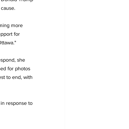
 cause.
oming more 
pport for 
Ottawa."
espond, she 
ed for photos 
est to end, with 
in response to 