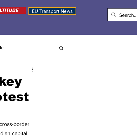
LTITUDE
EU Transport News
de
 key
otest
cross-border 
dian capital 