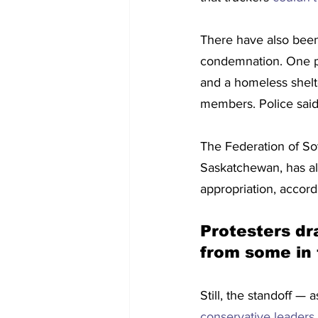
There have also bee
condemnation. One p
and a homeless shelt
members. Police said 
The Federation of So
Saskatchewan, has als
appropriation, accord
Protesters d
from some in 
Still, the standoff —
conservative leaders