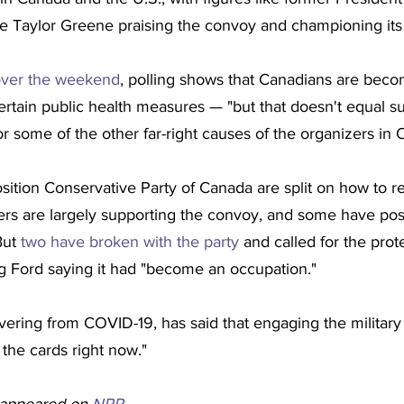
ie Taylor Greene praising the convoy and championing its
over the weekend
, polling shows that Canadians are bec
 certain public health measures — "but that doesn't equal su
r some of the other far-right causes of the organizers in 
ition Conservative Party of Canada are split on how to r
rs are largely supporting the convoy, and some have pos
ut 
two have broken with the party
 and called for the prot
 Ford saying it had "become an occupation."
ering from COVID-19, has said that engaging the military 
n the cards right now."