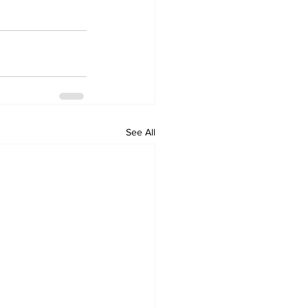
See All