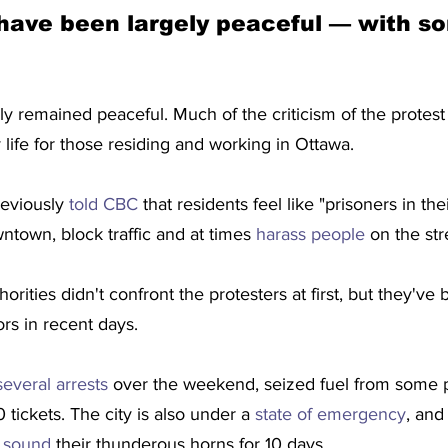
have been largely peaceful — with s
ly remained peaceful. Much of the criticism of the protest
y life for those residing and working in Ottawa.
eviously 
told CBC
 that residents feel like "prisoners in t
town, block traffic and at times 
harass people 
on the str
rities didn't confront the protesters at first, but they've
s in recent days.
everal arrests
 over the weekend, seized fuel from some p
tickets. The city is also under a 
state of emergency
, and
t sound
 their thunderous horns for 10 days.