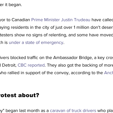
er it began.
yor to Canadian 
Prime Minister Justin Trudeau
 have calle
aying residents in the city of just over 1 million don't dese
otesters show no signs of relenting, and some have moved 
h is 
under a state of emergency
.
ers blocked traffic on the Ambassador Bridge, a key cr
 Detroit, 
CBC reported
. They also got the backing of mor
who rallied in support of the convoy, according to the 
Anch
rotest about?
" began last month as a 
caravan of truck drivers
 who pla