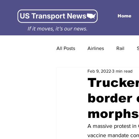
Home
All Posts
Airlines
Rail
Feb 9, 2022
3 min read
Trucker
border 
morphs
A massive protest in 
vaccine mandate conti