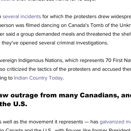
n 
several incidents
 for which the protesters drew widespr
erson was filmed dancing on Canada's Tomb of the Unkn
er said a group demanded meals and threatened the shelte
they've opened several criminal investigations.
vereign Indigenous Nations, which represents 70 First Nat
o criticized the tactics of the protesters and accused them
ing to 
Indian Country Today
. 
raw outrage from many Canadians, an
the U.S.
 as well as the movement it represents — has 
galvanized m
 in Canada and the U.S., with figures like former Preside