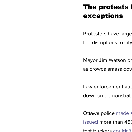
The protests 
exceptions
Protesters have large
the disruptions to cit
Mayor Jim Watson pr
as crowds amass down
Law enforcement autho
down on demonstrator
Ottawa police 
made s
issued
 more than 450 
that truckers 
couldn'