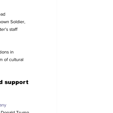
ead 
own Soldier, 
r's staff 
ions in 
 of cultural 
d support 
any 
nt Donald Trump 