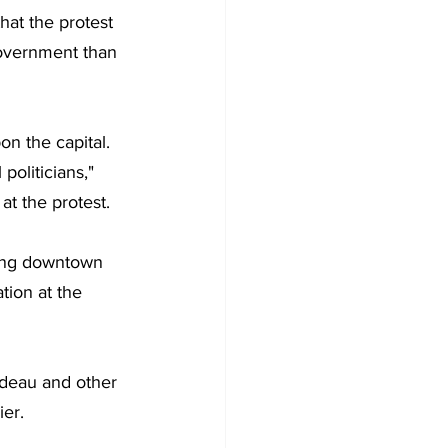
hat the
protest 
government than 
n the capital. 
oliticians," 
at the protest.
ting downtown 
tion at the 
rudeau and other 
ier.