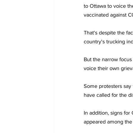
to Ottawa to voice t
vaccinated against C
That's despite the fa
country's trucking ind
But the narrow focus 
voice their own grie
Some protesters say th
have called for the d
In addition, signs fo
appeared among the p