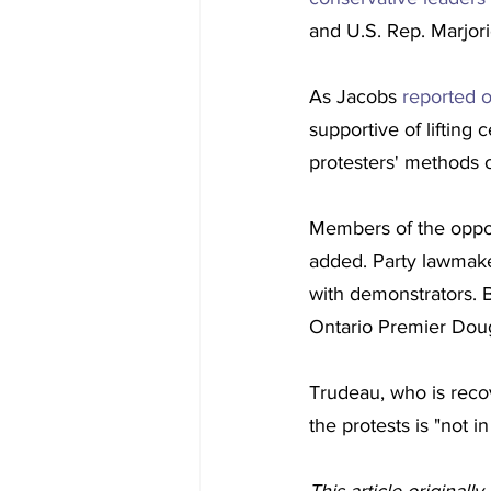
and U.S. Rep. Marjor
As Jacobs 
reported 
supportive of lifting
protesters' methods o
Members of the oppos
added. Party lawmake
with demonstrators. B
Ontario Premier Doug
Trudeau, who is recov
the protests is "not i