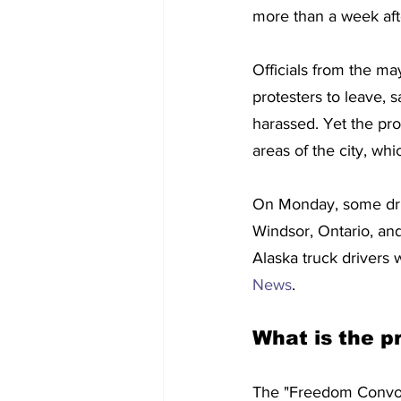
more than a week aft
Officials from the ma
protesters to leave, s
harassed. Yet the pr
areas of the city, whic
On Monday, some driv
Windsor, Ontario, and
Alaska truck drivers 
News
.
What is the p
The "Freedom Convoy