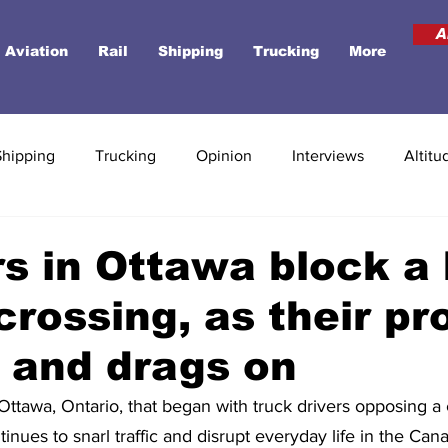
A
Aviation
Rail
Shipping
Trucking
More
Shipping
Trucking
Opinion
Interviews
Altitu
s in Ottawa block a
crossing, as their pr
 and drags on
Ottawa, Ontario, that began with truck drivers opposing a 
nues to snarl traffic and disrupt everyday life in the Cana