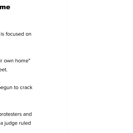
ome 
 is focused on 
heir own home" 
eet.
 begun to crack 
rotesters and 
 a judge ruled 