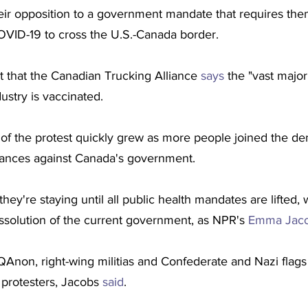
heir opposition to a government mandate that requires the
OVID-19 to cross the U.S.-Canada border.
ct that the Canadian Trucking Alliance 
says
 the "vast majori
ustry is vaccinated.
of the protest quickly grew as more people joined the de
vances against Canada's government.
ey're staying until all public health mandates are lifted, 
issolution of the current government, as NPR's 
Emma Jaco
r QAnon, right-wing militias and Confederate and Nazi flags
rotesters, Jacobs 
said
.