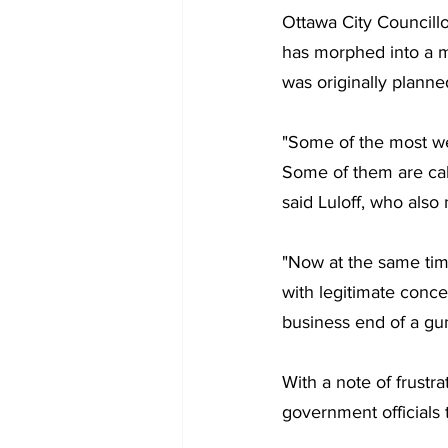
Ottawa City Councillo
has morphed into a m
was originally planne
"Some of the most we
Some of them are call
said Luloff, who also
"Now at the same tim
with legitimate conce
business end of a gun 
With a note of frustra
government officials 