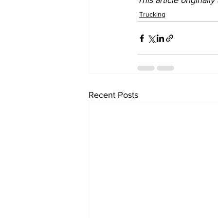
This article originall
Trucking
Recent Posts