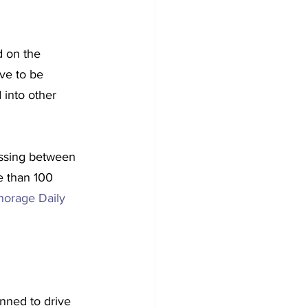
d on the 
rve to be 
into other 
ossing between 
e than 100 
orage Daily 
nned to drive 