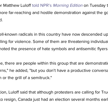
r Matthew Luloff 
told NPR's 
Morning Edition
 on Tuesday t
ore far-reaching and hostile demonstration against the 
d.
ll-known radicals in this country have now descended upo
ing for violence. Some of them are threatening individual p
 noted the presence of hate symbols and antisemitic flyers 
e, there are people within this group that are demonstra
rns," he added, "but you don't have a productive conversa
or the grill of a semitruck."
tion, Luloff said that although protesters are calling for T
to resign, Canada just had an election several months earl