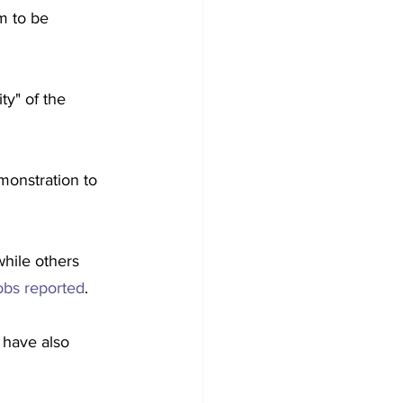
m to be 
ty" of the 
monstration to 
while others 
bs reported
.
 have also 