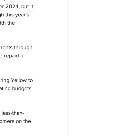
r 2024, but it 
 this year’s 
th the 
ements through 
e repaid in 
ring Yellow to 
ating budgets. 
 less-than-
tomers on the 