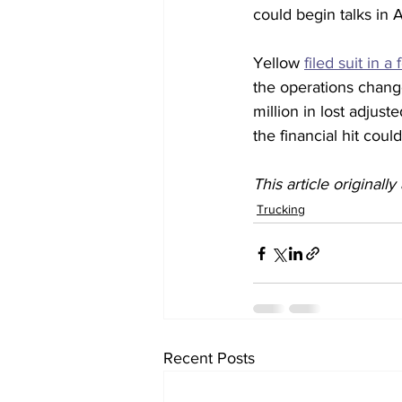
could begin talks in 
Yellow 
filed suit in a
the operations chang
million in lost adjust
the financial hit coul
This article originall
Trucking
Recent Posts