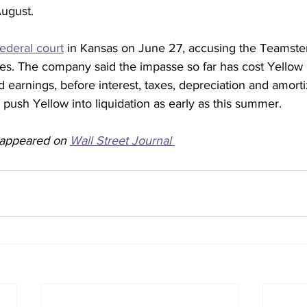
August.
 federal court
 in Kansas on June 27, accusing the Teamster
es. The company said the impasse so far has cost Yellow
ed earnings, before interest, taxes, depreciation and amorti
d push Yellow into liquidation as early as this summer.
y appeared on 
Wall Street Journal 