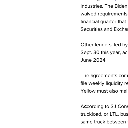
industries. The Biden
waived requirements t
financial quarter tha
Securities and Exch
Other lenders, led by
Sept. 30 this year, ac
June 2024.
The agreements come 
file weekly liquidity
Yellow must also main
A
c
cording to SJ Consu
truckload, or LTL, bu
same truck between fa