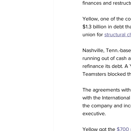
finances and restructu
Yellow, one of the co
$1.3 billion in debt 
union for 
structural 
Nashville, Tenn.-bas
running out of cash a
refinance its debt. A 
Teamsters blocked th
The agreements with 
with the Internation
the company and incr
executive. 
Yellow got the 
$700 m