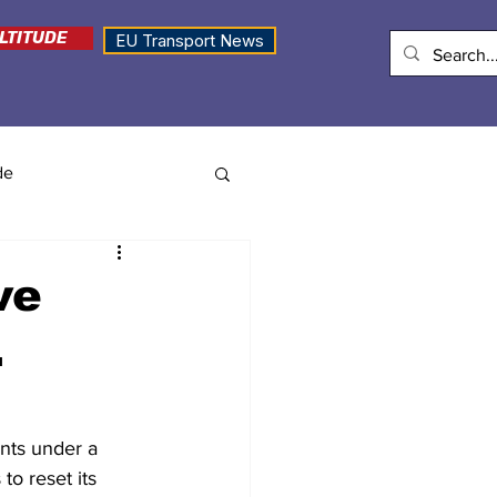
LTITUDE
EU Transport News
de
ve
.
nts under a 
o reset its 