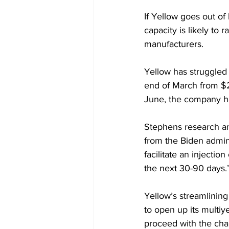
If Yellow goes out of
capacity is likely to 
manufacturers.
Yellow has struggled f
end of March from $2
June, the company ha
Stephens research ana
from the Biden admini
facilitate an injectio
the next 30-90 days.
Yellow’s streamlinin
to open up its multiy
proceed with the cha