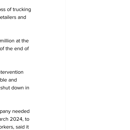
ss of trucking 
etailers and 
million at the 
of the end of 
tervention 
able and 
d shut down in 
ompany needed 
arch 2024, to 
ers, said it 