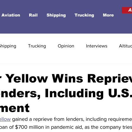
A
Aviation
Rail
Shipping
Trucking
More
Shipping
Trucking
Opinion
Interviews
Altitu
 Yellow Wins Reprie
nders, Including U.S
ment
ellow
 gained a reprieve from lenders, including requireme
an of $700 million in pandemic aid, as the company tries t