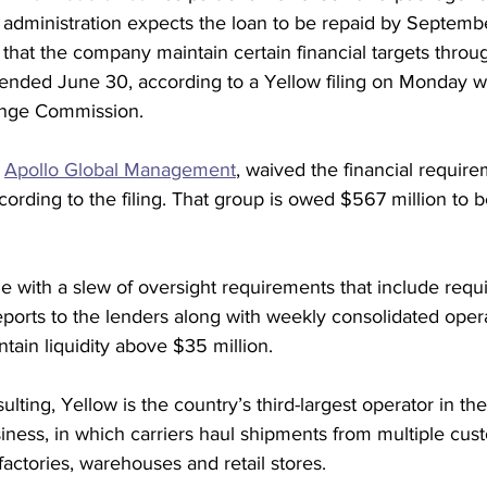
 administration expects the loan to be repaid by Septembe
hat the company maintain certain financial targets through
t ended June 30, according to a Yellow filing on Monday wi
ange Commission. 
 
Apollo Global Management
, waived the financial requir
cording to the filing. That group is owed $567 million to b
with a slew of oversight requirements that include requi
 reports to the lenders along with weekly consolidated oper
tain liquidity above $35 million. 
lting, Yellow is the country’s third-largest operator in the
siness, in which carriers haul shipments from multiple cus
ctories, warehouses and retail stores.