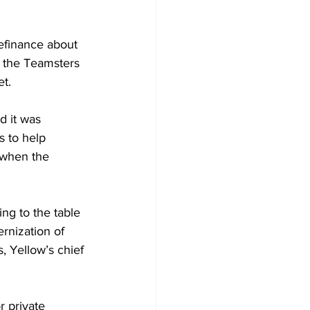
efinance about 
m the Teamsters 
t. 
 it was 
s to help 
g when the 
ng to the table 
rnization of 
 Yellow’s chief 
r private 