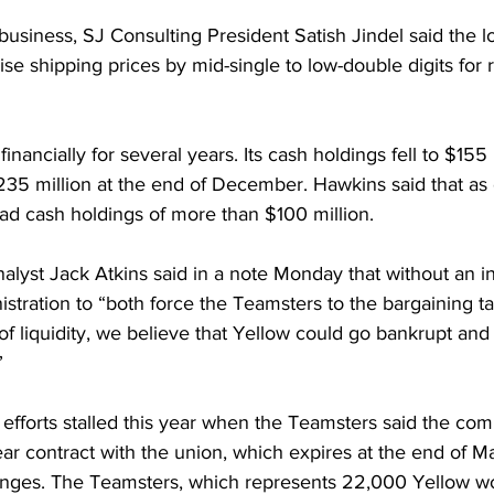
 business, SJ Consulting President Satish Jindel said the lo
raise shipping prices by mid-single to low-double digits for r
inancially for several years. Its cash holdings fell to $155 
35 million at the end of December. Hawkins said that as 
d cash holdings of more than $100 million.
lyst Jack Atkins said in a note Monday that without an in
stration to “both force the Teamsters to the bargaining t
n of liquidity, we believe that Yellow could go bankrupt an
”
g efforts stalled this year when the Teamsters said the c
ear contract with the union, which expires at the end of M
nges. The Teamsters, which represents 22,000 Yellow work