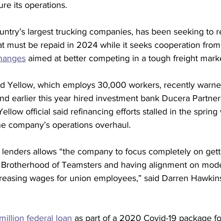
re its operations. 
untry’s largest trucking companies, has been seeking to r
that must be repaid in 2024 while it seeks cooperation fro
changes
 aimed at better competing in a tough freight marke
ed Yellow, which employs 30,000 workers, recently warned
nd earlier this year hired investment bank Ducera Partner
Yellow official said refinancing efforts stalled in the sprin
e company’s operations overhaul. 
lenders allows “the company to focus completely on getti
al Brotherhood of Teamsters and having alignment on mode
easing wages for union employees,” said Darren Hawkins,
illion federal loan
 as part of a 2020 Covid-19 package fo