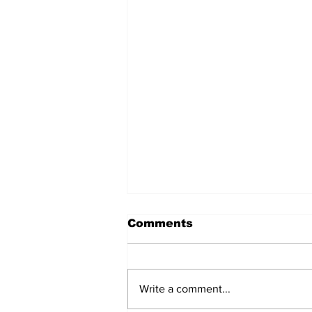
Comments
Write a comment...