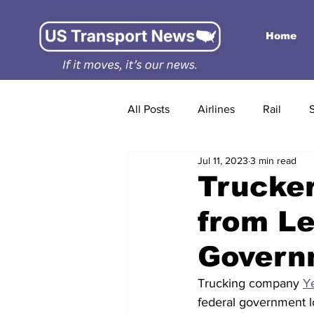
Home
All Posts
Airlines
Rail
Jul 11, 2023
3 min read
Trucker
from Le
Govern
Trucking company 
Y
federal government lo