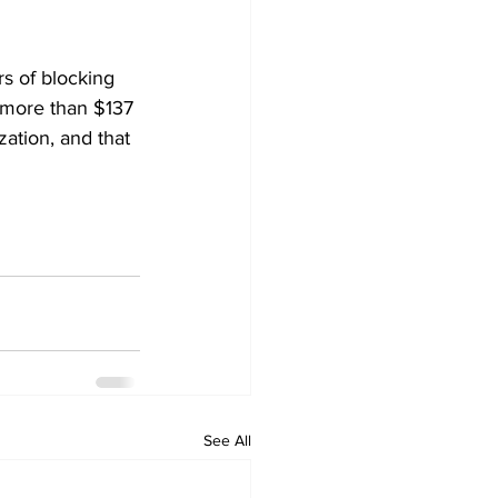
s of blocking 
 more than $137 
zation, and that 
See All