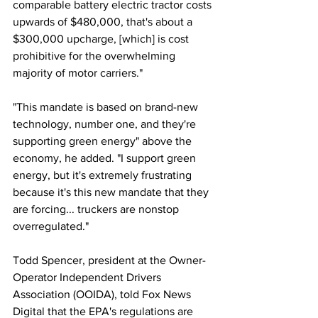
comparable battery electric tractor costs 
upwards of $480,000, that's about a 
$300,000 upcharge, [which] is cost 
prohibitive for the overwhelming 
majority of motor carriers." 
"This mandate is based on brand-new 
technology, number one, and they're 
supporting green energy" above the 
economy, he added. "I support green 
energy, but it's extremely frustrating 
because it's this new mandate that they 
are forcing... truckers are nonstop 
overregulated."
Todd Spencer, president at the Owner-
Operator Independent Drivers 
Association (OOIDA), told Fox News 
Digital that the EPA's regulations are 