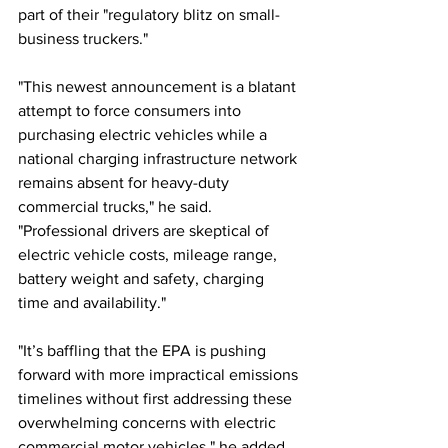
part of their "regulatory blitz on small-
business truckers."
"This newest announcement is a blatant 
attempt to force consumers into 
purchasing electric vehicles while a 
national charging infrastructure network 
remains absent for heavy-duty 
commercial trucks," he said. 
"Professional drivers are skeptical of 
electric vehicle costs, mileage range, 
battery weight and safety, charging 
time and availability."
"It’s baffling that the EPA is pushing 
forward with more impractical emissions 
timelines without first addressing these 
overwhelming concerns with electric 
commercial motor vehicles," he added. 