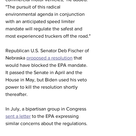
"The pursuit of this radical 
environmental agenda in conjunction 
with an anticipated speed limiter 
mandate will regulate the safest and 
most experienced truckers off the road."
Republican U.S. Senator Deb Fischer of 
Nebraska 
proposed a resolution
 that 
would have blocked the EPA mandate. 
It passed the Senate in April and the 
House in May, but Biden used his veto 
power to kill the resolution shortly 
thereafter. 
In July, a bipartisan group in Congress 
sent a letter
 to the EPA expressing 
similar concerns about the regulations. 