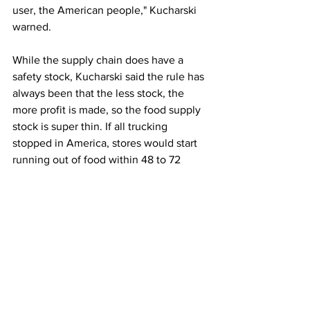
user, the American people," Kucharski 
warned. 
While the supply chain does have a 
safety stock, Kucharski said the rule has 
always been that the less stock, the 
more profit is made, so the food supply 
stock is super thin. If all trucking 
stopped in America, stores would start 
running out of food within 48 to 72 
hours, so there should be back-up 
parameters in place to keep truckers up 
and running, he argued. 
Kucharski said the government needs 
to learn from the fallout of the COVID-
19 pandemic because truckers are the 
backbone of the American supply 
chain. 