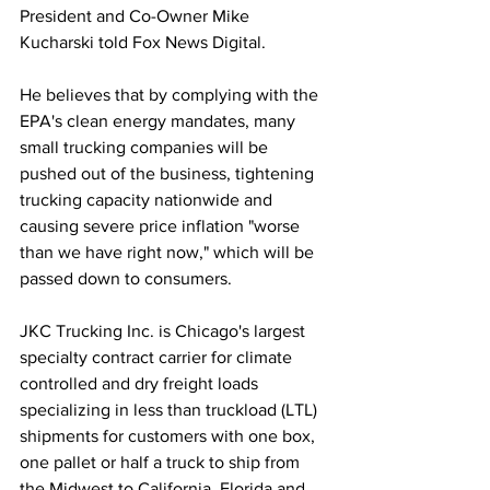
President and Co-Owner Mike 
Kucharski told Fox News Digital. 
He believes that by complying with the 
EPA's clean energy mandates, many 
small trucking companies will be 
pushed out of the business, tightening 
trucking capacity nationwide and 
causing severe price inflation "worse 
than we have right now," which will be 
passed down to consumers. 
JKC Trucking Inc. is Chicago's largest 
specialty contract carrier for climate 
controlled and dry freight loads 
specializing in less than truckload (LTL) 
shipments for customers with one box, 
one pallet or half a truck to ship from 
the Midwest to California, Florida and 