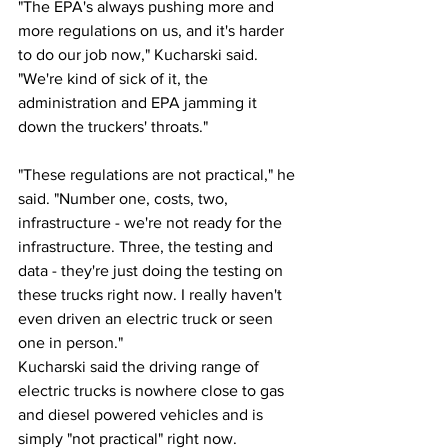
"The EPA's always pushing more and 
more regulations on us, and it's harder 
to do our job now," Kucharski said. 
"We're kind of sick of it, the 
administration and EPA jamming it 
down the truckers' throats." 
"These regulations are not practical," he 
said. "Number one, costs, two, 
infrastructure - we're not ready for the 
infrastructure. Three, the testing and 
data - they're just doing the testing on 
these trucks right now. I really haven't 
even driven an electric truck or seen 
one in person." 
Kucharski said the driving range of 
electric trucks is nowhere close to gas 
and diesel powered vehicles and is 
simply "not practical" right now. 