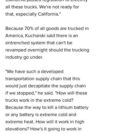
all these trucks. We're not ready for 
that, especially California."
Because 70% of all goods are trucked in 
America, Kucharski said there is an 
entrenched system that can't be 
revamped overnight should the trucking 
industry go under. 
"We have such a developed 
transportation supply chain that this 
would just decapitate the supply chain 
if we stopped," he said. "How will these 
trucks work in the extreme cold? 
Because the way to kill a lithium battery 
or any battery is extreme cold and 
extreme heat. How will it work in high 
elevations? How's it going to work in 