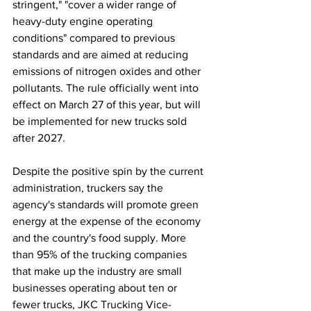
stringent," "cover a wider range of 
heavy-duty engine operating 
conditions" compared to previous 
standards and are aimed at reducing 
emissions of nitrogen oxides and other 
pollutants. The rule officially went into 
effect on March 27 of this year, but will 
be implemented for new trucks sold 
after 2027.
Despite the positive spin by the current 
administration, truckers say the 
agency's standards will promote green 
energy at the expense of the economy 
and the country's food supply. More 
than 95% of the trucking companies 
that make up the industry are small 
businesses operating about ten or 
fewer trucks, JKC Trucking Vice-