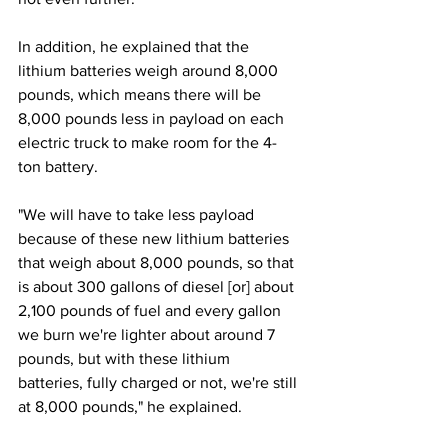
In addition, he explained that the 
lithium batteries weigh around 8,000 
pounds, which means there will be 
8,000 pounds less in payload on each 
electric truck to make room for the 4-
ton battery. 
"We will have to take less payload 
because of these new lithium batteries 
that weigh about 8,000 pounds, so that 
is about 300 gallons of diesel [or] about 
2,100 pounds of fuel and every gallon 
we burn we're lighter about around 7 
pounds, but with these lithium 
batteries, fully charged or not, we're still 
at 8,000 pounds," he explained. 