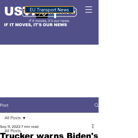
USTN
ALTITUDE
EU Transport News
IF IT MOVES, IT'S OUR NEWS
Post
All Posts
Sep 11, 2023
7 min read
All Posts
Trucker warns Biden's