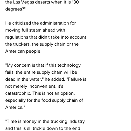
the Las Vegas deserts when it is 130 
degrees?"
He criticized the administration for 
moving full steam ahead with 
regulations that didn't take into account 
the truckers, the supply chain or the 
American people. 
"My concern is that if this technology 
fails, the entire supply chain will be 
dead in the water," he added. "Failure is 
not merely inconvenient, it's 
catastrophic. This is not an option, 
especially for the food supply chain of 
America."
"Time is money in the trucking industry 
and this is all trickle down to the end 