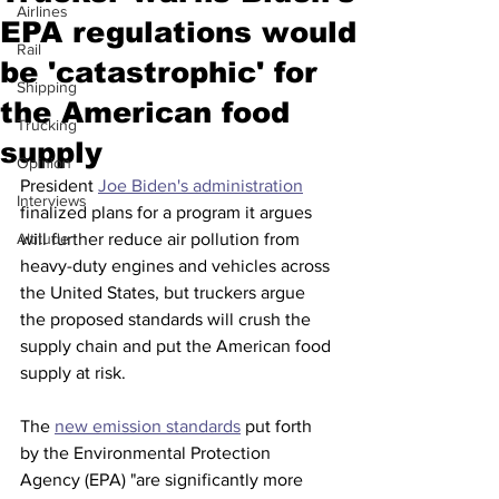
Airlines
EPA regulations would
Rail
be 'catastrophic' for
Shipping
the American food
Trucking
supply
Opinion
President 
Joe Biden's administration
Interviews
finalized plans for a program it argues 
Altitude
will further reduce air pollution from 
heavy-duty engines and vehicles across 
the United States, but truckers argue 
the proposed standards will crush the 
supply chain and put the American food 
supply at risk. 
The 
new emission standards
 put forth 
by the Environmental Protection 
Agency (EPA) "are significantly more 