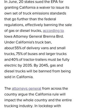
In June, 20 states sued the EPA for 
granting California a waiver to issue its 
own set of truck emissions standards 
that go further than the federal 
regulations, effectively banning the sale 
of gas or diesel trucks, 
according to
Iowa Attorney General Brenna Bird. 
Under California's truck ban, 
about 55% of delivery vans and small 
trucks, 75% of buses and larger trucks 
and 40% of tractor-trailers must be fully 
electric by 2035. By 2045, gas and 
diesel trucks will be banned from being 
sold in California. 
The 
attorneys general
 from across the 
country argue the California rule will 
impact the whole country and the entire 
trucking industry. In lockstep with 