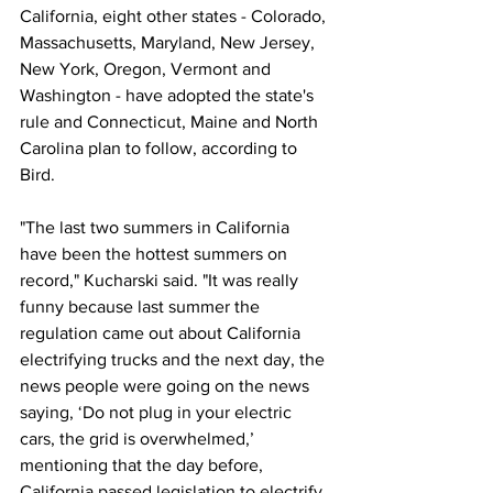
California, eight other states - Colorado, 
Massachusetts, Maryland, New Jersey, 
New York, Oregon, Vermont and 
Washington - have adopted the state's 
rule and Connecticut, Maine and North 
Carolina plan to follow, according to 
Bird. 
"The last two summers in California 
have been the hottest summers on 
record," Kucharski said. "It was really 
funny because last summer the 
regulation came out about California 
electrifying trucks and the next day, the 
news people were going on the news 
saying, ‘Do not plug in your electric 
cars, the grid is overwhelmed,’ 
mentioning that the day before, 
California passed legislation to electrify 