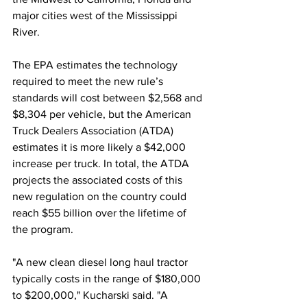
major cities west of the Mississippi 
River. 
The EPA estimates the technology 
required to meet the new rule’s 
standards will cost between $2,568 and 
$8,304 per vehicle, but the American 
Truck Dealers Association (ATDA) 
estimates it is more likely a $42,000 
increase per truck. In total, the ATDA 
projects the associated costs of this 
new regulation on the country could 
reach $55 billion over the lifetime of 
the program. 
"A new clean diesel long haul tractor 
typically costs in the range of $180,000 
to $200,000," Kucharski said. "A 