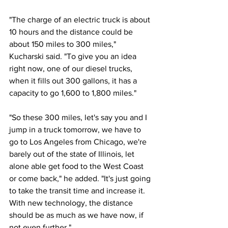
"The charge of an electric truck is about 
10 hours and the distance could be 
about 150 miles to 300 miles," 
Kucharski said. "To give you an idea 
right now, one of our diesel trucks, 
when it fills out 300 gallons, it has a 
capacity to go 1,600 to 1,800 miles."
"So these 300 miles, let's say you and I 
jump in a truck tomorrow, we have to 
go to Los Angeles from Chicago, we're 
barely out of the state of Illinois, let 
alone able get food to the West Coast 
or come back," he added. "It's just going 
to take the transit time and increase it. 
With new technology, the distance 
should be as much as we have now, if 
not even further."