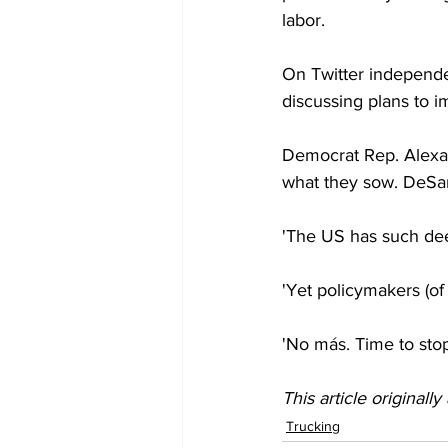
labor.
On Twitter independe
discussing plans to i
Democrat Rep. Alexan
what they sow. DeSanti
'The US has such deep
'Yet policymakers (of
'No más. Time to stop
This article originall
Trucking