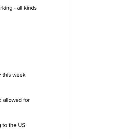
rking - all kinds 
 this week 
 allowed for 
 to the US 