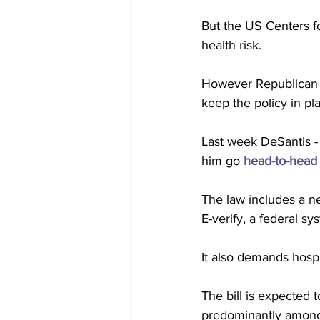
But the US Centers fo
health risk.  
However Republican l
keep the policy in pla
Last week DeSantis -
him go 
head-to-head
The law includes a n
E-verify, a federal s
It also demands hosp
The bill is expected 
predominantly among 