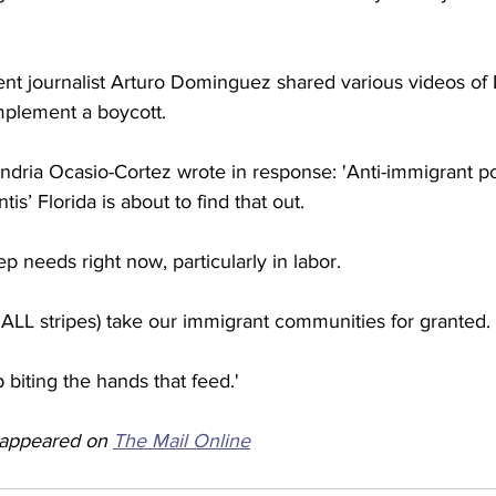
nt journalist Arturo Dominguez shared various videos of L
mplement a boycott. 
dria Ocasio-Cortez wrote in response: 'Anti-immigrant po
s’ Florida is about to find that out. 
 needs right now, particularly in labor. 
 ALL stripes) take our immigrant communities for granted. 
 biting the hands that feed.'
y appeared on 
The Mail Online