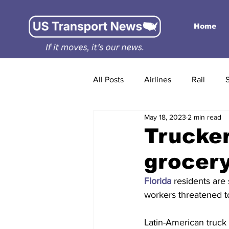
Home
All Posts
Airlines
Rail
May 18, 2023
2 min read
Trucker
grocery
Florida
 residents are
workers threatened t
Latin-American truck 