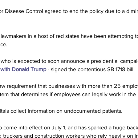
r Disease Control agreed to end the policy due to a dimi
awmakers in a host of red states have been attempting to
ce. 
 who is expected to soon announce a presidential campaig
 with Donald Trump
 - signed the contentious SB 1718 bill.
ew requirement that businesses with more than 25 emplo
ystem that determines if employees can legally work in the
itals collect information on undocumented patients.
to come into effect on July 1, and has sparked a huge back
truckers and construction workers who rely heavily on im