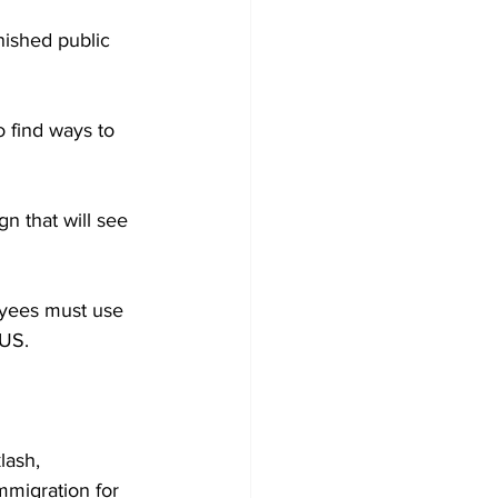
nished public 
 find ways to 
n that will see 
yees must use 
 US. 
lash, 
migration for 