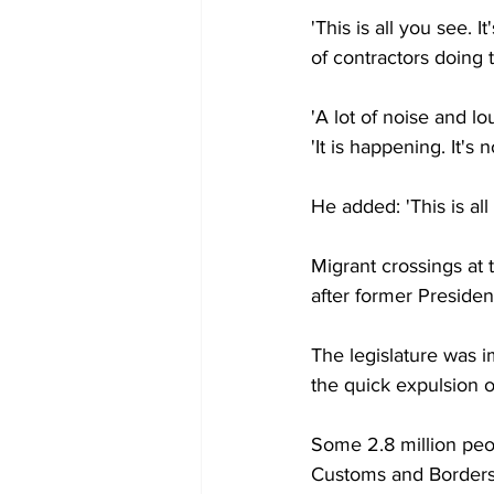
'This is all you see. 
of contractors doing t
'A lot of noise and l
'It is happening. It's n
He added: 'This is all
Migrant crossings at
after former Preside
The legislature was 
the quick expulsion 
Some 2.8 million peo
Customs and Borders 