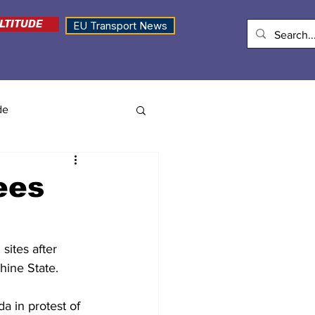
LTITUDE
EU Transport News
de
ees
sites after 
hine State.
a in protest of 