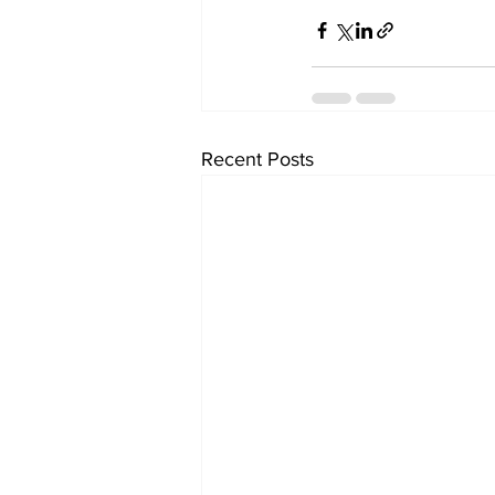
Recent Posts