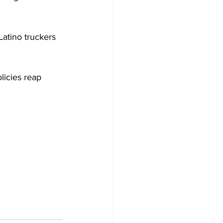
atino truckers 
licies reap 