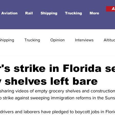
A
Aviation
Rail
Shipping
Trucking
More
Shipping
Trucking
Opinion
Interviews
Altitu
's strike in Florida s
 shelves left bare
 sharing videos of empty grocery shelves and construction 
o strike against sweeping immigration reforms in the Suns
drivers and laborers have pledged to boycott jobs in Florid