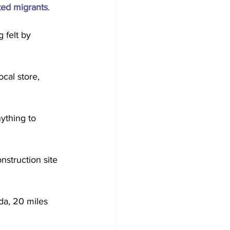
ed migrants
.
 felt by 
cal store, 
ything to 
nstruction site 
ida, 20 miles 