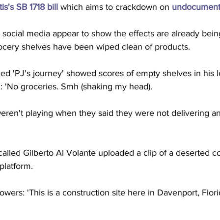
's SB 1718 bill
 which aims to crackdown on 
undocument
social media appear to show the effects are already being
ocery shelves have been wiped clean of products. 
led 'PJ's journey' showed scores of empty shelves in his lo
: 'No groceries. Smh (shaking my head). 
eren't playing when they said they were not delivering an
called Gilberto Al Volante uploaded a clip of a deserted co
platform.
owers: 'This is a construction site here in Davenport, Flor