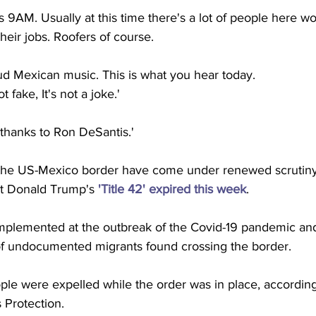
It's 9AM. Usually at this time there's a lot of people here wo
heir jobs. Roofers of course.
oud Mexican music. This is what you hear today.
ot fake, It's not a joke.'
 thanks to Ron DeSantis.' 
 the US-Mexico border have come under renewed scrutiny
nt Donald Trump's 
'Title 42' expired this week
. 
implemented at the outbreak of the Covid-19 pandemic and
of undocumented migrants found crossing the border. 
ple were expelled while the order was in place, according
Protection.  