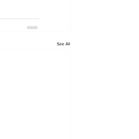
See All