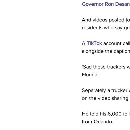
Governor Ron Desantis
And videos posted to 
residents who say gr
A 
TikTok
 account cal
alongside the caption
'Sad these truckers w
Florida.' 
Separately a trucker 
on the video sharing 
He told his 6,000 foll
from Orlando.