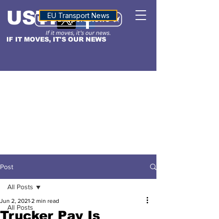
USTN
ALTITUDE
EU Transport News
IF IT MOVES, IT'S OUR NEWS
Post
All Posts
Jun 2, 2021
2 min read
All Posts
Trucker Pay Is