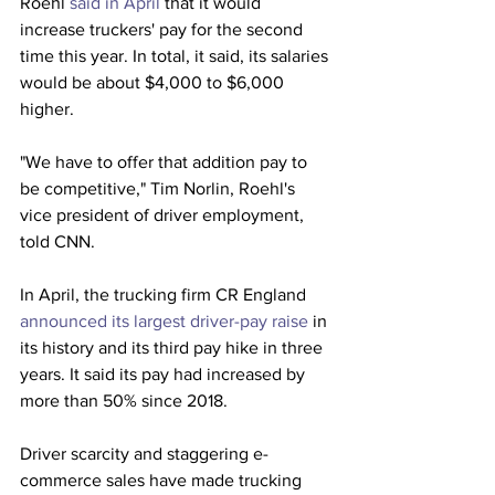
Roehl 
said in April
 that it would 
increase truckers' pay for the second 
time this year. In total, it said, its salaries 
would be about $4,000 to $6,000 
higher. 
"We have to offer that addition pay to 
be competitive," Tim Norlin, Roehl's 
vice president of driver employment, 
told CNN.
In April, the trucking firm CR England 
announced its largest driver-pay raise
 in 
its history and its third pay hike in three 
years. It said its pay had increased by 
more than 50% since 2018.
Driver scarcity and staggering e-
commerce sales have made trucking 