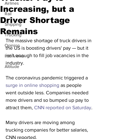
Airlines
Increasing, but a
Rail
Driver Shortage
Shipping
Remains
Trucking
The massive shortage of truck drivers in 
Opinion
the US is boosting drivers' pay — but it 
isn't enough to fill job vacancies in the 
Interviews
industry. 
Altitude
The coronavirus pandemic triggered a 
surge in online shopping
 as people 
went outside less. Companies needed 
more drivers and so bumped up pay to 
attract them, 
CNN reported on Saturday
.
Many drivers are moving among 
trucking companies for better salaries, 
CNN reported.