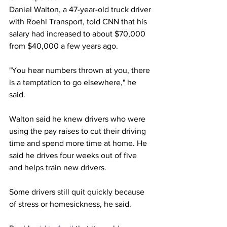
Daniel Walton, a 47-year-old truck driver 
with Roehl Transport, told CNN that his 
salary had increased to about $70,000 
from $40,000 a few years ago. 
"You hear numbers thrown at you, there 
is a temptation to go elsewhere," he 
said.
Walton said he knew drivers who were 
using the pay raises to cut their driving 
time and spend more time at home. He 
said he drives four weeks out of five 
and helps train new drivers.
Some drivers still quit quickly because 
of stress or homesickness, he said.