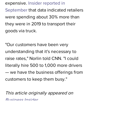
expensive. 
Insider reported in 
September
 that data indicated retailers 
were spending about 30% more than 
they were in 2019 to transport their 
goods via truck. 
"Our customers have been very 
understanding that it's necessary to 
raise rates," Norlin told CNN. "I could 
literally hire 500 to 1,000 more drivers 
— we have the business offerings from 
customers to keep them busy." 
This article originally appeared on 
Business Insider 
Trucking