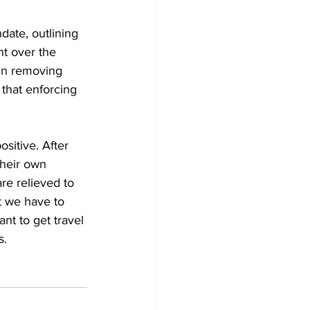
ate, outlining 
nt over the 
in removing 
that enforcing 
sitive. After 
their own 
re relieved to 
t we have to 
nt to get travel 
s. 