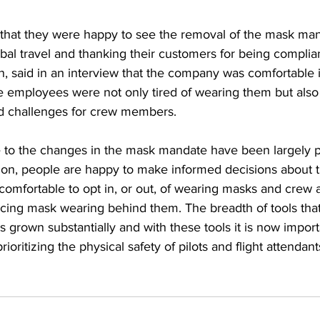
 that they were happy to see the removal of the mask mand
obal travel and thanking their customers for being complia
n, said in an interview that the company was comfortable 
e employees were not only tired of wearing them but also 
 challenges for crew members.  
 to the changes in the mask mandate have been largely po
ation, people are happy to make informed decisions about 
 comfortable to opt in, or out, of wearing masks and crew a
licing mask wearing behind them. The breadth of tools tha
s grown substantially and with these tools it is now importa
rioritizing the physical safety of pilots and flight attendant