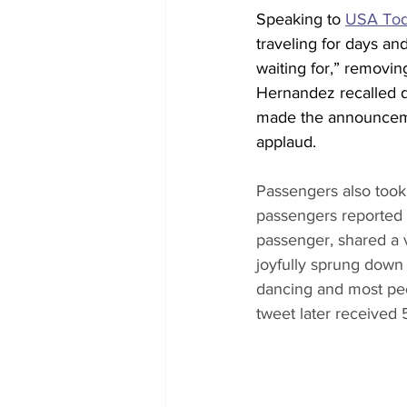
Speaking to 
USA To
traveling for days a
waiting for,” removin
Hernandez recalled du
made the announceme
applaud.
Passengers also took 
passengers reported 
passenger, shared a v
joyfully sprung down 
dancing and most peo
tweet later received 5