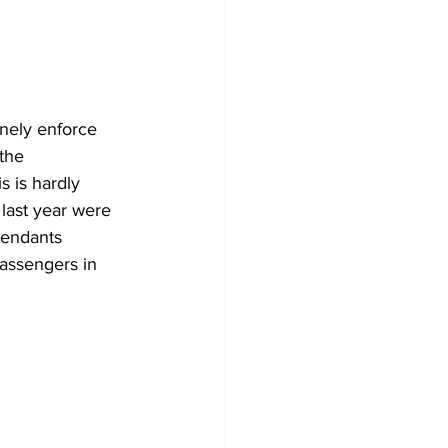
inely enforce 
the 
s is hardly 
last year were 
tendants 
passengers in 