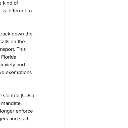
 kind of 
s different to 
truck down the 
alls on the 
nsport. This 
Florida 
anxiety and 
gave exemptions 
e Control (CDC) 
s mandate. 
 longer enforce 
rs and staff. 