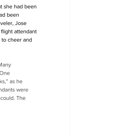
at she had been 
had been 
veler, Jose 
light attendant 
to cheer and 
 Many 
 One 
ks,” as he 
endants were 
could. The 