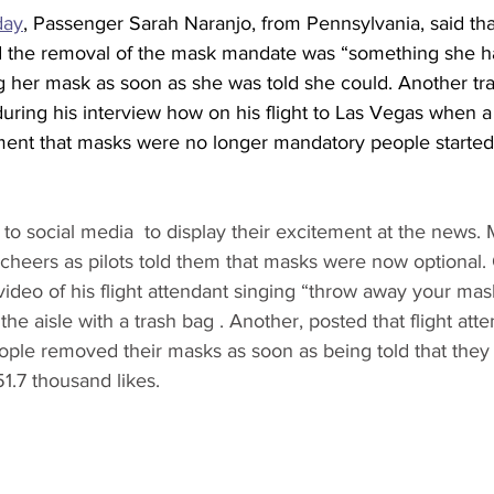
day
, Passenger Sarah Naranjo, from Pennsylvania, said th
nd the removal of the mask mandate was “something she 
g her mask as soon as she was told she could. Another tra
ring his interview how on his flight to Las Vegas when a f
nt that masks were no longer mandatory people started 
to social media  to display their excitement at the news.
cheers as pilots told them that masks were now optional.
ideo of his flight attendant singing “throw away your mas
the aisle with a trash bag . Another, posted that flight att
ple removed their masks as soon as being told that they 
1.7 thousand likes. 