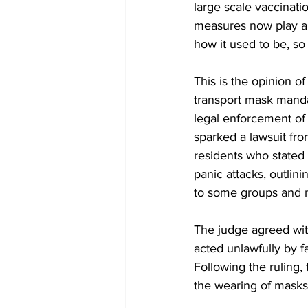
large scale vaccinati
measures now play a l
how it used to be, so
This is the opinion 
transport mask manda
legal enforcement of 
sparked a lawsuit fr
residents who stated 
panic attacks, outlin
to some groups and n
The judge agreed wit
acted unlawfully by f
Following the ruling,
the wearing of masks