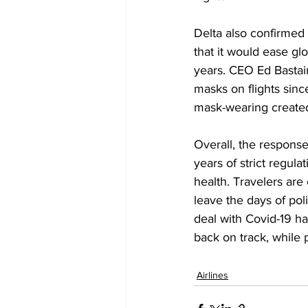
Delta also confirmed
that it would ease gl
years. CEO Ed Bastai
masks on flights sinc
mask-wearing created
Overall, the response
years of strict regul
health. Travelers are
leave the days of po
deal with Covid-19 ha
back on track, while p
Airlines