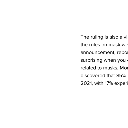
The ruling is also a v
the rules on mask-wea
announcement, reports 
surprising when you 
related to masks. Mor
discovered that 85% o
2021, with 17% experi