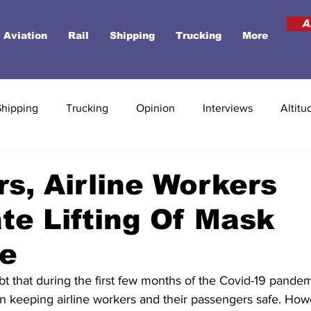
A
Aviation
Rail
Shipping
Trucking
More
Shipping
Trucking
Opinion
Interviews
Altitu
rs, Airline Workers
te Lifting Of Mask
e
t that during the first few months of the Covid-19 pande
n keeping airline workers and their passengers safe. Howe