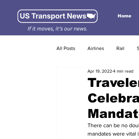
Home
All Posts
Airlines
Rail
Apr 19, 2022
4 min read
Travele
Celebra
Mandat
There can be no doub
mandates were vital i