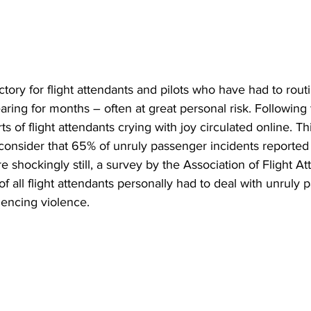
ictory for flight attendants and pilots who have had to rout
ring for months – often at great personal risk. Following 
of flight attendants crying with joy circulated online. Thi
consider that 65% of unruly passenger incidents reported 
e shockingly still, a survey by the Association of Flight At
f all flight attendants personally had to deal with unruly 
encing violence. 