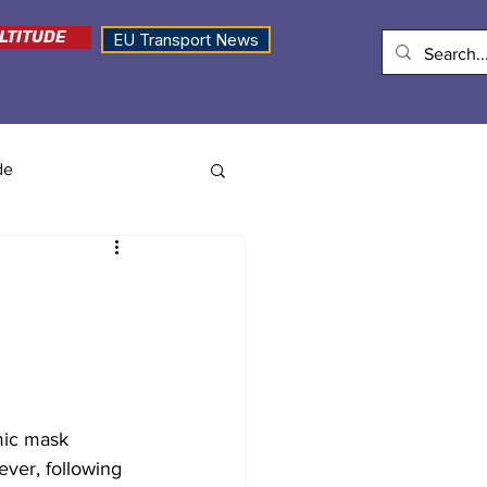
LTITUDE
EU Transport News
de
mic mask 
ver, following 