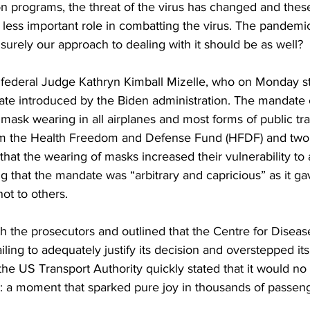
on programs, the threat of the virus has changed and these
ess important role in combatting the virus. The pandemic i
 surely our approach to dealing with it should be as well? 
of federal Judge Kathryn Kimball Mizelle, who on Monday s
te introduced by the Biden administration. The mandate c
mask wearing in all airplanes and most forms of public tra
om the Health Freedom and Defense Fund (HFDF) and two 
that the wearing of masks increased their vulnerability to 
ing that the mandate was “arbitrary and capricious” as it 
ot to others. 
h the prosecutors and outlined that the Centre for Diseas
ailing to adequately justify its decision and overstepped it
 the US Transport Authority quickly stated that it would no
: a moment that sparked pure joy in thousands of passenge