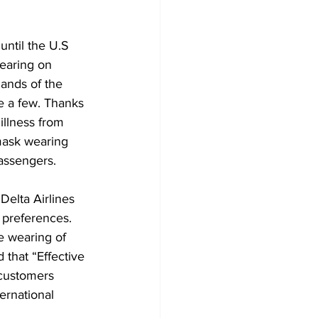
until the U.S 
earing on 
ands of the 
e a few. Thanks 
illness from 
mask wearing 
passengers. 
Delta Airlines 
 preferences. 
e wearing of 
that “Effective 
 customers 
ernational 