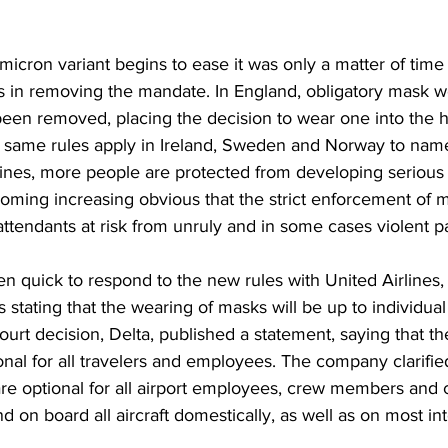
micron variant begins to ease it was only a matter of time 
es in removing the mandate. In England, obligatory mask w
been removed, placing the decision to wear one into the h
e same rules apply in Ireland, Sweden and Norway to nam
ccines, more people are protected from developing serious 
coming increasing obvious that the strict enforcement of 
t attendants at risk from unruly and in some cases violent 
en quick to respond to the new rules with United Airlines, 
 stating that the wearing of masks will be up to individual
court decision, Delta, published a statement, saying that th
al for all travelers and employees. The company clarified 
re optional for all airport employees, crew members and
nd on board all aircraft domestically, as well as on most int