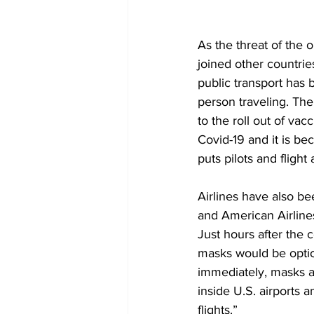
As the threat of the o
joined other countri
public transport has 
person traveling. Th
to the roll out of va
Covid-19 and it is be
puts pilots and fligh
Airlines have also be
and American Airlines
Just hours after the 
masks would be option
immediately, masks a
inside U.S. airports a
flights.”