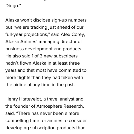
Diego.” 
Alaska won’t disclose sign-up numbers, 
but “we are tracking just ahead of our 
full-year projections,” said Alex Corey, 
Alaska Airlines’ managing director of 
business development and products. 
He also said 1 of 3 new subscribers 
hadn’t flown Alaska in at least three 
years and that most have committed to 
more flights than they had taken with 
the airline at any time in the past. 
Henry Harteveldt, a travel analyst and 
the founder of Atmosphere Research, 
said, “There has never been a more 
compelling time for airlines to consider 
developing subscription products than 