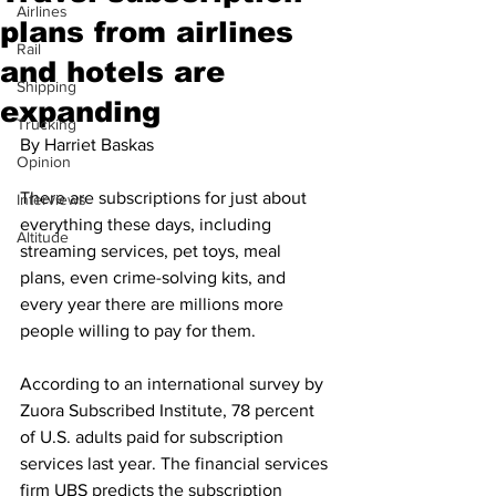
Airlines
plans from airlines
Rail
and hotels are
Shipping
expanding
Trucking
By Harriet Baskas
Opinion
There are subscriptions for just about 
Interviews
everything these days, including 
Altitude
streaming services, pet toys, meal 
plans, even crime-solving kits, and 
every year there are millions more 
people willing to pay for them. 
According to an international survey by 
Zuora Subscribed Institute, 78 percent 
of U.S. adults paid for subscription 
services last year. The financial services 
firm UBS predicts the subscription 