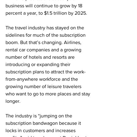
business will continue to grow by 18 
percent a year, to $1.5 trillion by 2025.  
The travel industry has stayed on the 
sidelines for much of the subscription 
boom. But that’s changing. Airlines, 
rental car companies and a growing 
number of hotels and resorts are 
introducing or expanding their 
subscription plans to attract the work-
from-anywhere workforce and the 
growing number of leisure travelers 
who want to go to more places and stay 
longer. 
The industry is “jumping on the 
subscription bandwagon because it 
locks in customers and increases 