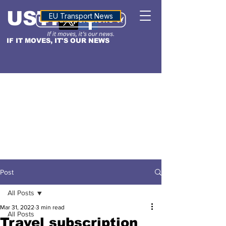
USTN
ALTITUDE
EU Transport News
IF IT MOVES, IT'S OUR NEWS
Post
All Posts
Mar 31, 2022
3 min read
All Posts
Travel subscription