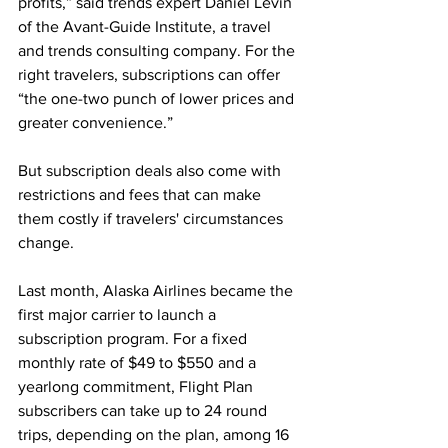
profits,” said trends expert Daniel Levin 
of the Avant-Guide Institute, a travel 
and trends consulting company. For the 
right travelers, subscriptions can offer 
“the one-two punch of lower prices and 
greater convenience.” 
But subscription deals also come with 
restrictions and fees that can make 
them costly if travelers' circumstances 
change.
Last month, Alaska Airlines became the 
first major carrier to launch a 
subscription program. For a fixed 
monthly rate of $49 to $550 and a 
yearlong commitment, Flight Plan 
subscribers can take up to 24 round 
trips, depending on the plan, among 16 