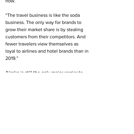
now. 
“The travel business is like the soda 
business. The only way for brands to 
grow their market share is by stealing 
customers from their competitors. And 
fewer travelers view themselves as 
loyal to airlines and hotel brands than in 
2019.”
Alaska is still the only major carrier to 
offer a monthly plan. But smaller 
airlines, including Volaris, a Mexico-
based low-cost carrier, and FlySafair, a 
low-cost South African airline, have had 
subscription plans for a while, and 
several other airlines in South America 
and Europe are expected to announce 
plans soon, said Iñaki Uriz, the CEO of 