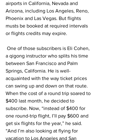
airports in California, Nevada and 
Arizona, including Los Angeles, Reno, 
Phoenix and Las Vegas. But flights 
musts be booked at required intervals 
or flights credits may expire. 
 One of those subscribers is Eli Cohen, 
a qigong instructor who splits his time 
between San Francisco and Palm 
Springs, California. He is well-
acquainted with the way ticket prices 
can swing up and down on that route. 
When the cost of a round trip soared to 
$400 last month, he decided to 
subscribe. Now, “instead of $400 for 
one round-trip flight, I’ll pay $600 and 
get six flights for the year,” he said. 
“And I’m also looking at flying for 
vacation to Los Angeles and San 