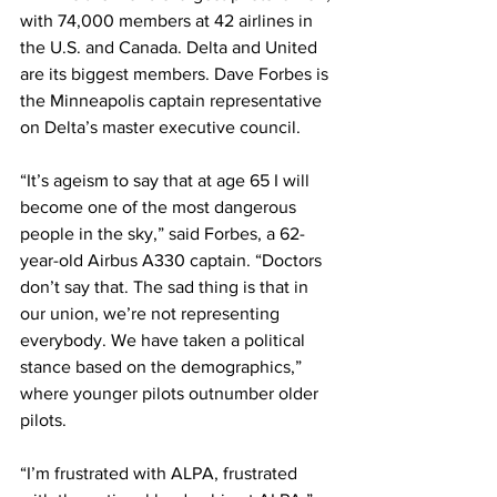
with 74,000 members at 42 airlines in 
the U.S. and Canada. Delta and United 
are its biggest members. Dave Forbes is 
the Minneapolis captain representative 
on Delta’s master executive council. 
“It’s ageism to say that at age 65 I will 
become one of the most dangerous 
people in the sky,” said Forbes, a 62-
year-old Airbus A330 captain. “Doctors 
don’t say that. The sad thing is that in 
our union, we’re not representing 
everybody. We have taken a political 
stance based on the demographics,” 
where younger pilots outnumber older 
pilots.
“I’m frustrated with ALPA, frustrated 