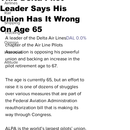
Airlines
Leader Says His
Rail
Union Has It Wrong
Shipping
On Age 65
Trucking
A leader of the Delta Air Lines
DAL
0.0%
Opinion
chapter of the Air Line Pilots 
Association is opposing his powerful 
Interviews
union and backing an increase in the 
Altitude
pilot retirement age to 67.
The age is currently 65, but an effort to 
raise it is one of dozens of struggles 
over various measures that are part of 
the Federal Aviation Administration 
reauthorization bill that is making its 
way through Congress.
ALPA is the world’s largest pilots’ union, 