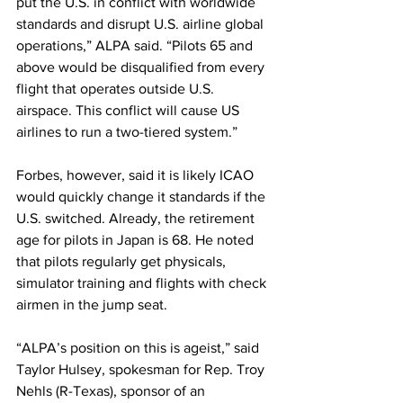
put the U.S. in conflict with worldwide 
standards and disrupt U.S. airline global 
operations,” ALPA said. “Pilots 65 and 
above would be disqualified from every 
flight that operates outside U.S. 
airspace. This conflict will cause US 
airlines to run a two-tiered system.”
Forbes, however, said it is likely ICAO 
would quickly change it standards if the 
U.S. switched. Already, the retirement 
age for pilots in Japan is 68. He noted 
that pilots regularly get physicals, 
simulator training and flights with check 
airmen in the jump seat.
“ALPA’s position on this is ageist,” said 
Taylor Hulsey, spokesman for Rep. Troy 
Nehls (R-Texas), sponsor of an 