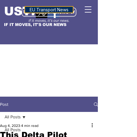
USTN
ALTITUDE
EU Transport News
IF IT MOVES, IT'S OUR NEWS
Post
All Posts
Aug 4, 2023
4 min read
All Posts
This Delta Pilot