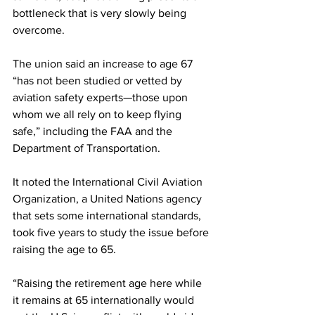
bottleneck that is very slowly being 
overcome.
The union said an increase to age 67 
“has not been studied or vetted by 
aviation safety experts—those upon 
whom we all rely on to keep flying 
safe,” including the FAA and the 
Department of Transportation.
It noted the International Civil Aviation 
Organization, a United Nations agency 
that sets some international standards, 
took five years to study the issue before 
raising the age to 65.
“Raising the retirement age here while 
it remains at 65 internationally would 