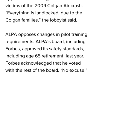
victims of the 2009 Colgan Air crash. 
“Everything is landlocked, due to the 
Colgan families,” the lobbyist said.
ALPA opposes changes in pilot training 
requirements. ALPA’s board, including 
Forbes, approved its safety standards, 
including age 65 retirement, last year. 
Forbes acknowledged that he voted 
with the rest of the board. “No excuse,” 
he said. However, voting came during a 
busy week at the board meeting in Las 
Vegas and “the opposition to age 67 
was a sub-paragraph of the safety 
section of the strategic plan, voted on 
by voice vote, with almost zero 
discussion,” Forbes said. “I voted to 
support the overall plan and didn’t 