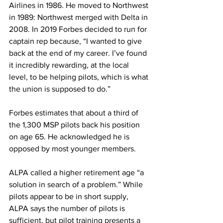
Airlines in 1986. He moved to Northwest 
in 1989: Northwest merged with Delta in 
2008. In 2019 Forbes decided to run for 
captain rep because, “I wanted to give 
back at the end of my career. I’ve found 
it incredibly rewarding, at the local 
level, to be helping pilots, which is what 
the union is supposed to do.”
Forbes estimates that about a third of 
the 1,300 MSP pilots back his position 
on age 65. He acknowledged he is 
opposed by most younger members.
ALPA called a higher retirement age “a 
solution in search of a problem.” While 
pilots appear to be in short supply, 
ALPA says the number of pilots is 
sufficient, but pilot training presents a 