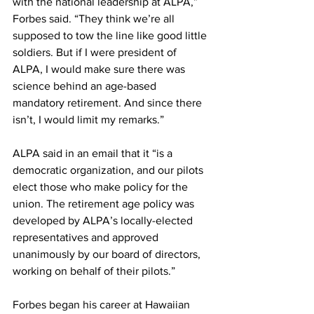
with the national leadership at ALPA,” 
Forbes said. “They think we’re all 
supposed to tow the line like good little 
soldiers. But if I were president of 
ALPA, I would make sure there was 
science behind an age-based 
mandatory retirement. And since there 
isn’t, I would limit my remarks.”
ALPA said in an email that it “is a 
democratic organization, and our pilots 
elect those who make policy for the 
union. The retirement age policy was 
developed by ALPA’s locally-elected 
representatives and approved 
unanimously by our board of directors, 
working on behalf of their pilots.” 
Forbes began his career at Hawaiian 