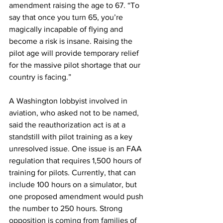
amendment raising the age to 67. “To 
say that once you turn 65, you’re 
magically incapable of flying and 
become a risk is insane. Raising the 
pilot age will provide temporary relief 
for the massive pilot shortage that our 
country is facing.”
A Washington lobbyist involved in 
aviation, who asked not to be named, 
said the reauthorization act is at a 
standstill with pilot training as a key 
unresolved issue. One issue is an FAA 
regulation that requires 1,500 hours of 
training for pilots. Currently, that can 
include 100 hours on a simulator, but 
one proposed amendment would push 
the number to 250 hours. Strong 
opposition is coming from families of 