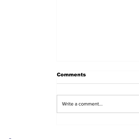
Comments
Write a comment...
After seven years and a
door plug, the smallest
MAX finally flies, and