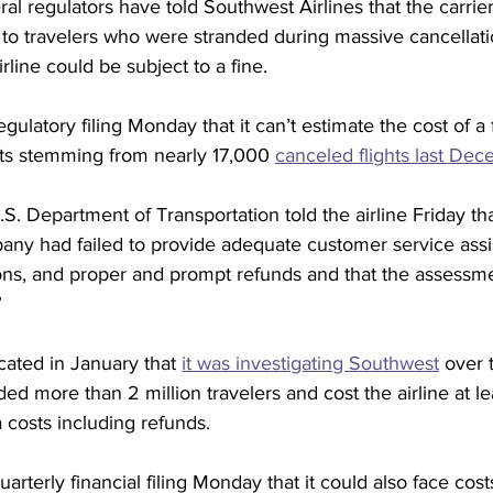
 regulators have told Southwest Airlines that the carrier 
to travelers who were stranded during massive cancellatio
line could be subject to a fine.
gulatory filing Monday that it can’t estimate the cost of a 
ts stemming from nearly 17,000 
canceled flights last De
S. Department of Transportation told the airline Friday that
ny had failed to provide adequate customer service assi
tions, and proper and prompt refunds and that the assessmen
”
ated in January that 
it was investigating Southwest
 over 
ed more than 2 million travelers and cost the airline at leas
a costs including refunds.
arterly financial filing Monday that it could also face cost