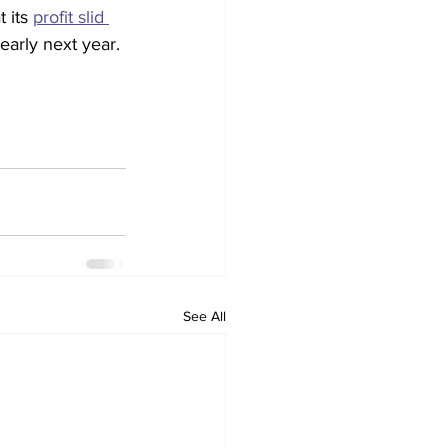
 its 
profit slid 
early next year.
See All