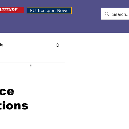
LTITUDE
EU Transport News
de
ice
tions