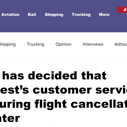
A
Aviation
Rail
Shipping
Trucking
More
Shipping
Trucking
Opinion
Interviews
Altitu
has decided that
st’s customer serv
during flight cancella
nter