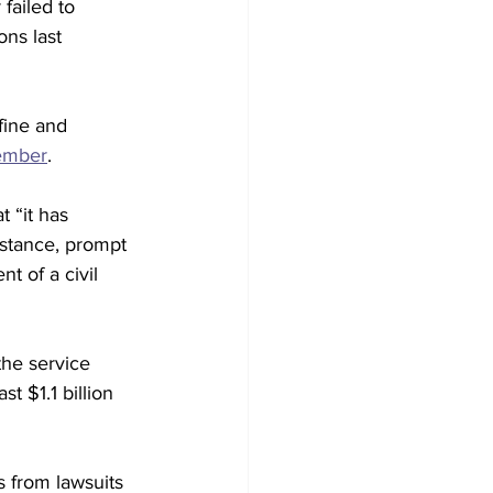
failed to 
ns last 
fine and 
cember
.
 “it has 
stance, prompt 
t of a civil 
the service 
t $1.1 billion 
s from lawsuits 