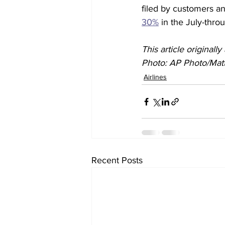
filed by customers an
30%
 in the July-thro
This article original
Photo: AP Photo/Matt
Airlines
Recent Posts