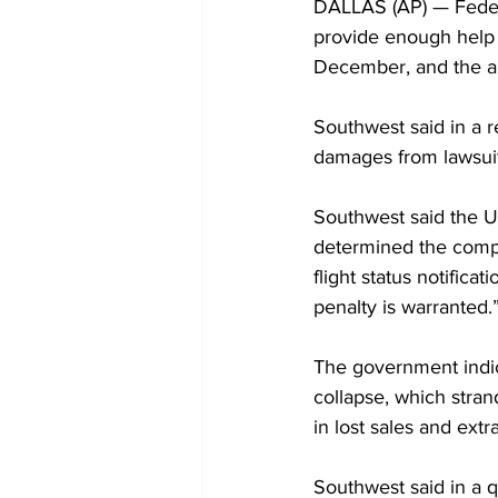
DALLAS (AP) — Federal
provide enough help 
December, and the air
Southwest said in a re
damages from lawsui
Southwest said the U.
determined the compa
flight status notifica
penalty is warranted.
The government indic
collapse, which strand
in lost sales and extr
Southwest said in a qu