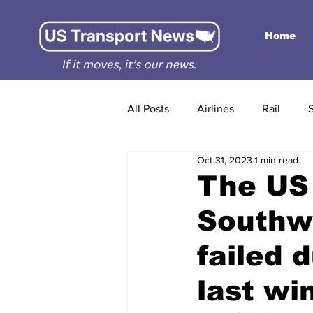
Home
All Posts
Airlines
Rail
Oct 31, 2023
1 min read
The US 
Southwe
failed 
last wi