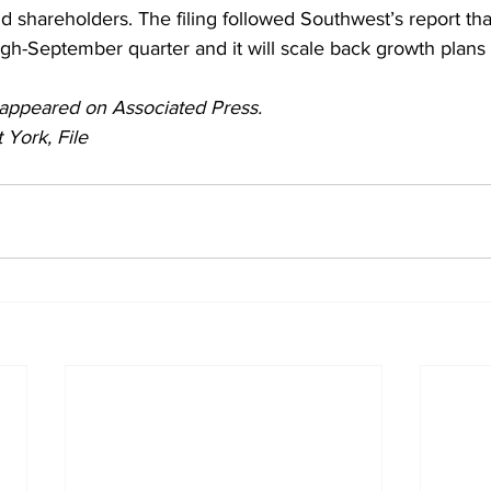
d shareholders. The filing followed Southwest’s report that
ugh-September quarter and it will scale back growth plans 
ly appeared on Associated Press. 
 York, File