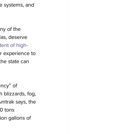
te systems, and 
ny of the 
las, deserve 
dent of high-
r experience to 
the state can 
ncy” of 
 blizzards, fog, 
Amtrak says, the 
0 tons 
ion gallons of 