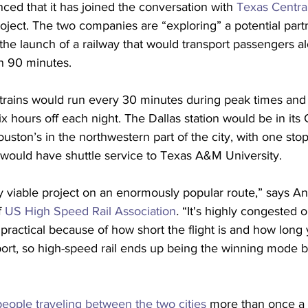
ced that it has joined the conversation with 
Texas Centra
oject. The two companies are “exploring” a potential partn
the launch of a railway that would transport passengers a
an 90 minutes.
 trains would run every 30 minutes during peak times and
ix hours off each night. The Dallas station would be in its
ton’s in the northwestern part of the city, with one stop
 would have shuttle service to Texas A&M University.
very viable project on an enormously popular route,” says A
 
US High Speed Rail Association
.
 “It's highly congested 
y practical because of how short the flight is and how long
port, so high-speed rail ends up being the winning mode 
eople traveling between the two cities
 more than once a 