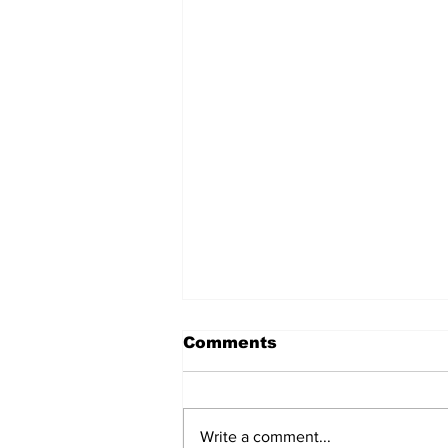
Comments
Write a comment...