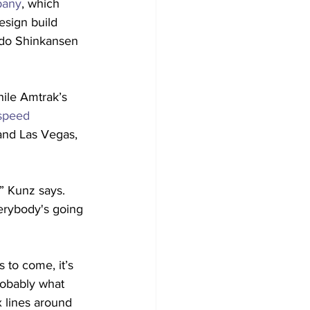
pany
, which 
design build 
aido Shinkansen 
ile Amtrak’s 
-speed 
 and Las Vegas, 
,” Kunz says. 
erybody's going 
 to come, it’s 
robably what 
x lines around 