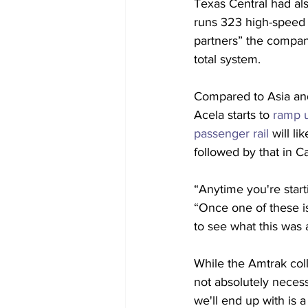
Texas Central had al
runs 323 high-speed t
partners” the company
total system.
Compared to Asia and 
Acela starts to 
ramp u
passenger rail
 will l
followed by that in Ca
“Anytime you're start
“Once one of these is
to see what this was a
While the Amtrak coll
not absolutely necess
we'll end up with is a