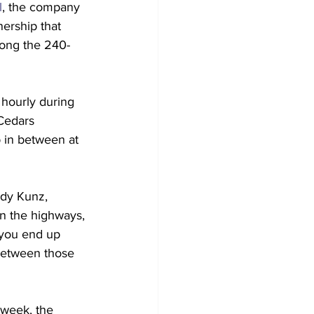
l
, the company 
ership that 
long the 240-
 hourly during 
 Cedars 
 in between at 
ndy Kunz, 
on the highways, 
 you end up 
between those 
week, the 