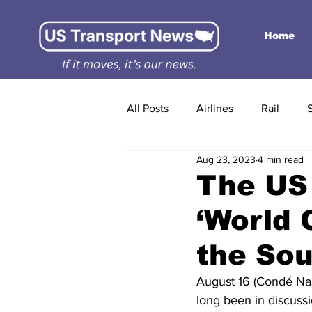
Home
All Posts
Airlines
Rail
Aug 23, 2023
4 min read
The US 
‘World 
the Sou
August 16 (Condé Nast
long been in discussi