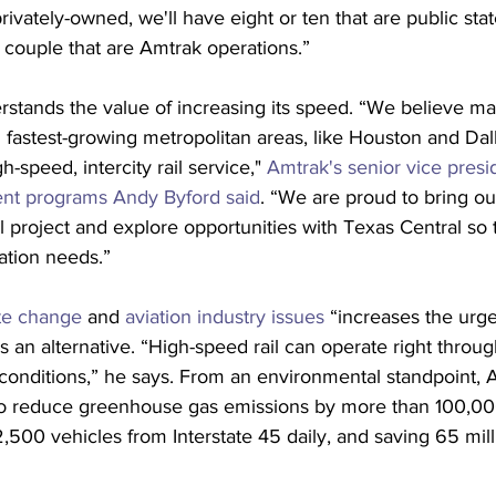
privately-owned, we'll have eight or ten that are public sta
 couple that are Amtrak operations.”
rstands the value of increasing its speed. “We believe ma
 fastest-growing metropolitan areas, like Houston and Dal
h-speed, intercity rail service," 
Amtrak's senior vice presi
ent programs Andy Byford said
. “We are proud to bring ou
al project and explore opportunities with Texas Central so 
tation needs.”
te change
 and 
aviation industry issues
 “increases the urge
 an alternative. “High-speed rail can operate right through
of conditions,” he says. From an environmental standpoint, 
 to reduce greenhouse gas emissions by more than 100,00
,500 vehicles from Interstate 45 daily, and saving 65 mill