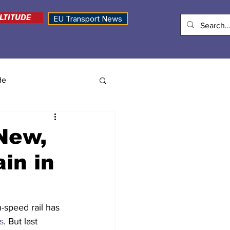
LTITUDE
EU Transport News
de
New,
in in
h-speed rail has 
s
. But last 