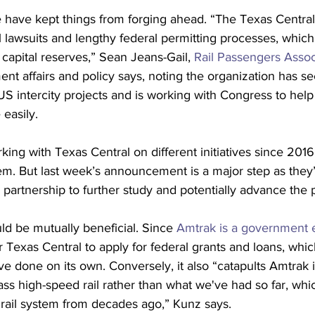
pe have kept things from forging ahead. “The Texas Central
 lawsuits and lengthy federal permitting processes, whic
 capital reserves,” Sean Jeans-Gail, 
Rail Passengers Assoc
nt affairs and policy says, noting the organization has se
S intercity projects and is working with Congress to help
easily.
ng with Texas Central on different initiatives since 2016,
tem. But last week’s announcement is a major step as they’
l partnership to further study and potentially advance the p
ld be mutually beneficial. Since 
Amtrak is a government e
r Texas Central to apply for federal grants and loans, whic
 done on its own. Conversely, it also “catapults Amtrak i
ass high-speed rail rather than what we've had so far, whic
 rail system from decades ago,” Kunz says.