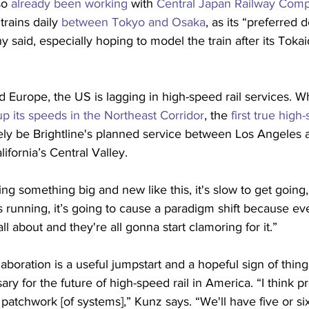
so 
already been working
 with 
Central Japan Railway Com
rains daily 
between Tokyo and Osaka
, as its “preferred 
 said, especially hoping to model the train after its Tok
Europe, the US is lagging in high-speed rail services. Wh
p its speeds in the Northeast Corridor
, the 
first true high
ikely be Brightline's planned service between Los Angeles
lifornia’s Central Valley.
ing something big and new like this, it's slow to get going
 running, it’s going to cause a paradigm shift because ev
ll about and they're all gonna start clamoring for it.”
aboration is a useful jumpstart and a hopeful sign of things
ary for the future of high-speed rail in America. “I think p
 patchwork [of systems],” Kunz says. “We'll have five or si