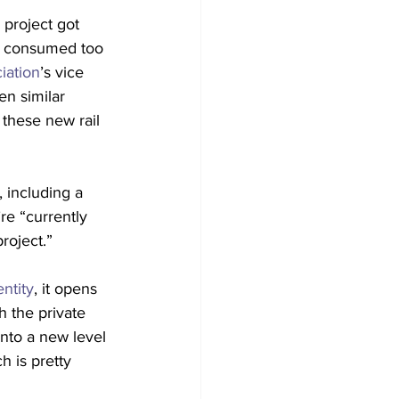
 project got 
h consumed too 
iation
’s vice 
en similar 
 these new rail 
 including a 
re “currently 
roject.”
ntity
, it opens 
h the private 
nto a new level 
h is pretty 