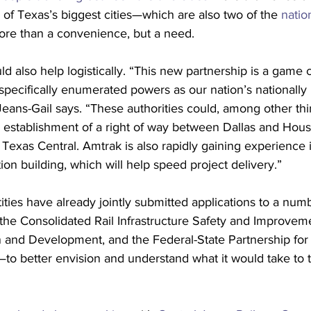
o of Texas’s biggest cities—which are also two of the 
natio
re than a convenience, but a need. 
ld also help logistically. “This new partnership is a game
pecifically enumerated powers as our nation’s nationally 
Jeans-Gail says. “These authorities could, among other thi
e establishment of a right of way between Dallas and Hous
 Texas Central. Amtrak is also rapidly gaining experience
on building, which will help speed project delivery.”
ities have already jointly submitted applications to a numb
he Consolidated Rail Infrastructure Safety and Improveme
on and Development, and the Federal-State Partnership for I
—to better envision and understand what it would take to 