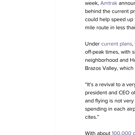
week, 
Amtrak
 announ
behind the current pr
could help speed up 
mile route in less th
Under 
current plans
,
off-peak times, with s
neighborhood and Hous
Brazos Valley, which
“It's a revival to a 
president and CEO of
and flying is not ver
spending in each air
cites.”
With about 
100,000 p