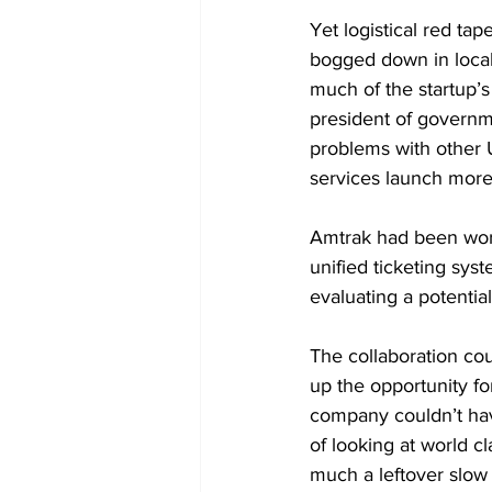
Yet logistical red ta
bogged down in local
much of the startup’s
president of governme
problems with other U
services launch more 
Amtrak had been worki
unified ticketing sys
evaluating a potentia
The collaboration cou
up the opportunity fo
company couldn’t have
of looking at world cl
much a leftover slow