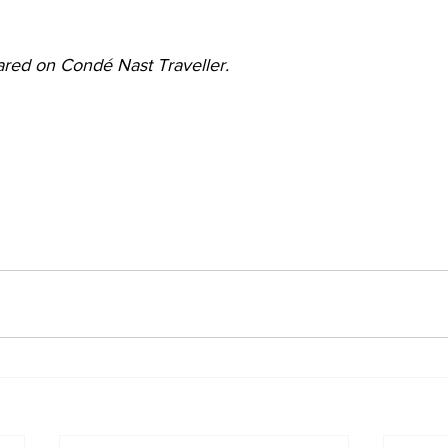
peared on Condé Nast Traveller.