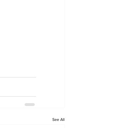
See All