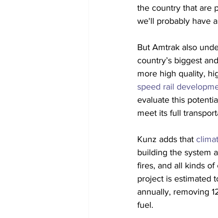
the country that are 
we'll probably have a
But Amtrak also unde
country’s biggest and
more high quality, hig
speed rail developm
evaluate this potenti
meet its full transpor
Kunz adds that 
clima
building the system as
fires, and all kinds 
project is estimated
annually, removing 12
fuel.