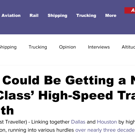
A
Aviation
Rail
Shipping
Trucking
More
Shipping
Trucking
Opinion
Interviews
Altitu
Could Be Getting a 
Class’ High-Speed Tra
th
 Traveller) - Linking together 
Dallas
 and 
Houston
 by hig
on, running into various hurdles 
over nearly three decade