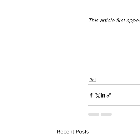
This article first ap
Rail
Recent Posts