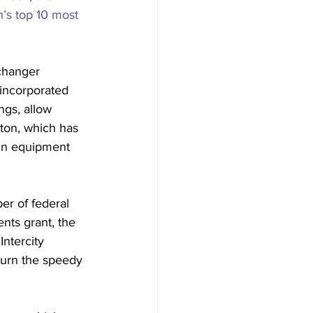
n’s top 10 most 
 changer 
incorporated 
ngs, allow 
ton, which has 
 in equipment 
er of federal 
nts grant, the 
ntercity 
turn the speedy 