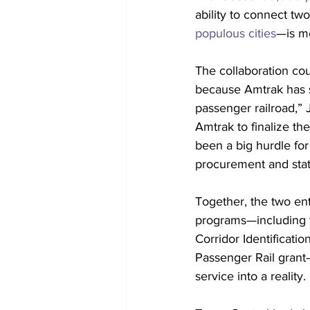
ability to connect tw
populous cities
—is mo
The collaboration cou
because Amtrak has s
passenger railroad,” 
Amtrak to finalize th
been a big hurdle for
procurement and stati
Together, the two ent
programs—including t
Corridor Identificati
Passenger Rail grant
service into a reality.