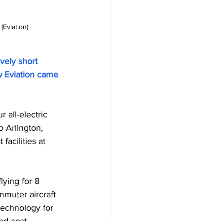
Eviation) 
vely short 
w Eviation came 
 all-electric 
 Arlington, 
acilities at 
lying for 8 
mmuter aircraft 
 technology for 
nd cost-