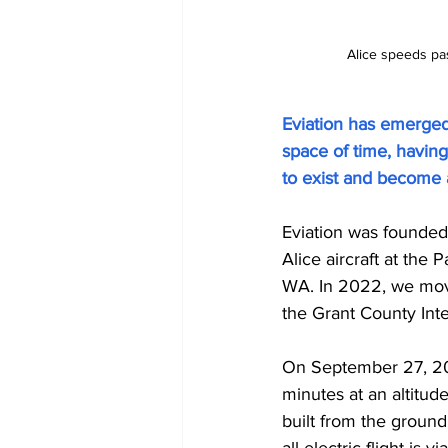
Alice speeds pas
Eviation has emerged 
space of time, havin
to exist and become a
Eviation was founded i
Alice aircraft at the
WA. In 2022, we moved
the Grant County Inte
On September 27, 2022,
minutes at an altitude
built from the ground 
all-electric flight is