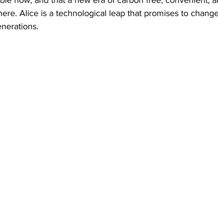
s here. Alice is a technological leap that promises to change
enerations.