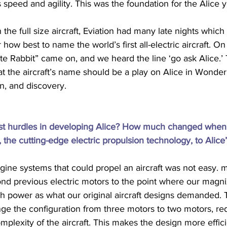
peed and agility. This was the foundation for the Alice 
the full size aircraft, Eviation had many late nights whic
how best to name the world’s first all-electric aircraft. On
te Rabbit” came on, and we heard the line ‘go ask Alice.’
 the aircraft’s name should be a play on Alice in Wonderl
n, and discovery.
st hurdles in developing Alice? How much changed when
the cutting-edge electric propulsion technology, to Alice
gine systems that could propel an aircraft was not easy. 
nd previous electric motors to the point where our magn
h power as what our original aircraft designs demanded. T
ge the configuration from three motors to two motors, re
mplexity of the aircraft. This makes the design more effici