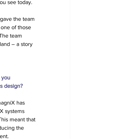
you see today.
h gave the team 
 one of those 
 The team 
and – a story 
 you 
’s design?
magniX has 
iX systems 
his meant that 
ducing the 
ent.