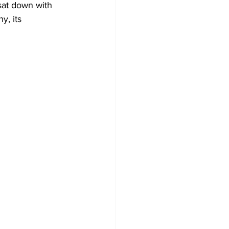
sat down with 
, its 