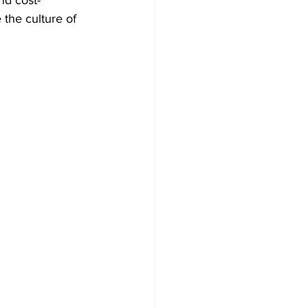
 the culture of 