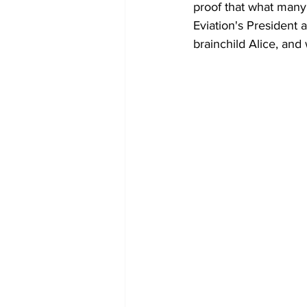
proof that what many 
Eviation's President
brainchild Alice, and 