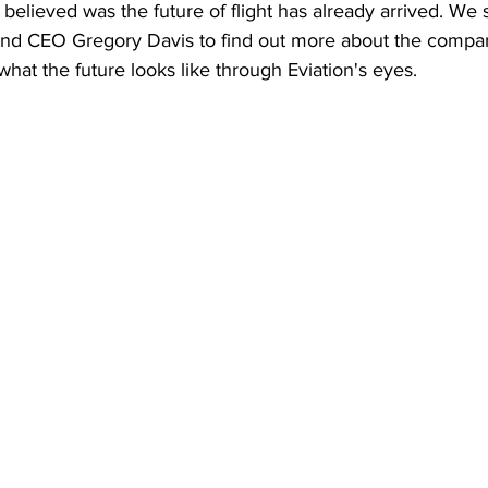
believed was the future of flight has already arrived. We 
 and CEO Gregory Davis to find out more about the company
what the future looks like through Eviation's eyes. 