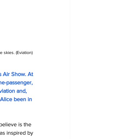
 skies. (Eviation)
s Air Show. At 
ine-passenger, 
viation and, 
Alice been in 
believe is the 
was inspired by 