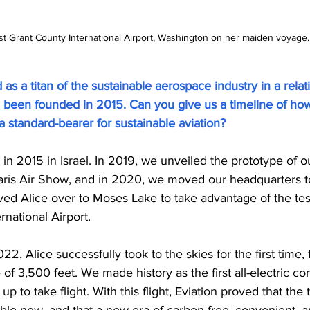
t Grant County International Airport, Washington on her maiden voyage. (
as a titan of the sustainable aerospace industry in a relati
g been founded in 2015. Can you give us a timeline of ho
 standard-bearer for sustainable aviation?
n 2015 in Israel. In 2019, we unveiled the prototype of our
 Paris Air Show, and in 2020, we moved our headquarters to
 Alice over to Moses Lake to take advantage of the test f
rnational Airport.
 Alice successfully took to the skies for the first time, f
 of 3,500 feet. We made history as the first all-electric co
up to take flight. With this flight, Eviation proved that the
 viable now, and that a new era of carbon free, convenient, a