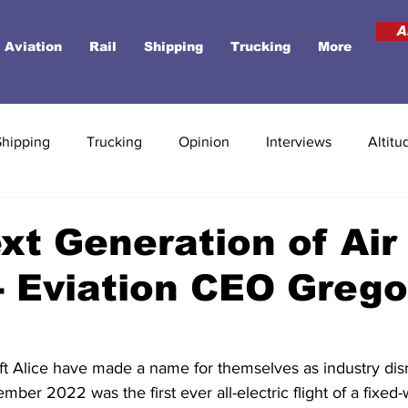
A
Aviation
Rail
Shipping
Trucking
More
Shipping
Trucking
Opinion
Interviews
Altitu
xt Generation of Air
 - Eviation CEO Greg
raft Alice have made a name for themselves as industry disr
er 2022 was the first ever all-electric flight of a fixed-wi