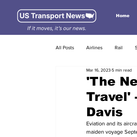
Home
All Posts
Airlines
Rail
Mar 16, 2023
5 min read
'The Ne
Travel'
Davis
Eviation and its airc
maiden voyage Septemb