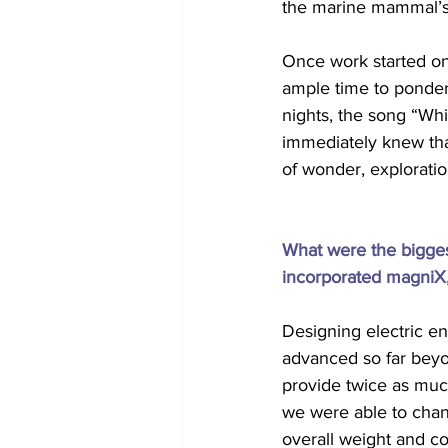
the marine mammal’s s
Once work started on 
ample time to ponder 
nights, the song “Whi
immediately knew that
of wonder, exploratio
What were the bigge
incorporated magniX, 
Designing electric en
advanced so far beyo
provide twice as muc
we were able to chan
overall weight and co