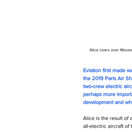
Alice soars over Moses L
Eviation first made w
the 2019 Paris Air Sh
two-crew electric aircr
perhaps more importan
development and wher
Alice is the result of
all-electric aircraft 