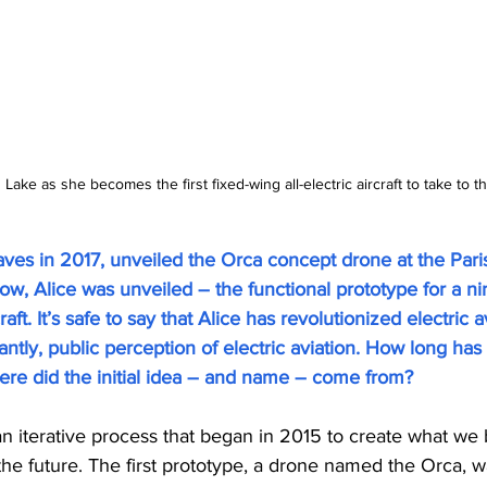
ake as she becomes the first fixed-wing all-electric aircraft to take to the
aves in 2017, unveiled the Orca concept drone at the Pari
ow, Alice was unveiled – the functional prototype for a n
aft. It’s safe to say that Alice has revolutionized electric a
tly, public perception of electric aviation. How long has 
e did the initial idea – and name – come from?
 an iterative process that began in 2015 to create what we 
of the future. The first prototype, a drone named the Orca, 