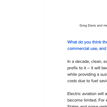
Greg Davis and mem
What do you think the 
commercial use, and m
In a decade, clean, ea
prefix to it – it will
while providing a sus
costs due to fuel sa
Electric aviation wil
become limited. For 
States and noise rest