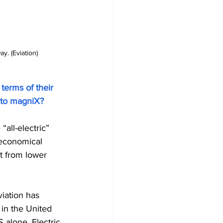
. (Eviation)
 terms of their 
r to magniX?
“all-electric” 
e economical 
it from lower 
iation has 
in the United 
 alone. Electric 