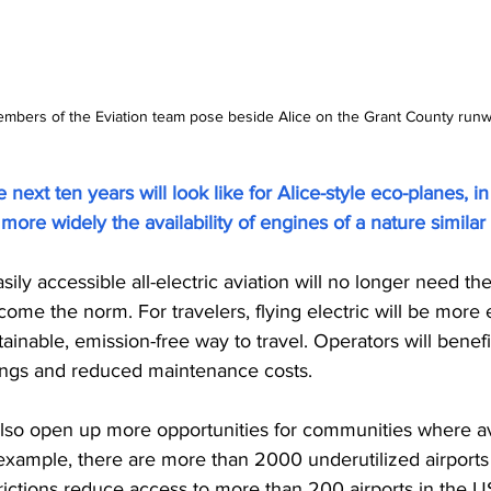
bers of the Eviation team pose beside Alice on the Grant County runway
next ten years will look like for Alice-style eco-planes, in
ore widely the availability of engines of a nature simila
sily accessible all-electric aviation will no longer need the 
 become the norm. For travelers, flying electric will be mor
tainable, emission-free way to travel. Operators will benef
vings and reduced maintenance costs.
l also open up more opportunities for communities where av
example, there are more than 2000 underutilized airports 
rictions reduce access to more than 200 airports in the US