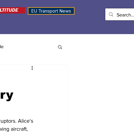
LTITUDE
EU Transport News
de
ory
uptors. Alice's 
ng aircraft, 