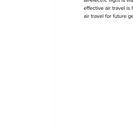
effective air travel i
air travel for future g