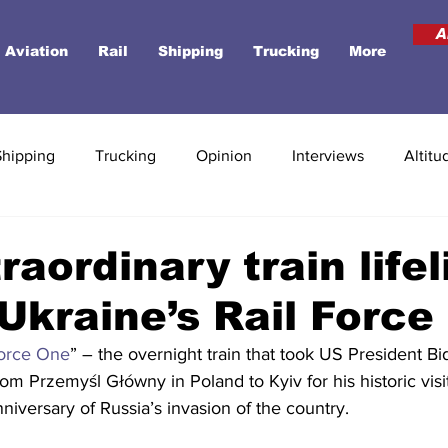
A
Aviation
Rail
Shipping
Trucking
More
Shipping
Trucking
Opinion
Interviews
Altitu
raordinary train lifel
Ukraine’s Rail Force
Force One
” – the overnight train that took US President Bi
om Przemyśl Główny in Poland to Kyiv for his historic visit
anniversary of Russia’s invasion of the country.