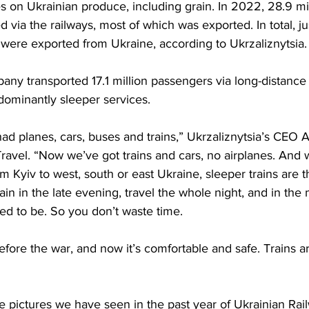
es on Ukrainian produce, including grain. In 2022, 28.9 mil
d via the railways, most of which was exported. In total, j
 were exported from Ukraine, according to Ukrzaliznytsia.
pany transported 17.1 million passengers via long-distance 
ominantly sleeper services.
ad planes, cars, buses and trains,” Ukrzaliznytsia’s CEO 
avel. “Now we’ve got trains and cars, no airplanes. And w
om Kyiv to west, south or east Ukraine, sleeper trains are 
rain in the late evening, travel the whole night, and in th
eed to be. So you don’t waste time.
efore the war, and now it’s comfortable and safe. Trains a
e pictures we have seen in the past year of Ukrainian Rai