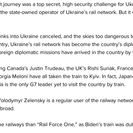
 journey was a top secret, high security challenge for Ukrz
the state-owned operator of Ukraine’s rail network. But it 
inks into Ukraine canceled, and the skies too dangerous to 
ntry, Ukraine’s rail network has become the country’s dipl
eign diplomatic missions have arrived in the country by tr
ing Canada’s Justin Trudeau, the UK’s Rishi Sunak, Fran
orgia Meloni have all taken the train to Kyiv. In fact, Japa
 is the only G7 leader yet to visit the country by train. 
olodymyr Zelensky is a regular user of the railway networ
broad. 
he railways than “Rail Force One,” as Biden’s train was du