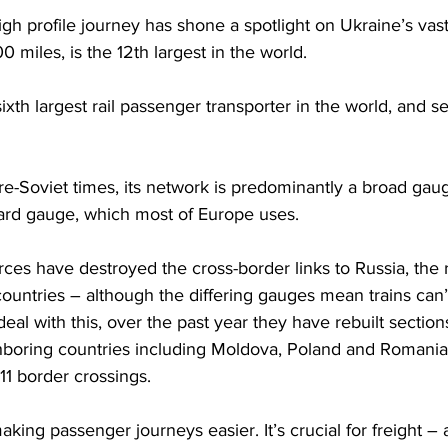
gh profile journey has shone a spotlight on Ukraine’s vast
0 miles, is the 12th largest in the world.  
sixth largest rail passenger transporter in the world, and s
pre-Soviet times, its network is predominantly a broad gau
dard gauge, which most of Europe uses. 
ces have destroyed the cross-border links to Russia, the ra
ountries – although the differing gauges mean trains can’
eal with this, over the past year they have rebuilt section
hboring countries including Moldova, Poland and Romania. 
11 border crossings.
making passenger journeys easier. It’s crucial for freight –