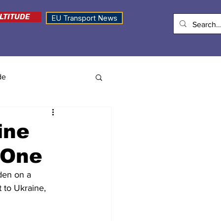
LTITUDE
EU Transport News
de
ine
 One
den on a 
 to Ukraine, 