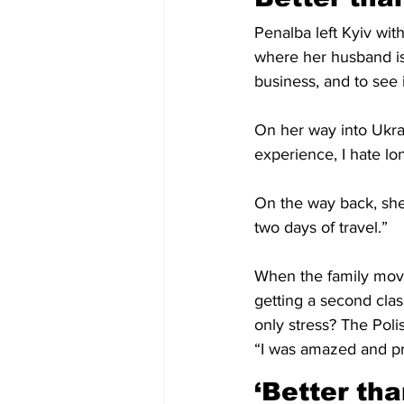
Penalba left Kyiv wit
where her husband is
business, and to see i
On her way into Ukrai
experience, I hate lo
On the way back, she 
two days of travel.” 
When the family move
getting a second clas
only stress? The Poli
“I was amazed and pr
‘Better th