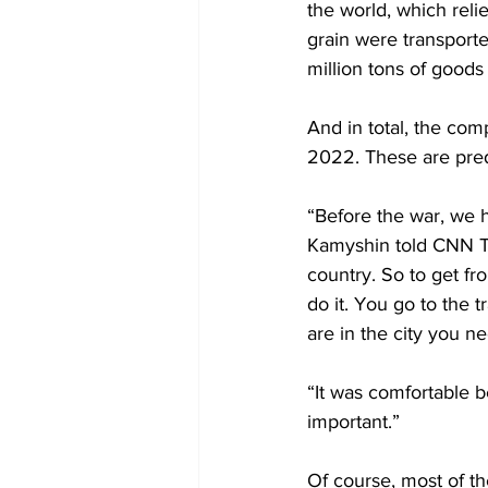
the world, which reli
grain were transporte
million tons of goods
And in total, the com
2022. These are pred
“Before the war, we h
Kamyshin told CNN Tr
country. So to get fr
do it. You go to the t
are in the city you n
“It was comfortable b
important.”
Of course, most of th