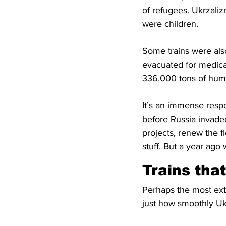
of refugees. Ukrzaliz
were children.
Some trains were also
evacuated for medical
336,000 tons of huma
It’s an immense respo
before Russia invade
projects, renew the f
stuff. But a year ago
Trains that
Perhaps the most extr
just how smoothly Ukr