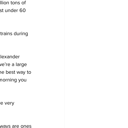
lion tons of 
ust under 60 
trains during 
Alexander 
e’re a large 
the best way to 
e morning you 
re very 
lways are ones 