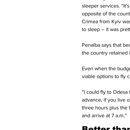
sleeper services. “It
opposite of the coun
Crimea from Kyiv was
to sleep – it was pret
Penalba says that bec
the country retained i
Even when the budget
viable options to fly 
“I could fly to Odesa 
advance, if you live o
three hours plus the f
and arrive at 7 a.m.”
Better than