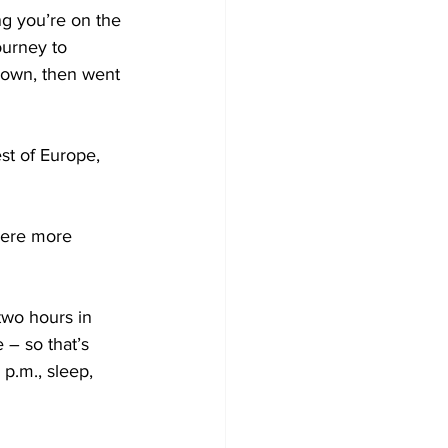
ng you’re on the 
ourney to 
down, then went 
st of Europe, 
were more 
 two hours in 
 – so that’s 
 p.m., sleep, 