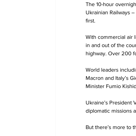
The 10-hour overnight
Ukrainian Railways – 
first. 
With commercial air l
in and out of the cou
highway. Over 200 for
World leaders includ
Macron and Italy’s Gi
Minister Fumio Kishida
Ukraine’s President V
diplomatic missions a
But there’s more to t