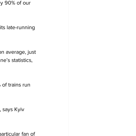
ly 90% of our 
ts late-running 
n average, just 
’s statistics, 
of trains run 
, says Kyiv 
rticular fan of 