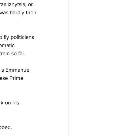
aliznytsia, or 
was hardly their 
fly politicians 
omatic 
ain so far. 
ce’s Emmanuel 
nese Prime 
k on his 
bbed. 