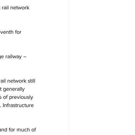
 rail network 
eventh for 
ge railway – 
il network still 
t generally 
s of previously 
Infrastructure 
 and for much of 