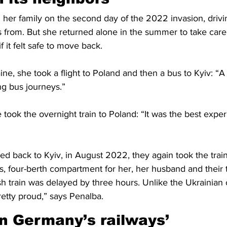
h her family on the second day of the 2022 invasion, drivi
 from. But she returned alone in the summer to take care
f it felt safe to move back.
ne, she took a flight to Poland and then a bus to Kyiv: “A 
ng bus journeys.”
took the overnight train to Poland: “It was the best exper
d back to Kyiv, in August 2022, they again took the train
s, four-berth compartment for her, her husband and their t
sh train was delayed by three hours. Unlike the Ukrainian 
etty proud,” says Penalba.
an Germany’s railways’ 