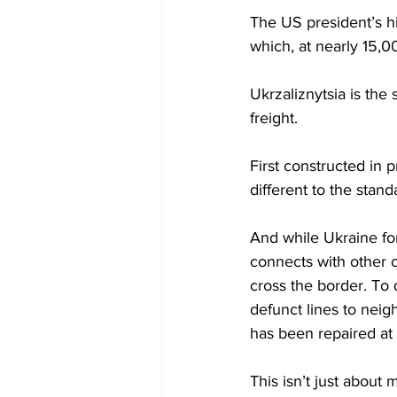
The US president’s hi
which, at nearly 15,00
Ukrzaliznytsia is the 
freight.
First constructed in 
different to the stan
And while Ukraine for
connects with other c
cross the border. To d
defunct lines to neig
has been repaired at 
This isn’t just about 