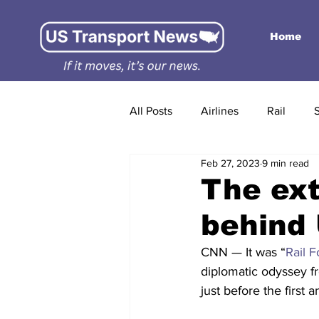
Home
All Posts
Airlines
Rail
Feb 27, 2023
9 min read
The ext
behind 
CNN — It was “
Rail 
diplomatic odyssey fr
just before the first 