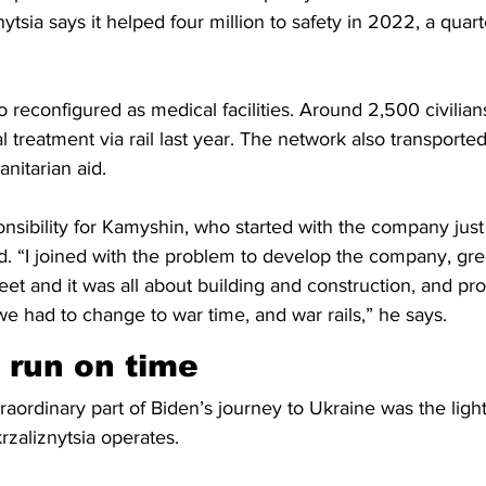
nytsia says it helped four million to safety in 2022, a qua
 reconfigured as medical facilities. Around 2,500 civilian
 treatment via rail last year. The network also transported
nitarian aid. 
nsibility for Kamyshin, who started with the company just
d. “I joined with the problem to develop the company, gre
leet and it was all about building and construction, and pr
 we had to change to war time, and war rails,” he says. 
 run on time 
aordinary part of Biden’s journey to Ukraine was the light 
zaliznytsia operates.