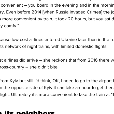
’s convenient – you board in the evening and in the morni
try. Even before 2014 [when Russia invaded Crimea] the j
 more convenient by train. It took 20 hours, but you sat 
ty comfy.”
ause low-cost airlines entered Ukraine later than in the re
ts network of night trains, with limited domestic flights.
 airlines did arrive – she reckons that from 2016 there 
cross-country – she didn’t bite. 
from Kyiv but still I’d think, OK, I need to go to the airport
n the opposite side of Kyiv it can take an hour to get there
light. Ultimately it’s more convenient to take the train at 11
 its neighbors 