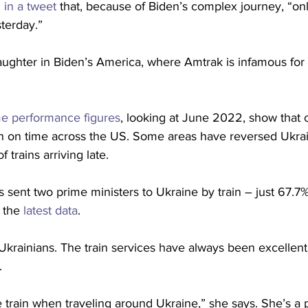
 in a tweet
 that, because of Biden’s complex journey, “on
sterday.”
ughter in Biden’s America, where Amtrak is infamous for i
me performance figures
, looking at June 2022, show that o
n on time across the US. Some areas have reversed Ukraine
trains arriving late. 
 sent two prime ministers to Ukraine by train – just 67.7% 
 the 
latest data
.
 Ukrainians. The train services have always been excellent
.
e train when traveling around Ukraine,” she says. She’s a pa