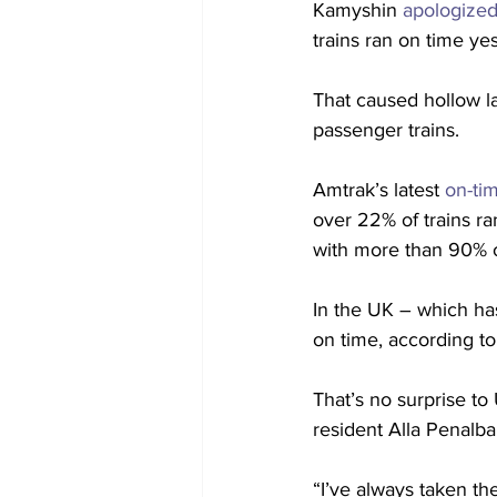
Kamyshin 
apologized
trains ran on time ye
That caused hollow la
passenger trains. 
Amtrak’s latest 
on-ti
over 22% of trains ra
with more than 90% of 
In the UK – which has
on time, according to
That’s no surprise to
resident Alla Penalba
“I’ve always taken th