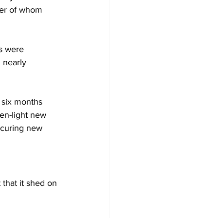
rter of whom 
s were 
 nearly 
 six months 
en-light new 
ocuring new 
that it shed on 