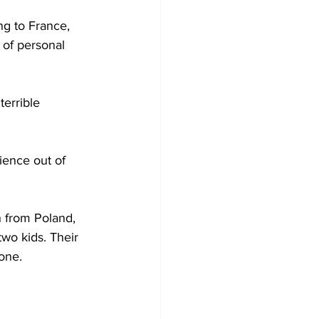
ng to France, 
 of personal 
terrible 
ience out of 
 from Poland, 
wo kids. Their 
one.