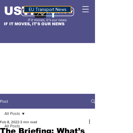
USTN
ALTITUDE
EU Transport News
IF IT MOVES, IT'S OUR NEWS
Post
All Posts
Feb 8, 2022
3 min read
All Posts
The Briefing: What’s