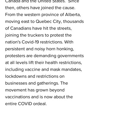
Canada and the United States.  Since 
then, others have joined the cause. 
From the western province of Alberta, 
moving east to Quebec City, thousands 
of Canadians have hit the streets, 
joining the truckers to protest the 
nation's Covid-19 restrictions. With 
persistent and noisy horn honking, 
protesters are demanding governments 
at all levels lift their health restrictions, 
including vaccine and mask mandates, 
lockdowns and restrictions on 
businesses and gatherings. The 
movement has grown beyond 
vaccinations and is now about the 
entire COVID ordeal.