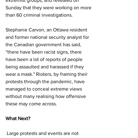
extremist groups, and revealed on 
Sunday that they were working on more 
than 60 criminal investigations. 
Stephanie Carvon, an Ottawa resident 
and former national security analyst for 
the Canadian government has said, 
“there have been racist signs, there 
have been a lot of reports of people 
being assaulted and harassed if they 
wear a mask." Rioters, by framing their 
protests through the pandemic, have 
managed to conceal extreme views 
without many realising how offensive 
these may come across. 
What Next?  
 Large protests and events are not 