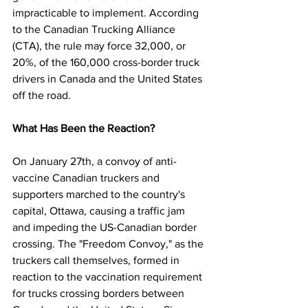
impracticable to implement. According 
to the Canadian Trucking Alliance 
(CTA), the rule may force 32,000, or 
20%, of the 160,000 cross-border truck 
drivers in Canada and the United States 
off the road.
What Has Been the Reaction?
On January 27th, a convoy of anti-
vaccine Canadian truckers and 
supporters marched to the country's 
capital, Ottawa, causing a traffic jam 
and impeding the US-Canadian border 
crossing. The "Freedom Convoy," as the 
truckers call themselves, formed in 
reaction to the vaccination requirement 
for trucks crossing borders between 