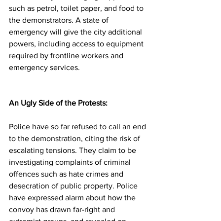
such as petrol, toilet paper, and food to 
the demonstrators. A state of 
emergency will give the city additional 
powers, including access to equipment 
required by frontline workers and 
emergency services. 
An Ugly Side of the Protests: 
Police have so far refused to call an end 
to the demonstration, citing the risk of 
escalating tensions. They claim to be 
investigating complaints of criminal 
offences such as hate crimes and 
desecration of public property. Police 
have expressed alarm about how the 
convoy has drawn far-right and 