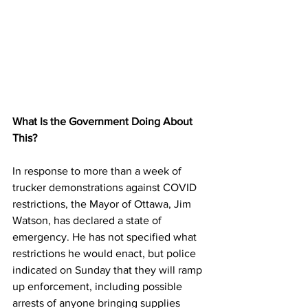
What Is the Government Doing About 
This?
In response to more than a week of 
trucker demonstrations against COVID 
restrictions, the Mayor of Ottawa, Jim 
Watson, has declared a state of 
emergency. He has not specified what 
restrictions he would enact, but police 
indicated on Sunday that they will ramp 
up enforcement, including possible 
arrests of anyone bringing supplies 