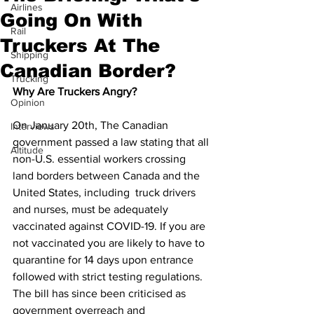
Airlines
Going On With
Rail
Truckers At The
Shipping
Canadian Border?
Trucking
Why Are Truckers Angry?
Opinion
On January 20th, The Canadian 
Interviews
government passed a law stating that all 
Altitude
non-U.S. essential workers crossing 
land borders between Canada and the 
United States, including  truck drivers 
and nurses, must be adequately 
vaccinated against COVID-19. If you are 
not vaccinated you are likely to have to 
quarantine for 14 days upon entrance 
followed with strict testing regulations. 
The bill has since been criticised as 
government overreach and 