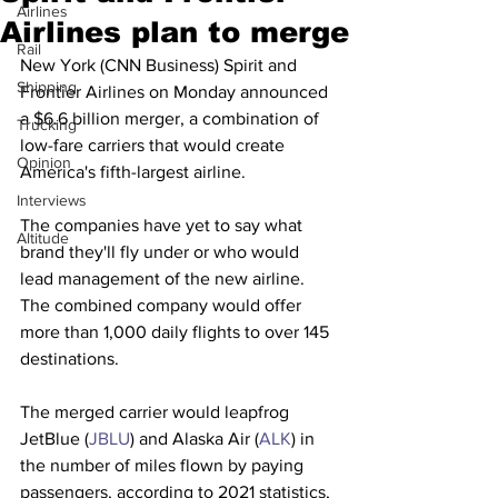
Airlines
Airlines plan to merge
Rail
New York (CNN Business) Spirit and 
Shipping
Frontier Airlines on Monday announced 
a $6.6 billion merger, a combination of 
Trucking
low-fare carriers that would create 
Opinion
America's fifth-largest airline.
Interviews
The companies have yet to say what 
Altitude
brand they'll fly under or who would 
lead management of the new airline. 
The combined company would offer 
more than 1,000 daily flights to over 145 
destinations.
The merged carrier would leapfrog 
JetBlue (
JBLU
) and Alaska Air (
ALK
) in 
the number of miles flown by paying 
passengers, according to 2021 statistics, 