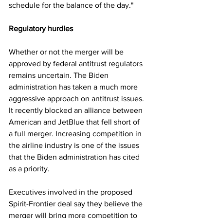
schedule for the balance of the day."
Regulatory hurdles
Whether or not the merger will be 
approved by federal antitrust regulators 
remains uncertain. The Biden 
administration has taken a much more 
aggressive approach on antitrust issues. 
It recently blocked an alliance between 
American and JetBlue that fell short of 
a full merger. Increasing competition in 
the airline industry is one of the issues 
that the Biden administration has cited 
as a priority.
Executives involved in the proposed 
Spirit-Frontier deal say they believe the 
merger will bring more competition to 