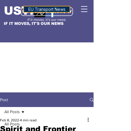
USTN
ALTITUDE
EU Transport News
IF IT MOVES, IT'S OUR NEWS
Post
All Posts
Feb 8, 2022
4 min read
All Posts
Spirit and Frontier