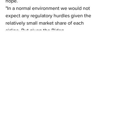
hope.
"In a normal environment we would not 
expect any regulatory hurdles given the 
relatively small market share of each 
airline. But given the Biden 
Administration's 'big is bad' approach 
we would expect some objection," said 
Savanthi Syth, airline analyst with 
Raymond James.
The US airline industry has been greatly 
reshaped by mergers in the last 25 
years. The four largest airlines today 
were formed from a 
series of mergers
 of 
10 airlines. This would be the United 
States' first airline merger since 
Alaska 
Air purchased Virgin America
 in 2016.
The $6.6 billion value of the deal 