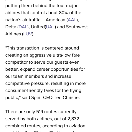
putting them behind the four major 
airlines that control about 80% of the 
nation's air traffic -- American (
AAL
), 
Delta (
DAL
), United(
UAL
) and Southwest 
Airlines (
LUV
). 
"This transaction is centered around 
creating an aggressive ultra-low fare 
competitor to serve our guests even 
better, expand career opportunities for 
our team members and increase 
competitive pressure, resulting in more 
consumer-friendly fares for the flying 
public," said Spirit CEO Ted Christie.
There are only 519 routes currently 
served by both airlines, out of 2,832 
combined routes, according to aviation 