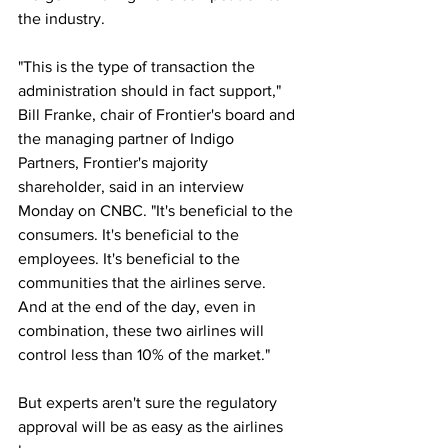
the industry.
"This is the type of transaction the 
administration should in fact support," 
Bill Franke, chair of Frontier's board and 
the managing partner of Indigo 
Partners, Frontier's majority 
shareholder, said in an interview 
Monday on CNBC. "It's beneficial to the 
consumers. It's beneficial to the 
employees. It's beneficial to the 
communities that the airlines serve. 
And at the end of the day, even in 
combination, these two airlines will 
control less than 10% of the market."
But experts aren't sure the regulatory 
approval will be as easy as the airlines 