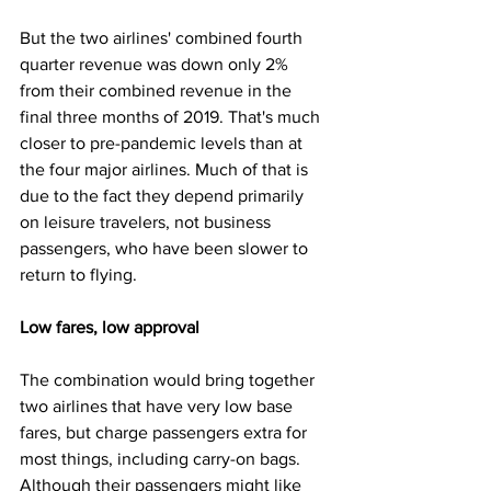
But the two airlines' combined fourth 
quarter revenue was down only 2% 
from their combined revenue in the 
final three months of 2019. That's much 
closer to pre-pandemic levels than at 
the four major airlines. Much of that is 
due to the fact they depend primarily 
on leisure travelers, not business 
passengers, who have been slower to 
return to flying.
Low fares, low approval
The combination would bring together 
two airlines that have very low base 
fares, but charge passengers extra for 
most things, including carry-on bags. 
Although their passengers might like 