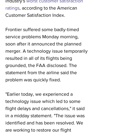
industry's 
worst customer satisfaction 
ratings
, according to the American 
Customer Satisfaction Index.
Frontier suffered some badly-timed 
service problems Monday morning, 
soon after it announced the planned 
merger. A technology issue temporarily 
resulted in all of its flights being 
grounded, the FAA disclosed. The 
statement from the airline said the 
problem was quickly fixed.
"Earlier today, we experienced a 
technology issue which led to some 
flight delays and cancellations," it said 
in a midday statement. "The issue was 
identified and has been resolved. We 
are working to restore our flight 