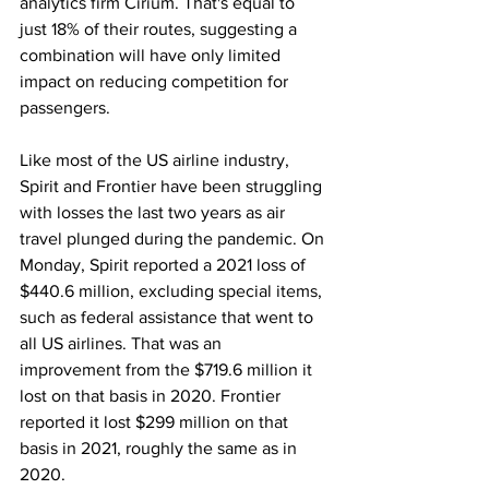
analytics firm Cirium. That's equal to 
just 18% of their routes, suggesting a 
combination will have only limited 
impact on reducing competition for 
passengers.
Like most of the US airline industry, 
Spirit and Frontier have been struggling 
with losses the last two years as air 
travel plunged during the pandemic. On 
Monday, Spirit reported a 2021 loss of 
$440.6 million, excluding special items, 
such as federal assistance that went to 
all US airlines. That was an 
improvement from the $719.6 million it 
lost on that basis in 2020. Frontier 
reported it lost $299 million on that 
basis in 2021, roughly the same as in 
2020.