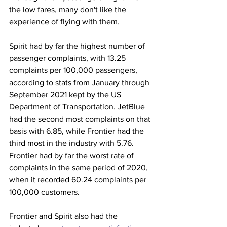
the low fares, many don't like the 
experience of flying with them. 
Spirit had by far the highest number of 
passenger complaints, with 13.25 
complaints per 100,000 passengers, 
according to stats from January through 
September 2021 kept by the US 
Department of Transportation. JetBlue 
had the second most complaints on that 
basis with 6.85, while Frontier had the 
third most in the industry with 5.76. 
Frontier had by far the worst rate of 
complaints in the same period of 2020, 
when it recorded 60.24 complaints per 
100,000 customers. 
Frontier and Spirit also had the 