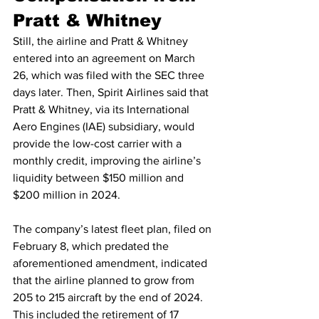
Pratt & Whitney
Still, the airline and Pratt & Whitney 
entered into an agreement on March 
26, which was filed with the SEC three 
days later. Then, Spirit Airlines said that 
Pratt & Whitney, via its International 
Aero Engines (IAE) subsidiary, would 
provide the low-cost carrier with a 
monthly credit, improving the airline’s 
liquidity between $150 million and 
$200 million in 2024.
The company’s latest fleet plan, filed on 
February 8, which predated the 
aforementioned amendment, indicated 
that the airline planned to grow from 
205 to 215 aircraft by the end of 2024. 
This included the retirement of 17 