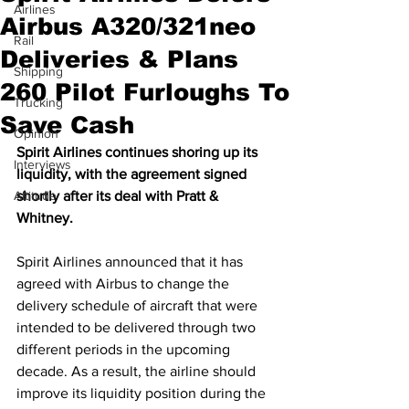
Airlines
Airbus A320/321neo
Rail
Deliveries & Plans
Shipping
260 Pilot Furloughs To
Trucking
Save Cash
Opinion
Spirit Airlines continues shoring up its 
Interviews
liquidity, with the agreement signed 
Altitude
shortly after its deal with Pratt & 
Whitney.
Spirit Airlines announced that it has 
agreed with Airbus to change the 
delivery schedule of aircraft that were 
intended to be delivered through two 
different periods in the upcoming 
decade. As a result, the airline should 
improve its liquidity position during the 