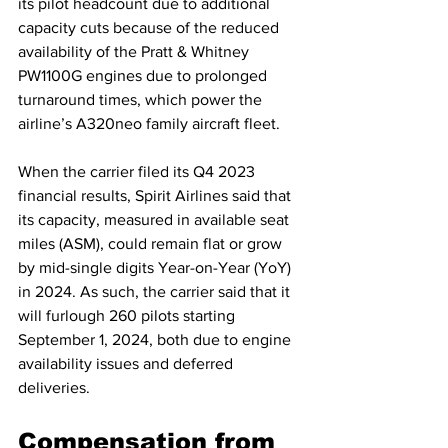
its pilot headcount due to additional 
capacity cuts because of the reduced 
availability of the Pratt & Whitney 
PW1100G engines due to prolonged 
turnaround times, which power the 
airline’s A320neo family aircraft fleet.
When the carrier filed its Q4 2023 
financial results, Spirit Airlines said that 
its capacity, measured in available seat 
miles (ASM), could remain flat or grow 
by mid-single digits Year-on-Year (YoY) 
in 2024. As such, the carrier said that it 
will furlough 260 pilots starting 
September 1, 2024, both due to engine 
availability issues and deferred 
deliveries.
Compensation from 