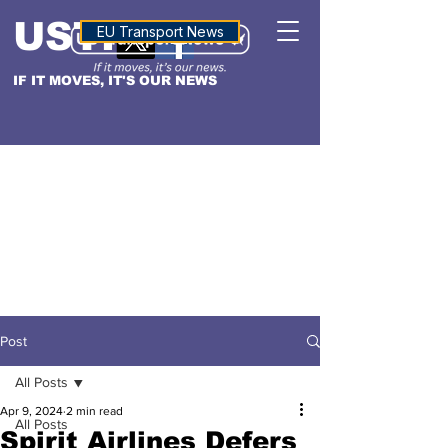
USTN
ALTITUDE
EU Transport News
IF IT MOVES, IT'S OUR NEWS
Post
All Posts
Apr 9, 2024
2 min read
All Posts
Spirit Airlines Defers