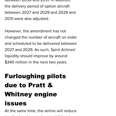
the delivery period of option aircraft 
between 2027 and 2029 and 2029 and 
2031 were also adjusted.
However, the amendment has not 
changed the number of aircraft on order 
and scheduled to be delivered between 
2027 and 2029. As such, Spirit Airlines' 
liquidity should improve by around 
$340 million in the next two years.
Furloughing pilots 
due to Pratt & 
Whitney engine 
issues
At the same time, the airline will reduce 