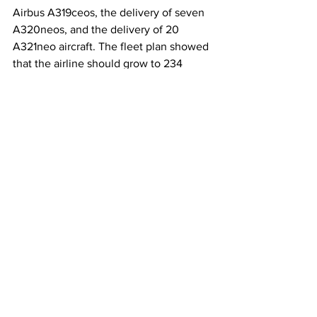
Airbus A319ceos, the delivery of seven 
A320neos, and the delivery of 20 
A321neo aircraft. The fleet plan showed 
that the airline should grow to 234 
aircraft by the end of next year, which 
included the retirement of the 
remaining A319ceos, six A320neos, and 
15 A321neo deliveries.
This article originally appeared on 
Simple Flying
Image source: Spirit Airlines
Spirit Airlines
Pratt & Whitney
Pilot Furloughs
Airlines