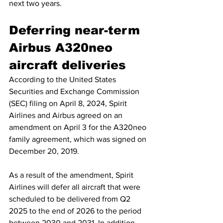
next two years.
Deferring near-term 
Airbus A320neo 
aircraft deliveries
According to the United States 
Securities and Exchange Commission 
(SEC) filing on April 8, 2024, Spirit 
Airlines and Airbus agreed on an 
amendment on April 3 for the A320neo 
family agreement, which was signed on 
December 20, 2019.
As a result of the amendment, Spirit 
Airlines will defer all aircraft that were 
scheduled to be delivered from Q2 
2025 to the end of 2026 to the period 
between 2030 and 2031. In addition, 