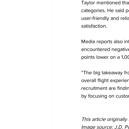
Taylor mentioned that 
categories. He said p
user-friendly and reli
satisfaction.
Media reports also in
encountered negative
points lower on a 1,
“The big takeaway fro
overall flight experien
recruitment are find
by focusing on custo
This article originall
Image source: J.D. P