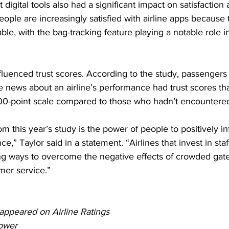
digital tools also had a significant impact on satisfaction a
eople are increasingly satisfied with airline apps because
able, with the bag-tracking feature playing a notable role 
fluenced trust scores. According to the study, passengers
 news about an airline’s performance had trust scores th
000-point scale compared to those who hadn’t encountere
m this year’s study is the power of people to positively in
ce,” Taylor said in a statement. “Airlines that invest in staf
ing ways to overcome the negative effects of crowded gat
mer service.”
y appeared on Airline Ratings
ower 