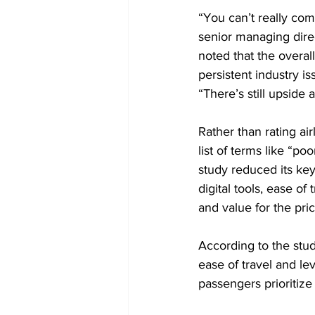
“You can’t really comp
senior managing direct
noted that the overall
persistent industry is
“There’s still upside 
Rather than rating ai
list of terms like “poo
study reduced its key
digital tools, ease of
and value for the pric
According to the stud
ease of travel and lev
passengers prioritize