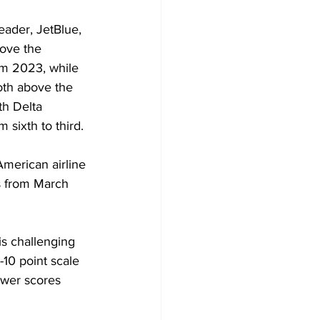
leader, JetBlue, 
bove the 
om 2023, while 
oth above the 
h Delta 
 sixth to third.
merican airline 
s from March 
s challenging 
10 point scale 
ower scores 