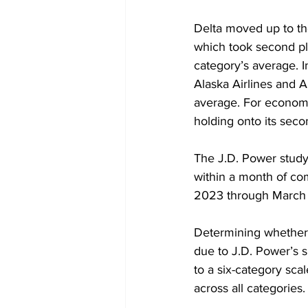
Delta moved up to the 
which took second pla
category’s average. 
Alaska Airlines and A
average. For economy
holding onto its secon
The J.D. Power study
within a month of co
2023 through March
Determining whether o
due to J.D. Power’s s
to a six-category sca
across all categories.