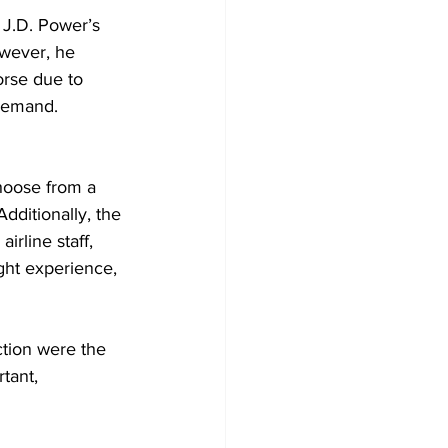
, J.D. Power’s 
owever, he 
orse due to 
 demand. 
hoose from a 
Additionally, the 
rline staff, 
ight experience, 
ction were the 
tant, 