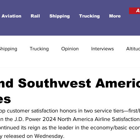
A
Aviation
Rail
Shipping
Trucking
More
Shipping
Trucking
Opinion
Interviews
Altitu
nd Southwest Ameri
es
top customer satisfaction honors in two service tiers—first
he J.D. Power 2024 North America Airline Satisfaction 
ntinued its reign as the leader in the economy/basic econ
dy released on Wednesday.