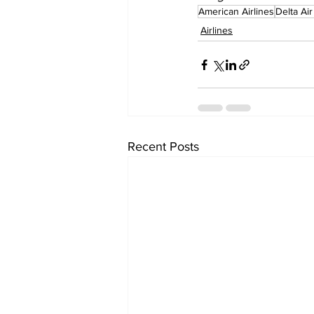
American Airlines
Delta Air
Airlines
Recent Posts