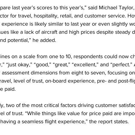
are last year’s scores to this year’s,” said Michael Taylor
or for travel, hospitality, retail, and customer service. H
 experience is likely similar to last year or even slightly w
sues like a lack of aircraft and high prices despite steady
and potential,” he added.
rlines on a scale from one to 10, respondents could now c
r,” “just okay,” “good,” “great,” “excellent,” and “perfect.” 
 assessment dimensions from eight to seven, focusing on ai
 travel, level of trust, on-board experience, pre- and post-fl
e paid.
y, two of the most critical factors driving customer satisfa
el of trust. “While things like value for price paid are impor
 having a seamless flight experience,” the report states.