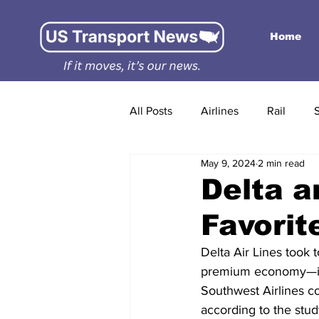
Home
All Posts
Airlines
Rail
May 9, 2024
2 min read
Delta a
Favorit
Delta Air Lines took 
premium economy—in t
Southwest Airlines co
according to the stu