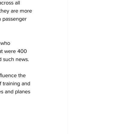
cross all 
 they are more 
in passenger 
 who 
at were 400 
d such news.
fluence the 
f training and 
es and planes 