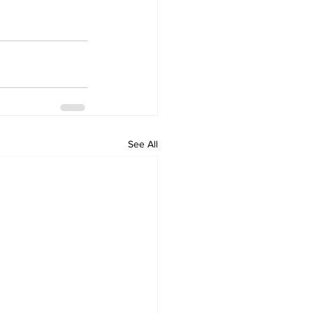
See All