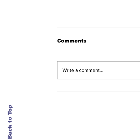
Comments
Write a comment...
After seven years and a
door plug, the smallest
MAX finally flies, and
almost no one wanted it
Back to Top
Contact Us
info@ustransportnews.com