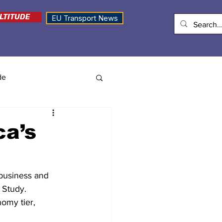
LTITUDE
EU Transport News
de
ca’s
/business and 
Study. 
omy tier, 