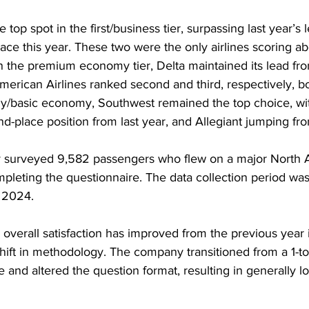
top spot in the first/business tier, surpassing last year’s 
ce this year. These two were the only airlines scoring a
In the premium economy tier, Delta maintained its lead fr
merican Airlines ranked second and third, respectively, b
/basic economy, Southwest remained the top choice, wit
d-place position from last year, and Allegiant jumping from
 surveyed 9,582 passengers who flew on a major North A
mpleting the questionnaire. The data collection period wa
 2024.
verall satisfaction has improved from the previous year i
hift in methodology. The company transitioned from a 1-to-
le and altered the question format, resulting in generally l