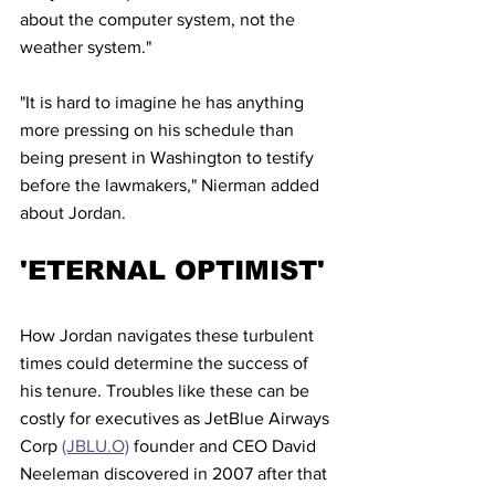
about the computer system, not the 
weather system."
"It is hard to imagine he has anything 
more pressing on his schedule than 
being present in Washington to testify 
before the lawmakers," Nierman added 
about Jordan.
'ETERNAL OPTIMIST'
How Jordan navigates these turbulent 
times could determine the success of 
his tenure. Troubles like these can be 
costly for executives as JetBlue Airways 
Corp 
(JBLU.O)
 founder and CEO David 
Neeleman discovered in 2007 after that 