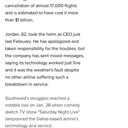
cancellation of almost 17,000 flights 
and is estimated to have cost it more 
than $1 billion.
Jordan, 62, took the helm as CEO just 
last February. He has apologized and 
taken responsibility for the troubles, but 
the company has sent mixed messages, 
saying its technology worked just fine 
and it was the weather's fault despite 
no other airline suffering such a 
breakdown in service.
Southwest's struggles reached a 
notable low on Jan. 28 when comedy 
sketch TV show "Saturday Night Live" 
lampooned the Dallas-based airline's 
technology and service. 