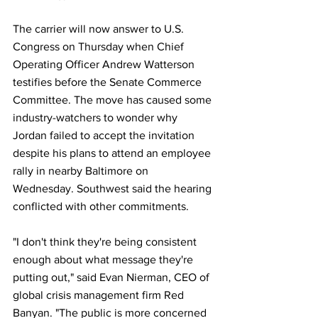
The carrier will now answer to U.S. 
Congress on Thursday when Chief 
Operating Officer Andrew Watterson 
testifies before the Senate Commerce 
Committee. The move has caused some 
industry-watchers to wonder why 
Jordan failed to accept the invitation 
despite his plans to attend an employee 
rally in nearby Baltimore on 
Wednesday. Southwest said the hearing 
conflicted with other commitments.
"I don't think they're being consistent 
enough about what message they're 
putting out," said Evan Nierman, CEO of 
global crisis management firm Red 
Banyan. "The public is more concerned 