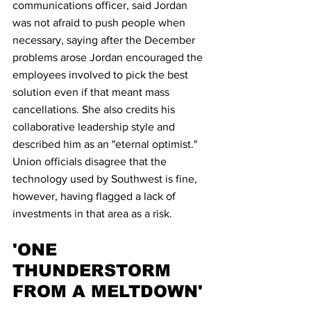
communications officer, said Jordan 
was not afraid to push people when 
necessary, saying after the December 
problems arose Jordan encouraged the 
employees involved to pick the best 
solution even if that meant mass 
cancellations. She also credits his 
collaborative leadership style and 
described him as an "eternal optimist."
Union officials disagree that the 
technology used by Southwest is fine, 
however, having flagged a lack of 
investments in that area as a risk.
'ONE 
THUNDERSTORM 
FROM A MELTDOWN'