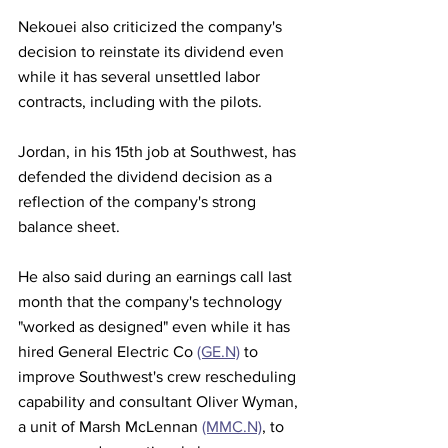
Nekouei also criticized the company's 
decision to reinstate its dividend even 
while it has several unsettled labor 
contracts, including with the pilots.
Jordan, in his 15th job at Southwest, has 
defended the dividend decision as a 
reflection of the company's strong 
balance sheet.
He also said during an earnings call last 
month that the company's technology 
"worked as designed" even while it has 
hired General Electric Co 
(GE.N)
 to 
improve Southwest's crew rescheduling 
capability and consultant Oliver Wyman, 
a unit of Marsh McLennan 
(MMC.N)
, to 