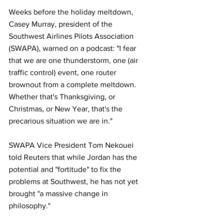
Weeks before the holiday meltdown, 
Casey Murray, president of the 
Southwest Airlines Pilots Association 
(SWAPA), warned on a podcast: "I fear 
that we are one thunderstorm, one (air 
traffic control) event, one router 
brownout from a complete meltdown. 
Whether that's Thanksgiving, or 
Christmas, or New Year, that's the 
precarious situation we are in."
SWAPA Vice President Tom Nekouei 
told Reuters that while Jordan has the 
potential and "fortitude" to fix the 
problems at Southwest, he has not yet 
brought "a massive change in 
philosophy."