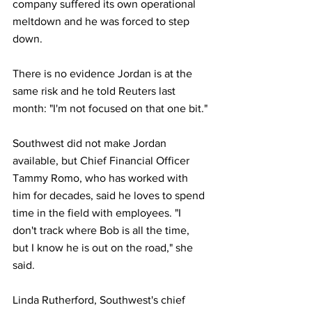
company suffered its own operational 
meltdown and he was forced to step 
down.
There is no evidence Jordan is at the 
same risk and he told Reuters last 
month: "I'm not focused on that one bit."
Southwest did not make Jordan 
available, but Chief Financial Officer 
Tammy Romo, who has worked with 
him for decades, said he loves to spend 
time in the field with employees. "I 
don't track where Bob is all the time, 
but I know he is out on the road," she 
said.
Linda Rutherford, Southwest's chief 