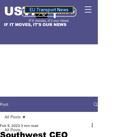
USTN
ALTITUDE
EU Transport News
IF IT MOVES, IT'S OUR NEWS
Post
All Posts
Feb 9, 2023
3 min read
All Posts
Southwest CEO