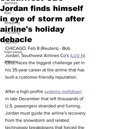
Airlines
Jordan finds himself
Rail
in eye of storm after
Shipping
airline's holiday
Trucking
debacle
Opinion
CHICAGO, Feb 8 (Reuters) - Bob 
Interviews
Jordan, Southwest Airlines Co's 
(LUV.N)
Altitude
CEO, faces the biggest challenge yet in 
his 35-year career at the airline that has 
built a customer-friendly reputation.
After a high-profile 
systems meltdown
in late December that left thousands of 
U.S. passengers stranded and fuming, 
Jordan must guide the airline's recovery 
from the snowstorm and related 
technology breakdowns that forced the 