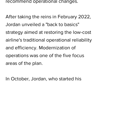
recommend operational changes.
After taking the reins in February 2022, 
Jordan unveiled a "back to basics" 
strategy aimed at restoring the low-cost 
airline's traditional operational reliability 
and efficiency. Modernization of 
operations was one of the five focus 
areas of the plan.
In October, Jordan, who started his 
career at Southwest in 1988 as a 
computer programmer, put Watterson in 
charge of the airline's operations.
Some union officials call the 
appointment Jordan's best move yet. 
Watterson, one of the few outsiders in 