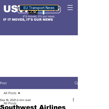
USTN
ALTITUDE
EU Transport News
IF IT MOVES, IT'S OUR NEWS
Post
All Posts
Sep 16, 2021
2 min read
All Posts
Southwest Airlines