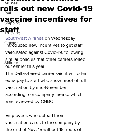
Airlines
rolls out new Covid-19
Rail
vaccine incentives for
Shipping
staff
Trucking
Southwest Airlines
 on Wednesday 
Opinion
introduced new incentives to get staff 
vaccinated against Covid-19, following 
Interviews
similar policies that other carriers rolled 
Altitude
out earlier this year.
The Dallas-based carrier said it will offer 
extra pay to staff who show proof of full 
vaccination by mid-November, 
according to a company memo, which 
was reviewed by CNBC.
Employees who upload their 
vaccination cards to the company by 
the end of Nov. 15 will get 16 hours of 