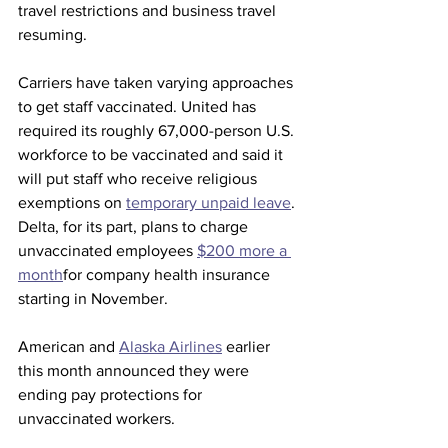
travel restrictions and business travel 
resuming.
Carriers have taken varying approaches 
to get staff vaccinated. United has 
required its roughly 67,000-person U.S. 
workforce to be vaccinated and said it 
will put staff who receive religious 
exemptions on 
temporary unpaid leave
. 
Delta, for its part, plans to charge 
unvaccinated employees 
$200 more a 
month
for company health insurance 
starting in November. 
American and 
Alaska Airlines
 earlier 
this month announced they were 
ending pay protections for 
unvaccinated workers. 