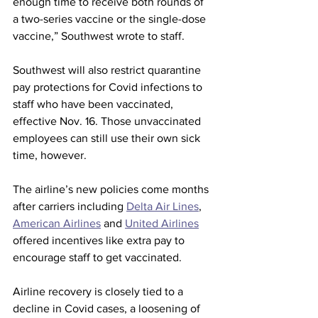
enough time to receive both rounds of 
a two-series vaccine or the single-dose 
vaccine,” Southwest wrote to staff.
Southwest will also restrict quarantine 
pay protections for Covid infections to 
staff who have been vaccinated, 
effective Nov. 16. Those unvaccinated 
employees can still use their own sick 
time, however.
The airline’s new policies come months 
after carriers including 
Delta Air Lines
, 
American Airlines
 and 
United Airlines
offered incentives like extra pay to 
encourage staff to get vaccinated. 
Airline recovery is closely tied to a 
decline in Covid cases, a loosening of 