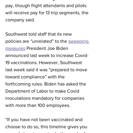
pay, though flight attendants and pilots 
will receive pay for 13 trip segments, the 
company said. 
Southwest told staff that its new 
policies are “unrelated” to the 
sweeping 
measures
 President Joe Biden 
announced last week to increase Covid-
19 vaccinations. However, Southwest 
last week said it was “prepared to move 
toward compliance” with the 
forthcoming rules. Biden has asked the 
Department of Labor to make Covid 
inoculations mandatory for companies 
with more than 100 employees.
“If you have not been vaccinated and 
choose to do so, this timeline gives you 