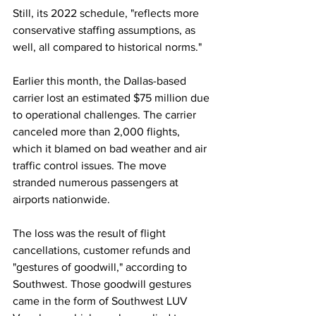
Still, its 2022 schedule, "reflects more 
conservative staffing assumptions, as 
well, all compared to historical norms."  
Earlier this month, the Dallas-based 
carrier lost an estimated $75 million due 
to operational challenges. The carrier 
canceled more than 2,000 flights, 
which it blamed on bad weather and air 
traffic control issues. The move 
stranded numerous passengers at 
airports nationwide. 
The loss was the result of flight 
cancellations, customer refunds and 
"gestures of goodwill," according to 
Southwest. Those goodwill gestures 
came in the form of Southwest LUV 