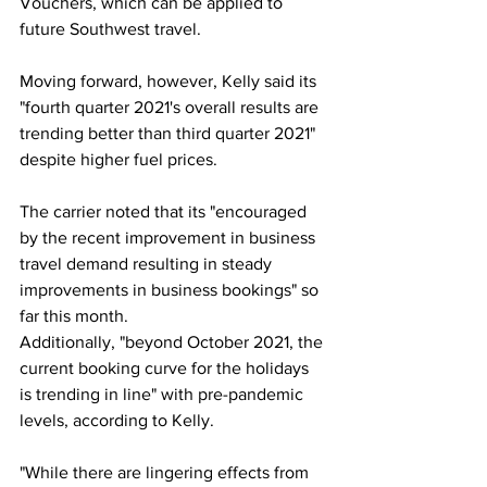
Vouchers, which can be applied to 
future Southwest travel.  
Moving forward, however, Kelly said its 
"fourth quarter 2021's overall results are 
trending better than third quarter 2021" 
despite higher fuel prices. 
The carrier noted that its "encouraged 
by the recent improvement in business 
travel demand resulting in steady 
improvements in business bookings" so 
far this month. 
Additionally, "beyond October 2021, the 
current booking curve for the holidays 
is trending in line" with pre-pandemic 
levels, according to Kelly. 
"While there are lingering effects from 