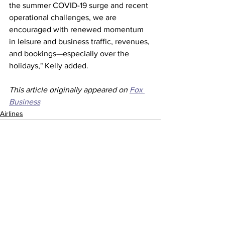
the summer COVID-19 surge and recent 
operational challenges, we are 
encouraged with renewed momentum 
in leisure and business traffic, revenues, 
and bookings—especially over the 
holidays," Kelly added.  
This article originally appeared on 
Fox 
Business
Airlines
See All
Recent Posts