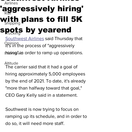
Airlines
'aggressively hiring'
Rail
with plans to fill 5K
Shipping
spots by yearend
Trucking
Southwest Airlines
 said Thursday that 
Opinion
it's in the process of "aggressively 
hiring" in order to ramp up operations.  
Interviews
Altitude
The carrier said that it had a goal of 
hiring approximately 5,000 employees 
by the end of 2021. To date, it's already 
"more than halfway toward that goal," 
CEO Gary Kelly said in a statement. 
Southwest is now trying to focus on 
ramping up its schedule, and in order to 
do so, it will need more staff. 