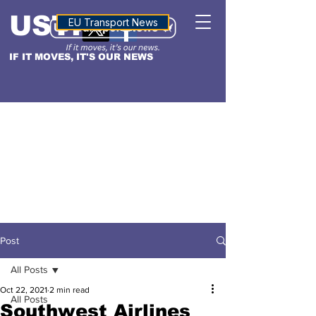
USTN
ALTITUDE
EU Transport News
IF IT MOVES, IT'S OUR NEWS
Post
All Posts
Oct 22, 2021
2 min read
All Posts
Southwest Airlines