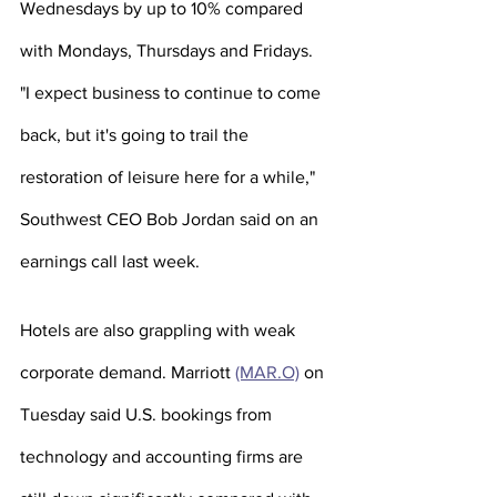
Wednesdays by up to 10% compared 
with Mondays, Thursdays and Fridays.
"I expect business to continue to come 
back, but it's going to trail the 
restoration of leisure here for a while," 
Southwest CEO Bob Jordan said on an 
earnings call last week.
Hotels are also grappling with weak 
corporate demand. Marriott 
(MAR.O)
 on 
Tuesday said U.S. bookings from 
technology and accounting firms are 