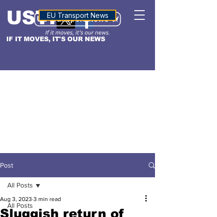
USTN
ALTITUDE
EU Transport News
IF IT MOVES, IT'S OUR NEWS
Post
All Posts
Aug 3, 2023
3 min read
All Posts
Sluggish return of