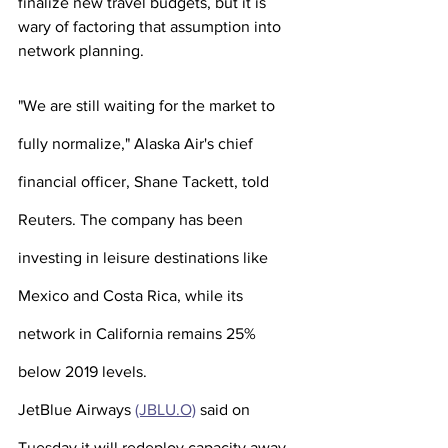
finalize new travel budgets, but it is 
wary of factoring that assumption into 
network planning. 
"We are still waiting for the market to 
fully normalize," Alaska Air's chief 
financial officer, Shane Tackett, told 
Reuters. The company has been 
investing in leisure destinations like 
Mexico and Costa Rica, while its 
network in California remains 25% 
below 2019 levels.
JetBlue Airways 
(JBLU.O)
 said on 
Tuesday it will redeploy capacity away 