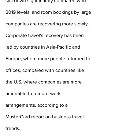
still down significantly compared with 
2019 levels, and room bookings by large 
companies are recovering more slowly.
Corporate travel's recovery has been 
led by countries in Asia-Pacific and 
Europe, where more people returned to 
offices, compared with countries like 
the U.S. where companies are more 
amenable to remote-work 
arrangements, according to a 
MasterCard report on business travel 
trends.