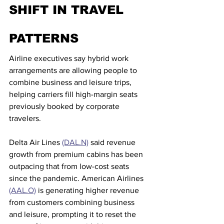
SHIFT IN TRAVEL 
PATTERNS
Airline executives say hybrid work 
arrangements are allowing people to 
combine business and leisure trips, 
helping carriers fill high-margin seats 
previously booked by corporate 
travelers.
Delta Air Lines 
(DAL.N)
 said revenue 
growth from premium cabins has been 
outpacing that from low-cost seats 
since the pandemic. American Airlines 
(AAL.O)
 is generating higher revenue 
from customers combining business 
and leisure, prompting it to reset the 