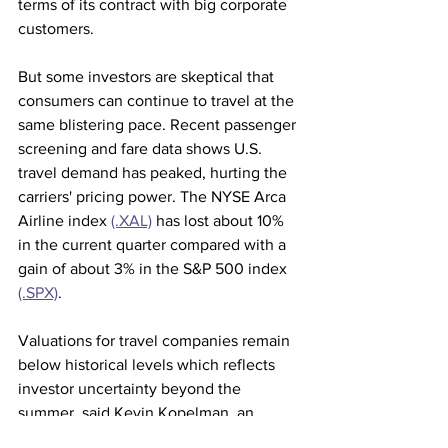
terms of its contract with big corporate 
customers.
But some investors are skeptical that 
consumers can continue to travel at the 
same blistering pace. Recent passenger 
screening and fare data shows U.S. 
travel demand has peaked, hurting the 
carriers' pricing power. The NYSE Arca 
Airline index 
(.XAL)
 has lost about 10% 
in the current quarter compared with a 
gain of about 3% in the S&P 500 index 
(.SPX)
.
Valuations for travel companies remain 
below historical levels which reflects 
investor uncertainty beyond the 
summer, said Kevin Kopelman, an 
analyst covering hotels and online 