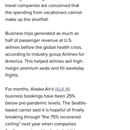
travel companies are concerned that 
the spending from vacationers cannot 
make up the shortfall.
Business trips generated as much as 
half of passenger revenue at U.S. 
airlines before the global health crisis, 
according to industry group Airlines for 
America. This helped airlines sell high-
margin premium seats and fill weekday 
flights.
For months, Alaska Air's 
(ALK.N)
business bookings have been 25% 
below pre-pandemic levels. The Seattle-
based carrier said it is hopeful of finally 
breaking through "the 75% recovered 
ceiling" next year when companies 