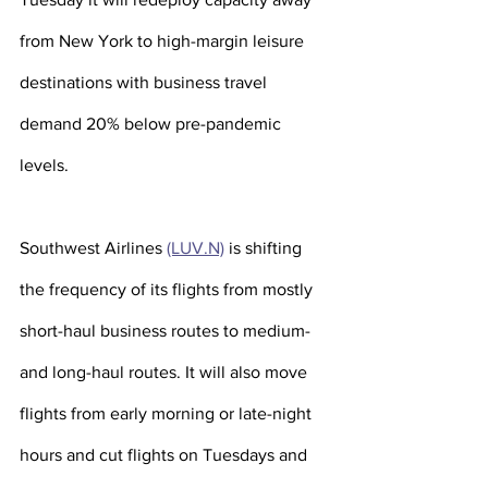
from New York to high-margin leisure 
destinations with business travel 
demand 20% below pre-pandemic 
levels. 
Southwest Airlines 
(LUV.N)
 is shifting 
the frequency of its flights from mostly 
short-haul business routes to medium- 
and long-haul routes. It will also move 
flights from early morning or late-night 
hours and cut flights on Tuesdays and 