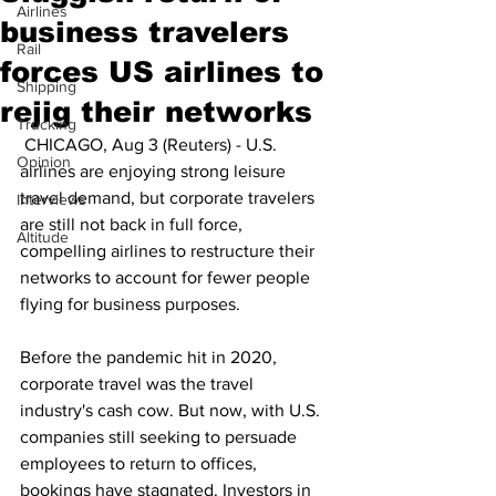
Airlines
business travelers
Rail
forces US airlines to
Shipping
rejig their networks
Trucking
 CHICAGO, Aug 3 (Reuters) - U.S. 
Opinion
airlines are enjoying strong leisure 
travel demand, but corporate travelers 
Interviews
are still not back in full force, 
Altitude
compelling airlines to restructure their 
networks to account for fewer people 
flying for business purposes.
Before the pandemic hit in 2020, 
corporate travel was the travel 
industry's cash cow. But now, with U.S. 
companies still seeking to persuade 
employees to return to offices, 
bookings have stagnated. Investors in 