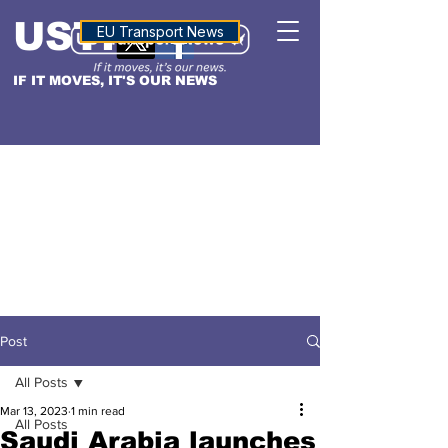
USTN
ALTITUDE
EU Transport News
IF IT MOVES, IT'S OUR NEWS
Post
All Posts
Mar 13, 2023
1 min read
All Posts
Saudi Arabia launches