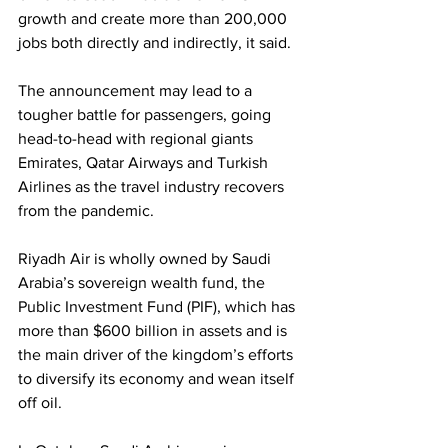
growth and create more than 200,000 
jobs both directly and indirectly, it said.
The announcement may lead to a 
tougher battle for passengers, going 
head-to-head with regional giants 
Emirates, Qatar Airways and Turkish 
Airlines as the travel industry recovers 
from the pandemic.
Riyadh Air is wholly owned by Saudi 
Arabia’s sovereign wealth fund, the 
Public Investment Fund (PIF), which has 
more than $600 billion in assets and is 
the main driver of the kingdom’s efforts 
to diversify its economy and wean itself 
off oil.