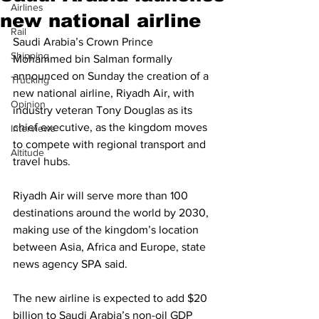
Airlines
new national airline
Rail
Saudi Arabia’s Crown Prince 
Shipping
Mohammed bin Salman formally 
announced on Sunday the creation of a 
Trucking
new national airline, Riyadh Air, with 
Opinion
industry veteran Tony Douglas as its 
chief executive, as the kingdom moves 
Interviews
to compete with regional transport and 
Altitude
travel hubs.
Riyadh Air will serve more than 100 
destinations around the world by 2030, 
making use of the kingdom’s location 
between Asia, Africa and Europe, state 
news agency SPA said.
The new airline is expected to add $20 
billion to Saudi Arabia’s non-oil GDP 