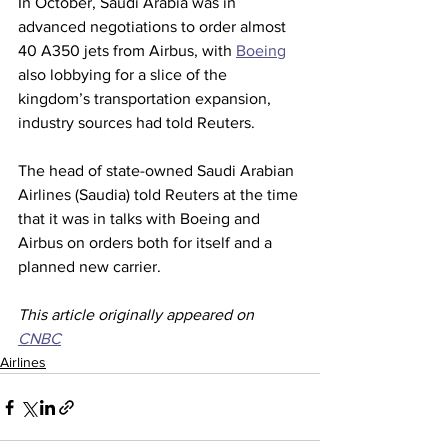
In October, Saudi Arabia was in 
advanced negotiations to order almost 
40 A350 jets from Airbus, with 
Boeing
also lobbying for a slice of the 
kingdom’s transportation expansion, 
industry sources had told Reuters.
The head of state-owned Saudi Arabian 
Airlines (Saudia) told Reuters at the time 
that it was in talks with Boeing and 
Airbus on orders both for itself and a 
planned new carrier.  
This article originally appeared on 
CNBC
Airlines