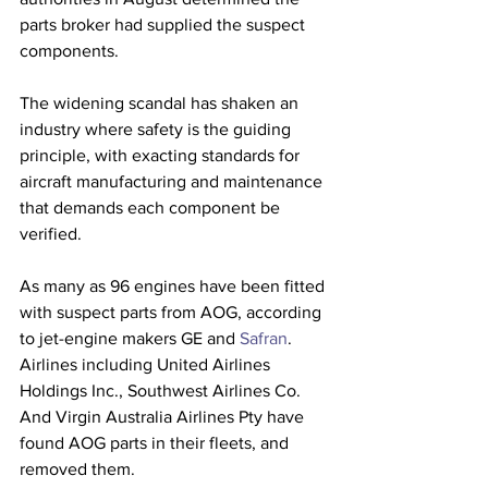
parts broker had supplied the suspect 
components.
The widening scandal has shaken an 
industry where safety is the guiding 
principle, with exacting standards for 
aircraft manufacturing and maintenance 
that demands each component be 
verified.
As many as 96 engines have been fitted 
with suspect parts from AOG, according 
to jet-engine makers GE and 
Safran
. 
Airlines including United Airlines 
Holdings Inc., Southwest Airlines Co. 
And Virgin Australia Airlines Pty have 
found AOG parts in their fleets, and 
removed them. 