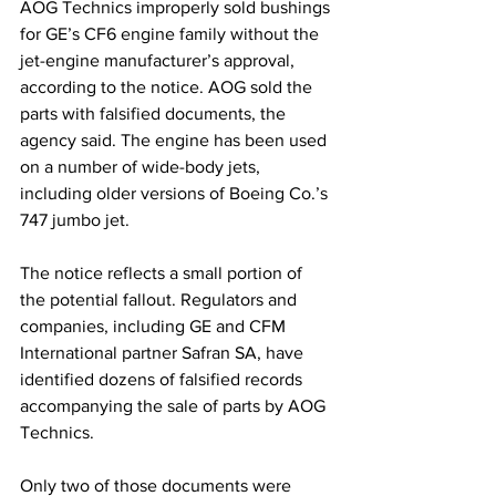
AOG Technics improperly sold bushings 
for GE’s CF6 engine family without the 
jet-engine manufacturer’s approval, 
according to the notice. AOG sold the 
parts with falsified documents, the 
agency said. The engine has been used 
on a number of wide-body jets, 
including older versions of Boeing Co.’s 
747 jumbo jet.
The notice reflects a small portion of 
the potential fallout. Regulators and 
companies, including GE and CFM 
International partner Safran SA, have 
identified dozens of falsified records 
accompanying the sale of parts by AOG 
Technics. 
Only two of those documents were 