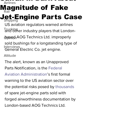
Airlines
Magnitude of Fake
Rail
Jet-Engine Parts Case
Shipping
US aviation regulators warned airlines 
Trucking
and other industry players that London-
based AOG Technics Ltd. improperly 
Opinion
sold bushings for a longstanding type of 
Interviews
General Electric Co. jet engine.
Altitude
The alert, known as an Unapproved 
Parts Notification, is the 
Federal 
Aviation Administration
’s first formal 
warning to the US aviation sector over 
the potential risks posed by 
thousands
of spare jet-engine parts sold with 
forged airworthiness documentation by 
London-based AOG Technics Ltd.