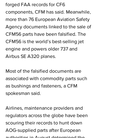
forged FAA records for CF6 
components, CFM has said. Meanwhile, 
more than 76 European Aviation Safety 
Agency documents linked to the sale of 
CFM56 parts have been falsified. The 
CFM56 is the world’s best-selling jet 
engine and powers older 737 and 
Airbus SE A320 planes.
Most of the falsified documents are 
associated with commodity parts such 
as bushings and fasteners, a CFM 
spokesman said.
Airlines, maintenance providers and 
regulators across the globe have been 
scouring their records to hunt down 
AOG-supplied parts after European 
authorities in August determined the 