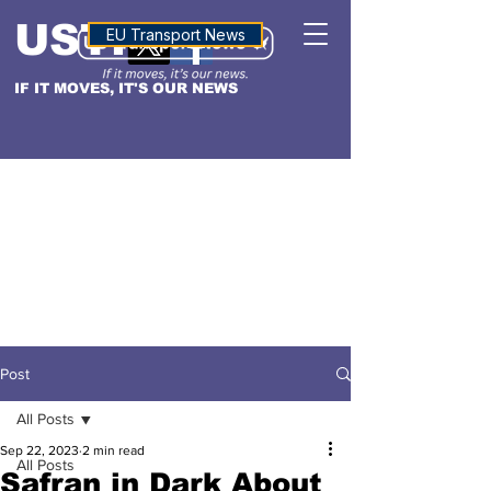
USTN
ALTITUDE
EU Transport News
IF IT MOVES, IT'S OUR NEWS
Post
All Posts
Sep 22, 2023
2 min read
All Posts
Safran in Dark About