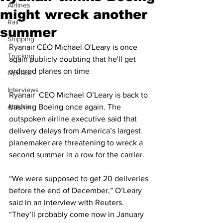
Airlines
might wreck another
Rail
summer
Shipping
Ryanair CEO Michael O'Leary is once 
Trucking
again publicly doubting that he'll get 
ordered planes on time
Opinion
Interviews
Ryanair  CEO Michael O’Leary is back to 
Altitude
bashing Boeing once again. The 
outspoken airline executive said that 
delivery delays from America’s largest 
planemaker are threatening to wreck a 
second summer in a row for the carrier.
“We were supposed to get 20 deliveries 
before the end of December,” O’Leary 
said in an interview with Reuters. 
“They’ll probably come now in January 