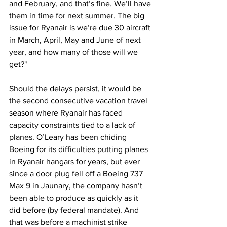
and February, and that’s fine. We’ll have 
them in time for next summer. The big 
issue for Ryanair is we’re due 30 aircraft 
in March, April, May and June of next 
year, and how many of those will we 
get?" 
Should the delays persist, it would be 
the second consecutive vacation travel 
season where Ryanair has faced 
capacity constraints tied to a lack of 
planes. O’Leary has been chiding 
Boeing for its difficulties putting planes 
in Ryanair hangars for years, but ever 
since a door plug fell off a Boeing 737 
Max 9 in Jaunary, the company hasn’t 
been able to produce as quickly as it 
did before (by federal mandate). And 
that was before a machinist strike 