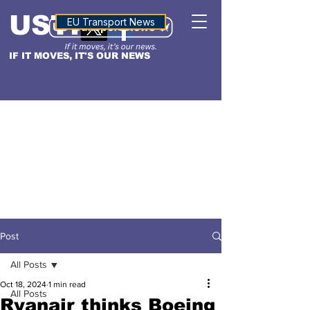
USTN
ALTITUDE
EU Transport News
IF IT MOVES, IT'S OUR NEWS
Post
All Posts
Oct 18, 2024
1 min read
All Posts
Ryanair thinks Boeing