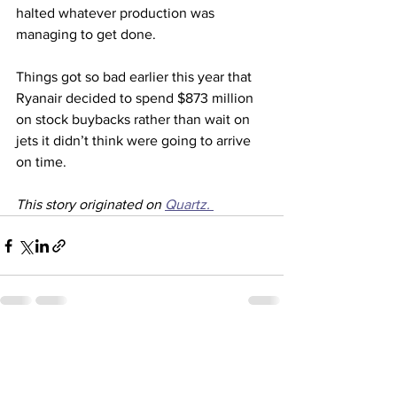
halted whatever production was 
managing to get done.
Things got so bad earlier this year that 
Ryanair decided to spend $873 million 
on stock buybacks rather than wait on 
jets it didn’t think were going to arrive 
on time. 
This story originated on 
Quartz. 
See All
Recent Posts