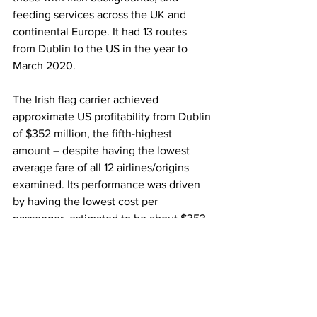
feeding services across the UK and 
continental Europe. It had 13 routes 
from Dublin to the US in the year to 
March 2020.
The Irish flag carrier achieved 
approximate US profitability from Dublin 
of $352 million, the fifth-highest 
amount – despite having the lowest 
average fare of all 12 airlines/origins 
examined. Its performance was driven 
by having the lowest cost per 
passenger, estimated to be about $353, 
or some 40% lower than Air France 
from CDG. 
Aer Lingus also benefits from its 
codeshare agreements with United and 