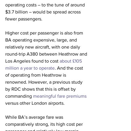
operating costs – to the tune of around 
$3.7 billion – would be spread across 
fewer passengers.
Higher cost per passenger is also from 
BA operating expensive, large, and 
relatively new aircraft, with one daily 
round-trip A380 between Heathrow and 
Los Angeles found to cost 
about £105 
million a year to operate
. And the cost 
of operating from Heathrow is 
renowned. However, a previous study 
by RDC shows that this is offset by 
commanding 
meaningful fare premiums
versus other London airports. 
While BA’s average fare was 
comparatively strong, its high cost per 