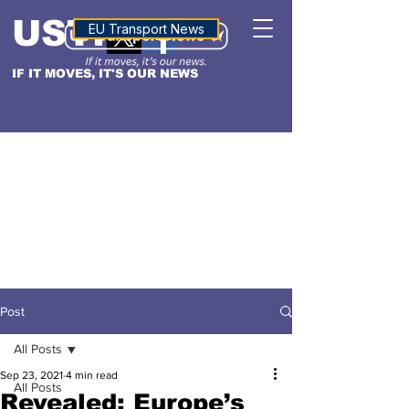
USTN
ALTITUDE
EU Transport News
IF IT MOVES, IT'S OUR NEWS
Post
All Posts
Sep 23, 2021
4 min read
All Posts
Revealed: Europe’s