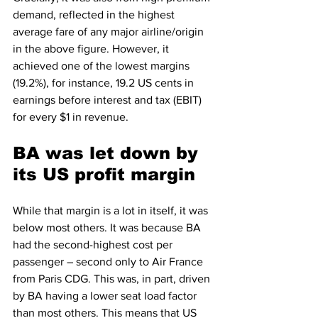
demand, reflected in the highest 
average fare of any major airline/origin 
in the above figure. However, it 
achieved one of the lowest margins 
(19.2%), for instance, 19.2 US cents in 
earnings before interest and tax (EBIT) 
for every $1 in revenue. 
BA was let down by 
its US profit margin
While that margin is a lot in itself, it was 
below most others. It was because BA 
had the second-highest cost per 
passenger – second only to Air France 
from Paris CDG. This was, in part, driven 
by BA having a lower seat load factor 
than most others. This means that US 