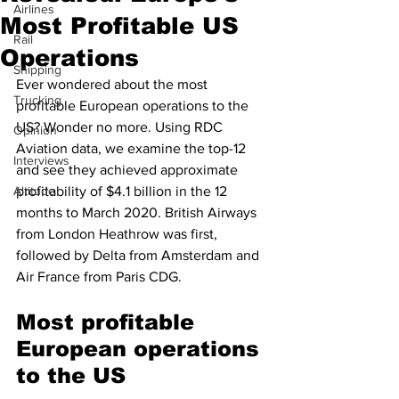
Airlines
Most Profitable US
Rail
Operations
Shipping
Ever wondered about the most 
Trucking
profitable European operations to the 
US? Wonder no more. Using RDC 
Opinion
Aviation data, we examine the top-12 
Interviews
and see they achieved approximate 
Altitude
profitability of $4.1 billion in the 12 
months to March 2020. British Airways 
from London Heathrow was first, 
followed by Delta from Amsterdam and 
Air France from Paris CDG. 
Most profitable 
European operations 
to the US