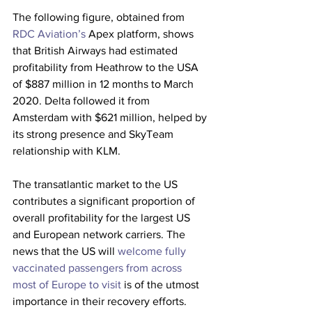
The following figure, obtained from 
RDC Aviation’s
 Apex platform, shows 
that British Airways had estimated 
profitability from Heathrow to the USA 
of $887 million in 12 months to March 
2020. Delta followed it from 
Amsterdam with $621 million, helped by 
its strong presence and SkyTeam 
relationship with KLM.
The transatlantic market to the US 
contributes a significant proportion of 
overall profitability for the largest US 
and European network carriers. The 
news that the US will 
welcome fully 
vaccinated passengers from across 
most of Europe to visit
 is of the utmost 
importance in their recovery efforts. 