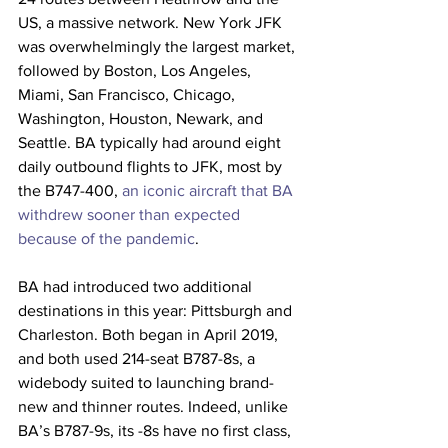
US, a massive network. New York JFK 
was overwhelmingly the largest market, 
followed by Boston, Los Angeles, 
Miami, San Francisco, Chicago, 
Washington, Houston, Newark, and 
Seattle. BA typically had around eight 
daily outbound flights to JFK, most by 
the B747-400, 
an iconic aircraft that BA 
withdrew sooner than expected 
because of the pandemic
.
BA had introduced two additional 
destinations in this year: Pittsburgh and 
Charleston. Both began in April 2019, 
and both used 214-seat B787-8s, a 
widebody suited to launching brand-
new and thinner routes. Indeed, unlike 
BA’s B787-9s, its -8s have no first class, 