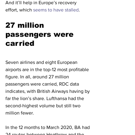
And it’ll help in Europe’s recovery 
effort, which 
seems to have stalled
. 
27 million 
passengers were 
carried
Seven airlines and eight European 
airports are in the top-12 most profitable 
figure. In all, around 27 million 
passengers were carried, RDC data 
indicates, with British Airways having by 
far the lion’s share. Lufthansa had the 
second-highest volume but still two 
million fewer.
In the 12 months to March 2020, BA had 
24 routes between Heathrow and the 