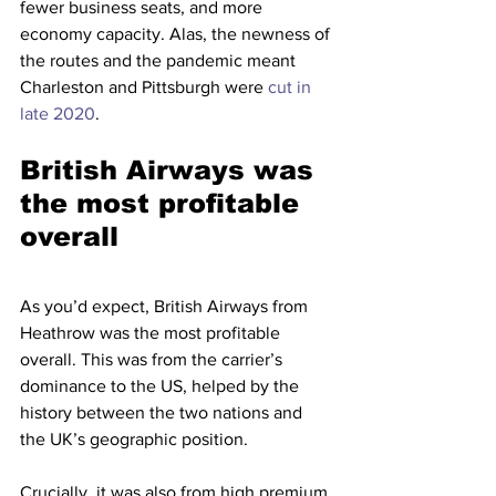
fewer business seats, and more 
economy capacity. Alas, the newness of 
the routes and the pandemic meant 
Charleston and Pittsburgh were 
cut in 
late 2020
. 
British Airways was 
the most profitable 
overall
As you’d expect, British Airways from 
Heathrow was the most profitable 
overall. This was from the carrier’s 
dominance to the US, helped by the 
history between the two nations and 
the UK’s geographic position.  
Crucially, it was also from high premium 