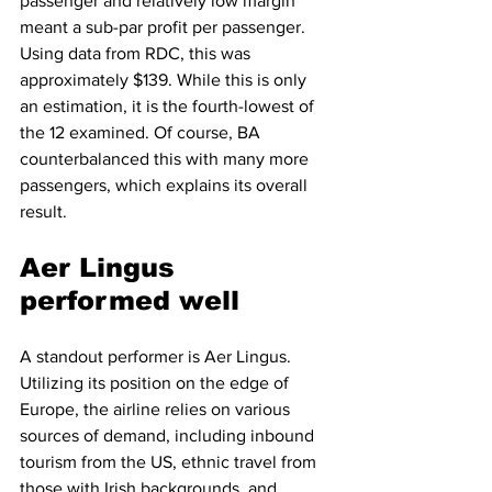
passenger and relatively low margin 
meant a sub-par profit per passenger. 
Using data from RDC, this was 
approximately $139. While this is only 
an estimation, it is the fourth-lowest of 
the 12 examined. Of course, BA 
counterbalanced this with many more 
passengers, which explains its overall 
result. 
Aer Lingus 
performed well
A standout performer is Aer Lingus. 
Utilizing its position on the edge of 
Europe, the airline relies on various 
sources of demand, including inbound 
tourism from the US, ethnic travel from 
those with Irish backgrounds, and 