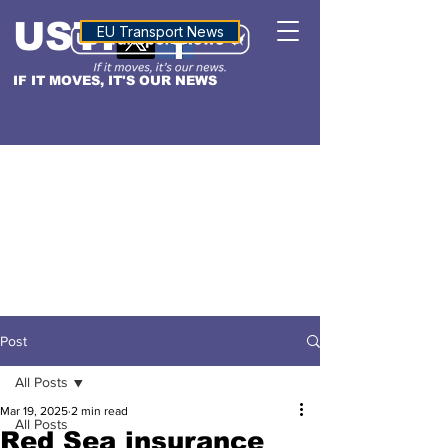
USTN
ALTITUDE
EU Transport News
IF IT MOVES, IT'S OUR NEWS
Post
All Posts
Mar 19, 2025
2 min read
All Posts
Red Sea insurance