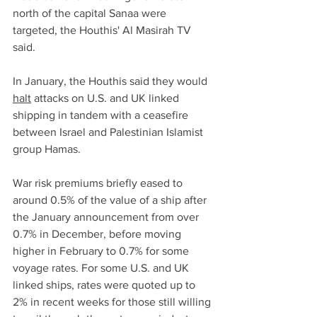
north of the capital Sanaa were 
targeted, the Houthis' Al Masirah TV 
said.
In January, the Houthis said they would 
halt
 attacks on U.S. and UK linked 
shipping in tandem with a ceasefire 
between Israel and Palestinian Islamist 
group Hamas.
War risk premiums briefly eased to 
around 0.5% of the value of a ship after 
the January announcement from over 
0.7% in December, before moving 
higher in February to 0.7% for some 
voyage rates. For some U.S. and UK 
linked ships, rates were quoted up to 
2% in recent weeks for those still willing 