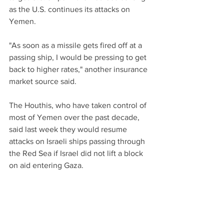
as the U.S. continues its attacks on 
Yemen.
"As soon as a missile gets fired off at a 
passing ship, I would be pressing to get 
back to higher rates," another insurance 
market source said.
The Houthis, who have taken control of 
most of Yemen over the past decade, 
said last week they would resume 
attacks on Israeli ships passing through 
the Red Sea if Israel did not lift a block 
on aid entering Gaza.
"This intermediate period is very risky 
for us as we don’t have a clear view of 
what to expect," a maritime security 