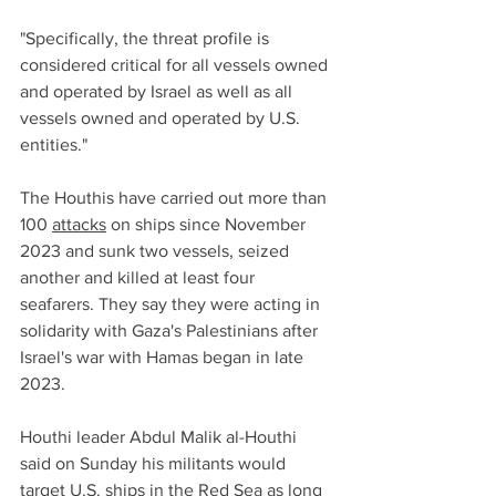
"Specifically, the threat profile is 
considered critical for all vessels owned 
and operated by Israel as well as all 
vessels owned and operated by U.S. 
entities."
The Houthis have carried out more than 
100 
attacks
 on ships since November 
2023 and sunk two vessels, seized 
another and killed at least four 
seafarers. They say they were acting in 
solidarity with Gaza's Palestinians after 
Israel's war with Hamas began in late 
2023.
Houthi leader Abdul Malik al-Houthi 
said on Sunday his militants would 
target U.S. ships in the Red Sea as long 