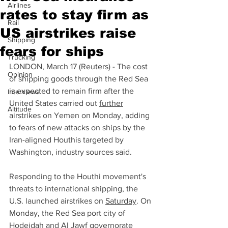
Airlines
rates to stay firm as
Rail
US airstrikes raise
Shipping
fears for ships
Trucking
LONDON, March 17 (Reuters) - The cost 
Opinion
of shipping goods through the Red Sea 
is expected to remain firm after the 
Interviews
United States carried out 
further
Altitude
airstrikes on Yemen on Monday, adding 
to fears of new attacks on ships by the 
Iran-aligned Houthis targeted by 
Washington, industry sources said.
Responding to the Houthi movement's 
threats to international shipping, the 
U.S. launched airstrikes on 
Saturday
. On 
Monday, the Red Sea port city of 
Hodeidah and Al Jawf governorate 