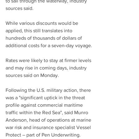
to sail through the waterway, industry 
sources said.
While various discounts would be 
applied, this still translates into 
hundreds of thousands of dollars of 
additional costs for a seven-day voyage.
Rates were likely to stay at firmer levels 
and may rise in coming days, industry 
sources said on Monday.
Following the U.S. military action, there 
was a "significant uptick in the threat 
profile against commercial maritime 
traffic within the Red Sea", said Munro 
Anderson, head of operations at marine 
war risk and insurance specialist Vessel 
Protect – part of Pen Underwriting.