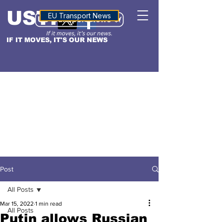
USTN
ALTITUDE
EU Transport News
IF IT MOVES, IT'S OUR NEWS
Post
All Posts
Mar 15, 2022
1 min read
All Posts
Putin allows Russian