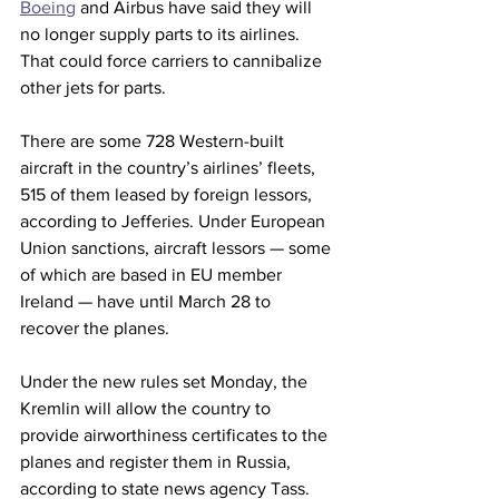
Boeing
 and Airbus have said they will 
no longer supply parts to its airlines. 
That could force carriers to cannibalize 
other jets for parts.
There are some 728 Western-built 
aircraft in the country’s airlines’ fleets, 
515 of them leased by foreign lessors, 
according to Jefferies. Under European 
Union sanctions, aircraft lessors — some 
of which are based in EU member 
Ireland — have until March 28 to 
recover the planes. 
Under the new rules set Monday, the 
Kremlin will allow the country to 
provide airworthiness certificates to the 
planes and register them in Russia, 
according to state news agency Tass. 