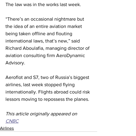
The law was in the works last week. 
“There’s an occasional nightmare but 
the idea of an entire aviation market 
being taken offline and flouting 
international laws, that’s new,” said 
Richard Aboulafia, managing director of 
aviation consulting firm AeroDynamic 
Advisory.
Aeroflot and S7, two of Russia’s biggest 
airlines, last week stopped flying 
internationally. Flights abroad could risk 
lessors moving to repossess the planes.
This article originally appeared on 
CNBC
Airlines