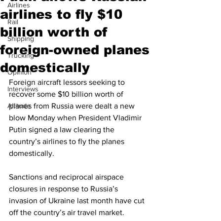
Airlines
airlines to fly $10
Rail
billion worth of
Shipping
foreign-owned planes
Trucking
domestically
Opinion
Foreign aircraft lessors seeking to 
Interviews
recover some $10 billion worth of 
Altitude
planes from Russia were dealt a new 
blow Monday when President Vladimir 
Putin signed a law clearing the 
country’s airlines to fly the planes 
domestically.
Sanctions and reciprocal airspace 
closures in response to Russia’s 
invasion of Ukraine last month have cut 
off the country’s air travel market. 