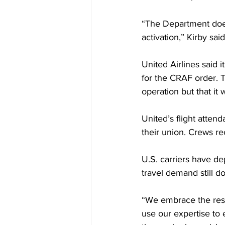
“The Department does 
activation,” Kirby said
United Airlines said 
for the CRAF order. Th
operation but that it w
United’s flight atten
their union. Crews rec
U.S. carriers have de
travel demand still 
“We embrace the respo
use our expertise to