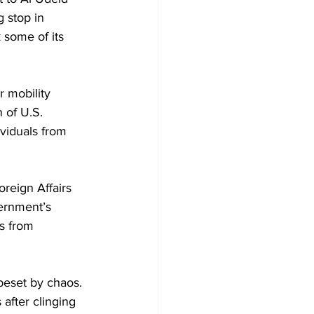
g stop in 
 some of its 
 mobility 
 of U.S. 
ividuals from 
reign Affairs 
vernment’s 
es from 
beset by chaos. 
after clinging 