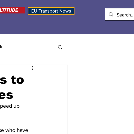
LTITUDE
EU Transport News
de
s to
es
speed up 
ose who have 