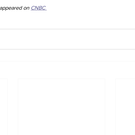
y appeared on 
CNBC 