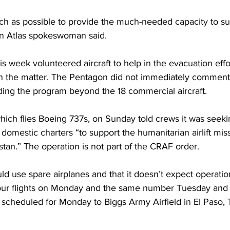
h as possible to provide the much-needed capacity to su
 an Atlas spokeswoman said.
this week volunteered aircraft to help in the evacuation eff
ith the matter. The Pentagon did not immediately comment
ding the program beyond the 18 commercial aircraft.
hich flies Boeing 737s, on Sunday told crews it was seekin
mestic charters “to support the humanitarian airlift miss
stan.” The operation is not part of the CRAF order.
ld use spare airplanes and that it doesn’t expect operation
fly four flights on Monday and the same number Tuesday an
e scheduled for Monday to Biggs Army Airfield in El Paso,