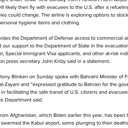
ill likely then fly with evacuees to the U.S. after a refuelin
s could change. The airline is exploring options to stock
personal hygiene items and clothing.
vides the Department of Defense access to commercial air
 our support to the Department of State in the evacuation
l, Special Immigrant Visa applicants, and other at-risk ind
n press secretary John Kirby said in a statement.
tony Blinken on Sunday spoke with Bahraini Minister of Fo
 al-Zayani and “expressed gratitude to Bahrain for the go
n facilitating the safe transit of U.S. citizens and evacue
te Department said.
rom Afghanistan, which Biden earlier this year, has been 
warmed the Kabul airport, some plunging to their deaths 