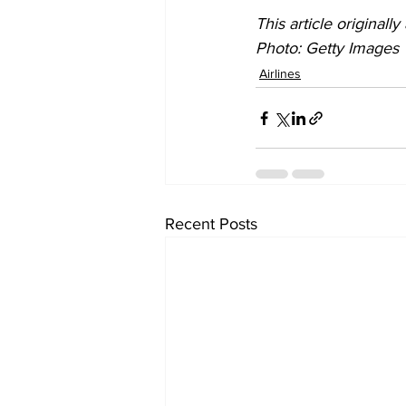
This article originall
Photo: Getty Images
Airlines
Recent Posts