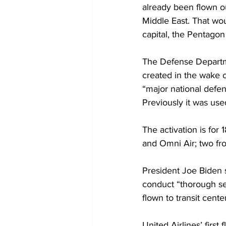
already been flown ou
Middle East. That wou
capital, the Pentagon
The Defense Departme
created in the wake of
“major national defen
Previously it was use
The activation is for 
and Omni Air; two fro
President Joe Biden s
conduct “thorough se
flown to transit cente
United Airlines’ firs