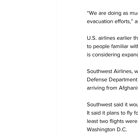
“We are doing as muc
evacuation efforts,”
U.S. airlines earlier 
to people familiar w
is considering expan
Southwest Airlines, w
Defense Department do
arriving from Afghani
Southwest said it wou
It said it plans to 
least two flights wer
Washington D.C.