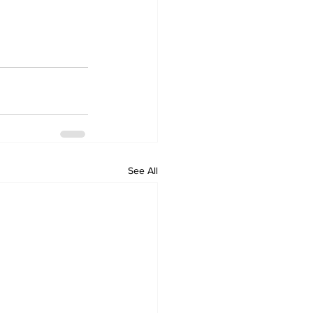
See All