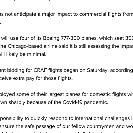
not anticipate a major impact to commercial flights from 
. 
it will use four of its Boeing 777-300 planes, which seat 3
e Chicago-based airline said it is still assessing the impact
ill likely be minimal.
dant bidding for CRAF flights began on Saturday, according
eive extra pay for those flights.
ployed some of their largest planes for domestic flights wit
down sharply because of the Covid-19 pandemic.
nsibility to quickly respond to international challenges l
 ensure the safe passage of our fellow countrymen and wo