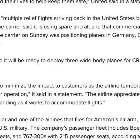
 their lives to help keep them safe,” United said in a sta
e “multiple relief flights arriving back in the United States 
carrier said it is using spare aircraft and that commercial 
he carrier on Sunday was positioning planes in Germany, 
.
d it will be ready to deploy three wide-body planes for CR
o minimize the impact to customers as the airline tempor
r operation,” it said in a statement. “The airline appreciat
anding as it works to accommodate flights.”
rier and one of the airlines that flies for Amazon’s air arm, 
he U.S. military. The company’s passenger fleet includes Bo
eats, and 767-300s with 215 passenger seats, according to