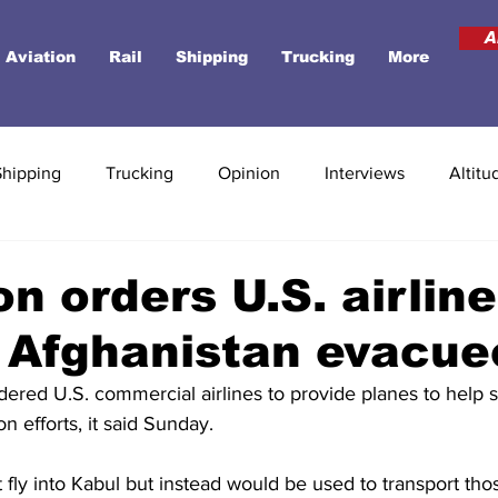
A
Aviation
Rail
Shipping
Trucking
More
Shipping
Trucking
Opinion
Interviews
Altitu
n orders U.S. airline
y Afghanistan evacue
ered U.S. commercial airlines to provide planes to help 
n efforts, it said Sunday.
 fly into Kabul but instead would be used to transport th