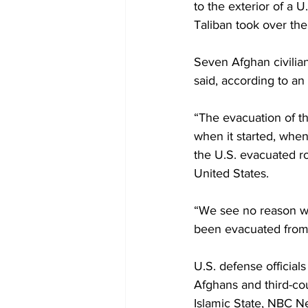
to the exterior of a U
Taliban took over the 
Seven Afghan civilians
said, according to an
“The evacuation of t
when it started, whe
the U.S. evacuated ro
United States.
“We see no reason wh
been evacuated from 
U.S. defense officials
Afghans and third-coun
Islamic State, NBC N