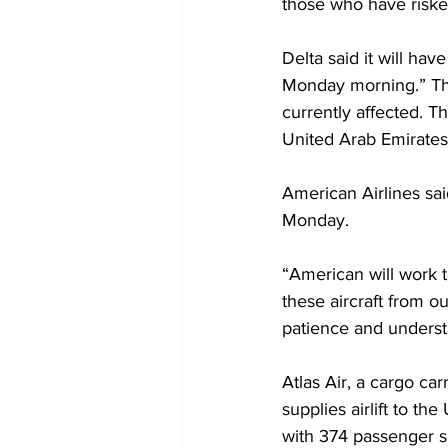
those who have risked
Delta said it will hav
Monday morning.” The 
currently affected. T
United Arab Emirates
American Airlines sai
Monday.
“American will work t
these aircraft from ou
patience and underst
Atlas Air, a cargo car
supplies airlift to t
with 374 passenger s