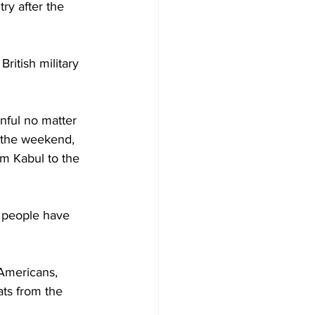
try after the 
ritish military 
nful no matter 
 the weekend, 
om Kabul to the 
 people have 
 Americans, 
ats from the 