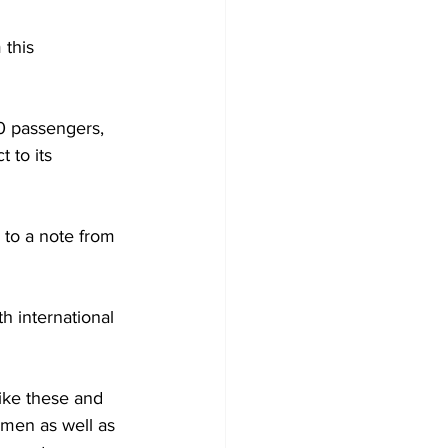
this 
50 passengers, 
 to its 
 to a note from 
h international 
ike these and 
men as well as 