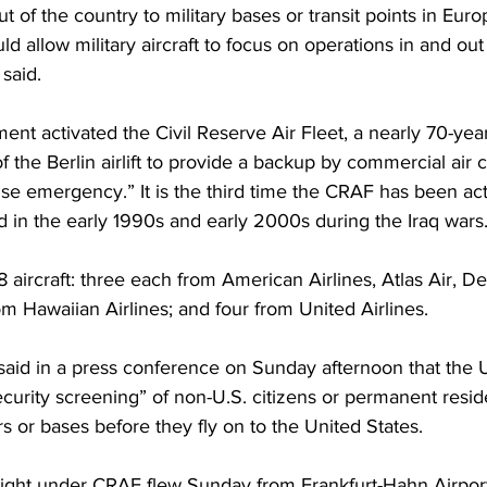
t of the country to military bases or transit points in Eur
ld allow military aircraft to focus on operations in and out
 said.
nt activated the Civil Reserve Air Fleet, a nearly 70-yea
 the Berlin airlift to provide a backup by commercial air ca
se emergency.” It is the third time the CRAF has been act
d in the early 1990s and early 2000s during the Iraq wars
18 aircraft: three each from American Airlines, Atlas Air, Del
m Hawaiian Airlines; and four from United Airlines.
aid in a press conference on Sunday afternoon that the U.
curity screening” of non-U.S. citizens or permanent resid
rs or bases before they fly on to the United States.
t flight under CRAF flew Sunday from Frankfurt-Hahn Airpor