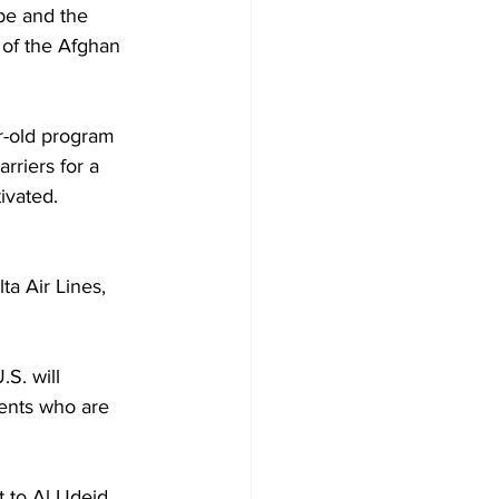
ope and the 
 of the Afghan 
r-old program 
rriers for a 
ivated. 
.
ta Air Lines, 
S. will 
ents who are 
t to Al Udeid 