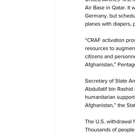
Air Base in Qatar. It w
Germany, but schedule
planes with diapers, 
“CRAF activation pro
resources to augment
citizens and personne
Afghanistan,” Pentago
Secretary of State An
Abdullatif bin Rashid
humanitarian support i
Afghanistan,” the Sta
The U.S. withdrawal f
Thousands of people s