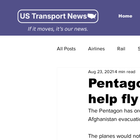
Home
All Posts
Airlines
Rail
Aug 23, 2021
4 min read
Pentago
help fl
The Pentagon has ord
Afghanistan evacuatio
The planes would not