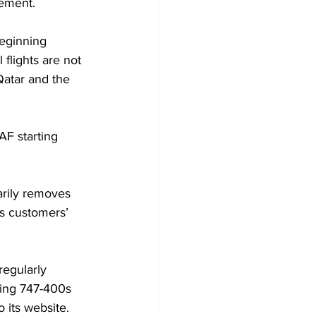
tement.
beginning 
flights are not 
Qatar and the 
AF starting 
arily removes 
es customers’ 
regularly 
eing 747-400s 
 its website.