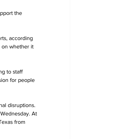
pport the 
orts, according 
 on whether it 
g to staff 
ion for people 
al disruptions. 
d Wednesday. At 
 Texas from 