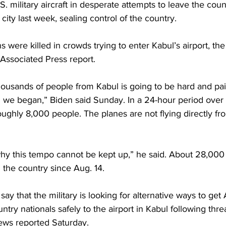
.S. military aircraft in desperate attempts to leave the coun
city last week, sealing control of the country.
 were killed in crowds trying to enter Kabul’s airport, the B
 Associated Press report.
housands of people from Kabul is going to be hard and pai
n we began,” Biden said Sunday. In a 24-hour period over
ughly 8,000 people. The planes are not flying directly fr
y this tempo cannot be kept up,” he said. About 28,000
the country since Aug. 14.
 say that the military is looking for alternative ways to get
try nationals safely to the airport in Kabul following thre
ews reported Saturday.