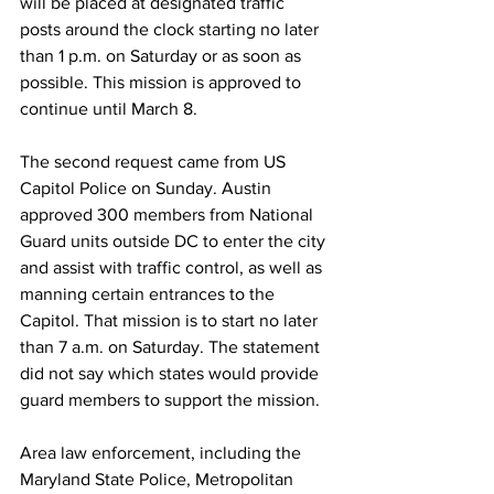
will be placed at designated traffic 
posts around the clock starting no later 
than 1 p.m. on Saturday or as soon as 
possible. This mission is approved to 
continue until March 8.
The second request came from US 
Capitol Police on Sunday. Austin 
approved 300 members from National 
Guard units outside DC to enter the city 
and assist with traffic control, as well as 
manning certain entrances to the 
Capitol. That mission is to start no later 
than 7 a.m. on Saturday. The statement 
did not say which states would provide 
guard members to support the mission.
Area law enforcement, including the 
Maryland State Police, Metropolitan 