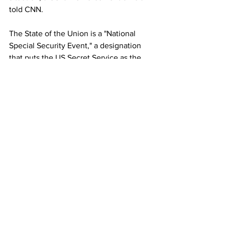
told CNN.
The State of the Union is a "National 
Special Security Event," a designation 
that puts the US Secret Service as the 
lead agency responsible for security 
planning. 
Online discussions about convoys 
started as a way for people to 
demonstrate their 
displeasure with 
Covid-19 vaccine mandates
 but 
"morphed" to include talk of shutting 
the government down and protesting 
the 2020 presidential election result, 
the federal law enforcement official 
said. 