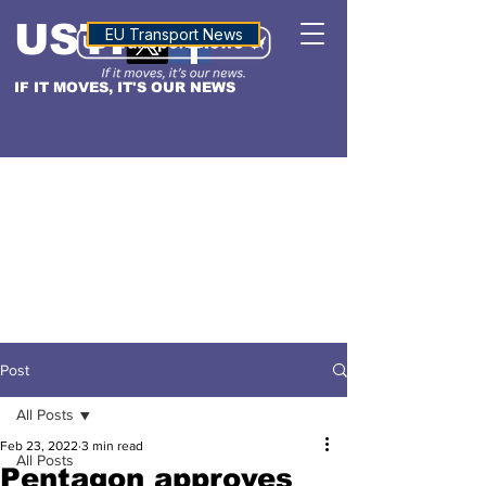
USTN
ALTITUDE
EU Transport News
IF IT MOVES, IT'S OUR NEWS
Post
All Posts
Feb 23, 2022
3 min read
All Posts
Pentagon approves