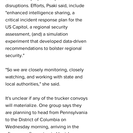
disruptions. Efforts, Psaki said, include 
"enhanced intelligence sharing, a 
critical incident response plan for the 
US Capitol, a regional security 
assessment, (and) a simulation 
experiment that developed data-driven 
recommendations to bolster regional 
security."
"So we are closely monitoring, closely 
watching, and working with state and 
local authorities," she said.
It's unclear if any of the trucker convoys 
will materialize. One group says they 
are planning to head from Pennsylvania 
to the District of Columbia on 
Wednesday morning, arriving in the 