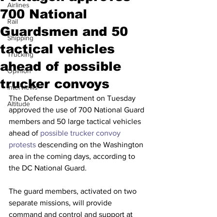
Airlines
700 National
Rail
Guardsmen and 50
Shipping
tactical vehicles
Trucking
ahead of possible
Opinion
trucker convoys
Interviews
The Defense Department on Tuesday 
Altitude
approved the use of 700 National Guard 
members and 50 large tactical vehicles 
ahead of 
possible trucker convoy 
protests
 descending on the Washington 
area in the coming days, according to 
the DC National Guard.
The guard members, activated on two 
separate missions, will provide 
command and control and support at 