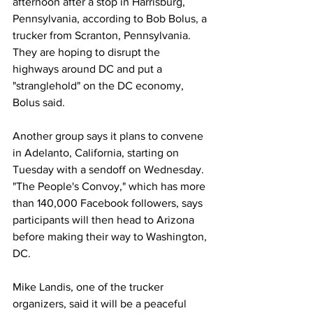
afternoon after a stop in Harrisburg, 
Pennsylvania, according to Bob Bolus, a 
trucker from Scranton, Pennsylvania. 
They are hoping to disrupt the 
highways around DC and put a 
"stranglehold" on the DC economy, 
Bolus said. 
Another group says it plans to convene 
in Adelanto, California, starting on 
Tuesday with a sendoff on Wednesday. 
"The People's Convoy," which has more 
than 140,000 Facebook followers, says 
participants will then head to Arizona 
before making their way to Washington, 
DC. 
Mike Landis, one of the trucker 
organizers, said it will be a peaceful 