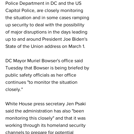
Police Department in DC and the US 
Capitol Police, are closely monitoring 
the situation and in some cases ramping 
up security to deal with the possibility 
of major disruptions in the days leading 
up to and around President Joe Biden's 
State of the Union address on March 1.
DC Mayor Muriel Bowser's office said 
Tuesday that Bowser is being briefed by 
public safety officials as her office 
continues "to monitor the situation 
closely." 
White House press secretary Jen Psaki 
said the administration has also "been 
monitoring this closely" and that it was 
working through its homeland security 
channels to prepare for potential 