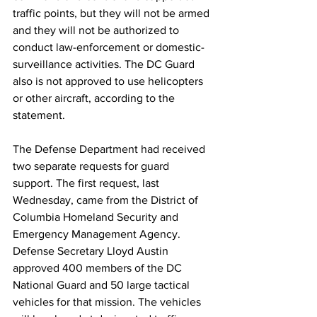
traffic points, but they will not be armed 
and they will not be authorized to 
conduct law-enforcement or domestic-
surveillance activities. The DC Guard 
also is not approved to use helicopters 
or other aircraft, according to the 
statement.
The Defense Department had received 
two separate requests for guard 
support. The first request, last 
Wednesday, came from the District of 
Columbia Homeland Security and 
Emergency Management Agency. 
Defense Secretary Lloyd Austin 
approved 400 members of the DC 
National Guard and 50 large tactical 
vehicles for that mission. The vehicles 