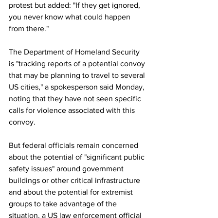
protest but added: "If they get ignored, 
you never know what could happen 
from there."
The Department of Homeland Security 
is "tracking reports of a potential convoy 
that may be planning to travel to several 
US cities," a spokesperson said Monday, 
noting that they have not seen specific 
calls for violence associated with this 
convoy.
But federal officials remain concerned 
about the potential of "significant public 
safety issues" around government 
buildings or other critical infrastructure 
and about the potential for extremist 
groups to take advantage of the 
situation, a US law enforcement official 