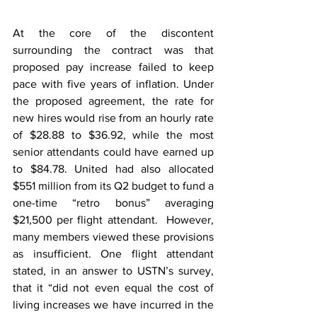
At the core of the discontent 
surrounding the contract was that 
proposed pay increase failed to keep 
pace with five years of inflation. Under 
the proposed agreement, the rate for 
new hires would rise from an hourly rate 
of $28.88 to $36.92, while the most 
senior attendants could have earned up 
to $84.78. United had also allocated 
$551 million from its Q2 budget to fund a 
one-time “retro bonus” averaging 
$21,500 per flight attendant.  However, 
many members viewed these provisions 
as insufficient. One flight attendant 
stated, in an answer to USTN’s survey, 
that it “did not even equal the cost of 
living increases we have incurred in the 