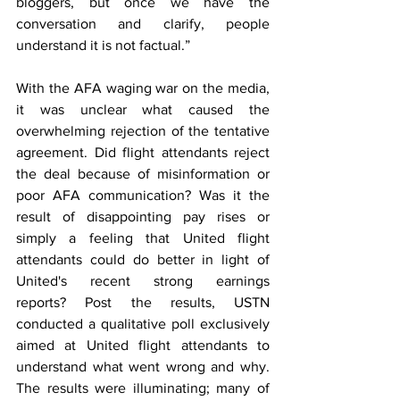
bloggers, but once we have the 
conversation and clarify, people 
understand it is not factual.”
With the AFA waging war on the media, 
it was unclear what caused the 
overwhelming rejection of the tentative 
agreement. Did flight attendants reject 
the deal because of misinformation or 
poor AFA communication? Was it the 
result of disappointing pay rises or 
simply a feeling that United flight 
attendants could do better in light of 
United's recent strong earnings 
reports?
Post the results, USTN 
conducted a qualitative poll exclusively 
aimed at United flight attendants to 
understand what went wrong and why. 
The results were illuminating; many of 