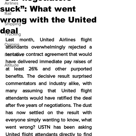
Airlines
suck”: What went
Rail
wrong with the United
Shipping
deal
Trucking
Last month, United Airlines flight 
Opinion
attendants overwhelmingly rejected a 
tentative contract agreement that would 
Interviews
have delivered immediate pay raises of 
Altitude
at least 26% and other purported 
benefits. The decisive result surprised 
commentators and industry alike, with 
many assuming that United flight 
attendants would have ratified the deal 
after five years of negotiations. The dust 
has now settled on the result with 
everyone simply wanting to know, what 
went wrong? USTN has been asking 
United flight attendants directly to find 