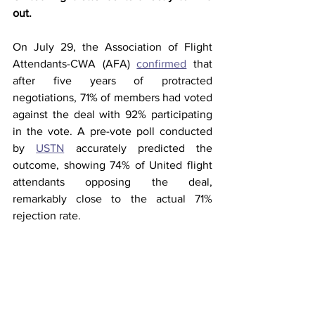
out. 
On July 29, the Association of Flight 
Attendants-CWA (AFA) 
confirmed
 that 
after five years of protracted 
negotiations, 71% of members had voted 
against the deal with 92% participating 
in the vote. A pre-vote poll conducted 
by 
USTN
 accurately predicted the 
outcome, showing 74% of United flight 
attendants opposing the deal, 
remarkably close to the actual 71% 
rejection rate.