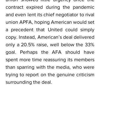
contract expired during the pandemic 
and even lent its chief negotiator to rival 
union APFA, hoping American would set 
a precedent that United could simply 
copy. Instead, American’s deal delivered 
only a 20.5% raise, well below the 33% 
goal. Perhaps the AFA should have 
spent more time reassuring its members 
than sparring with the media, who were 
trying to report on the genuine criticism 
surrounding the deal.