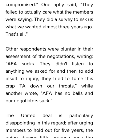
compromised.” One aptly said, “They 
failed to actually care what the members 
were saying. They did a survey to ask us 
what we wanted almost three years ago. 
That’s all.”
Other respondents were blunter in their 
assessment of the negotiations, writing: 
“AFA sucks. They didn't listen to 
anything we asked for and then to add 
insult to injury, they tried to force this 
crap TA down our throats,” while 
another wrote, “AFA has no balls and 
our negotiators suck.”
The United deal is particularly 
disappointing in this regard; after urging 
members to hold out for five years, the 
union showed little urgency once the 