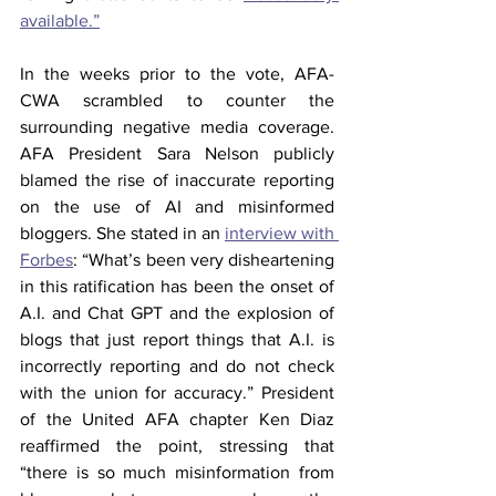
available.”
In the weeks prior to the vote, AFA-
CWA scrambled to counter the 
surrounding negative media coverage. 
AFA President Sara Nelson publicly 
blamed the rise of inaccurate reporting 
on the use of AI and misinformed 
bloggers. She stated in an 
interview with 
Forbes
: “What’s been very disheartening 
in this ratification has been the onset of 
A.I. and Chat GPT and the explosion of 
blogs that just report things that A.I. is 
incorrectly reporting and do not check 
with the union for accuracy.” President 
of the United AFA chapter Ken Diaz 
reaffirmed the point, stressing that 
“there is so much misinformation from 