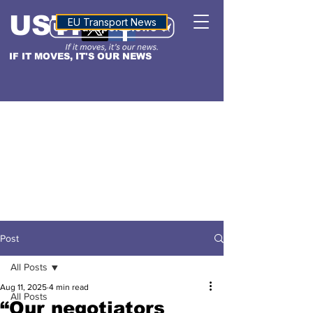
USTN
ALTITUDE
EU Transport News
IF IT MOVES, IT'S OUR NEWS
Post
All Posts
Aug 11, 2025
4 min read
All Posts
“Our negotiators