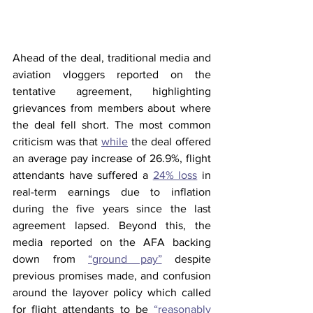
Ahead of the deal, traditional media and 
aviation vloggers reported on the 
tentative agreement, highlighting 
grievances from members about where 
the deal fell short. The most common 
criticism was that 
while
 the deal offered 
an average pay increase of 26.9%, flight 
attendants have suffered a 
24% loss
 in 
real-term earnings due to inflation 
during the five years since the last 
agreement lapsed. Beyond this, the 
media reported on the AFA backing 
down from 
“ground pay”
 despite 
previous promises made, and confusion 
around the layover policy which called 
for flight attendants to be 
“reasonably 