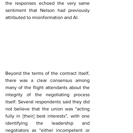
the responses echoed the very same 
sentiment that Nelson had previously 
attributed to misinformation and AI.
Beyond the terms of the contract itself, 
there was a clear consensus among 
many of the flight attendants about the 
integrity of the negotiating process 
itself. Several respondents said they did 
not believe that the union was “acting 
fully in [their] best interests”, with one 
identifying the leadership and 
negotiators as “either incompetent or 