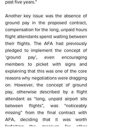
past five years.” 
Another key issue was the absence of 
ground pay in the proposed contract, 
compensation for the long, unpaid hours 
flight attendants spend waiting between 
their flights. The AFA had previously 
pledged to implement the concept of 
‘ground pay’, even encouraging 
members to picket with signs and 
explaining that this was one of the core 
reasons why negotiations were dragging 
on. However, the concept of ground 
pay, otherwise described by a flight 
attendant as “long, unpaid airport sits 
between flights”, was “noticeably 
missing” from the final contract with 
AFA, deciding that it was worth 
forfeiting the measure for other 