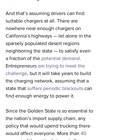
And that’s assuming drivers can find 
suitable chargers at all. There are 
nowhere near enough chargers on 
California’s highways — let alone in the 
sparsely populated desert regions 
neighboring the state — to satisfy even 
a fraction of the 
potential demand
. 
Entrepreneurs 
are trying to meet the 
challenge
, but it will take years to build 
the charging network, assuming that a 
state that 
suffers periodic blackouts
 can 
find enough energy to power it.
Since the Golden State is so essential to 
the nation’s import supply chain, any 
policy that would upend trucking there 
would affect everyone. More than 
40 