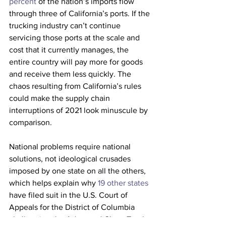
percent
 of the nation’s imports flow 
through three of California’s ports. If the 
trucking industry can’t continue 
servicing those ports at the scale and 
cost that it currently manages, the 
entire country will pay more for goods 
and receive them less quickly. The 
chaos resulting from California’s rules 
could make the supply chain 
interruptions of 2021 look minuscule by 
comparison.
National problems require national 
solutions, not ideological crusades 
imposed by one state on all the others, 
which helps explain why 
19 other states
have filed suit in the U.S. Court of 
Appeals for the District of Columbia 
challenging the Advanced Clean Trucks 