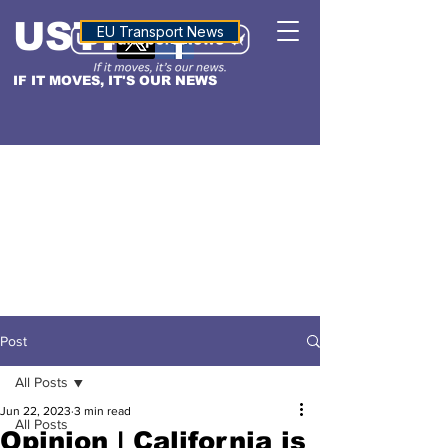
USTN
ALTITUDE
EU Transport News
IF IT MOVES, IT'S OUR NEWS
Post
All Posts
Jun 22, 2023
3 min read
All Posts
Opinion | California is