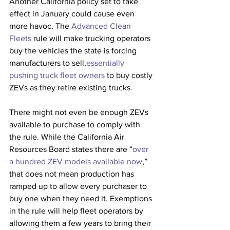
Another California policy set to take 
effect in January could cause even 
more havoc. The 
Advanced Clean 
Fleets
 rule will make trucking operators 
buy the vehicles the state is forcing 
manufacturers to sell,
essentially 
pushing truck fleet owners
 to buy costly 
ZEVs as they retire existing trucks. 
There might not even be enough ZEVs 
available to purchase to comply with 
the rule. While the California Air 
Resources Board states there are “
over 
a hundred ZEV models available now
,” 
that does not mean production has 
ramped up to allow every purchaser to 
buy one when they need it. Exemptions 
in the rule will help fleet operators by 
allowing them a few years to bring their 