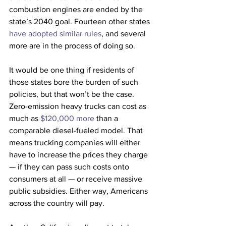
combustion engines are ended by the 
state’s 2040 goal. Fourteen other states 
have adopted similar rules
, and several 
more are in the process of doing so.
It would be one thing if residents of 
those states bore the burden of such 
policies, but that won’t be the case. 
Zero-emission heavy trucks can cost as 
much as 
$120,000 more
 than a 
comparable diesel-fueled model. That 
means trucking companies will either 
have to increase the prices they charge 
— if they can pass such costs onto 
consumers at all — or receive massive 
public subsidies. Either way, Americans 
across the country will pay. 