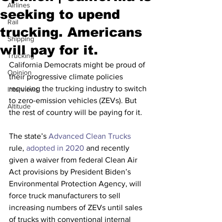
Airlines
seeking to upend
Rail
trucking. Americans
Shipping
will pay for it.
Trucking
California Democrats might be proud of 
Opinion
their progressive climate policies 
requiring the trucking industry to switch 
Interviews
to zero-emission vehicles (ZEVs). But 
Altitude
the rest of country will be paying for it.
The state’s 
Advanced Clean Trucks
rule, 
adopted in 2020
 and recently 
given a waiver from federal Clean Air 
Act provisions by President Biden’s 
Environmental Protection Agency, will 
force truck manufacturers to sell 
increasing numbers of ZEVs until sales 
of trucks with conventional internal 