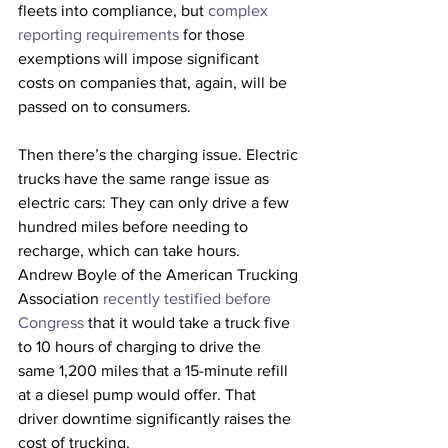
fleets into compliance, but 
complex 
reporting requirements
 for those 
exemptions will impose significant 
costs on companies that, again, will be 
passed on to consumers. 
Then there’s the charging issue. Electric 
trucks have the same range issue as 
electric cars: They can only drive a few 
hundred miles before needing to 
recharge, which can take hours. 
Andrew Boyle of the American Trucking 
Association 
recently testified before 
Congress
 that it would take a truck five 
to 10 hours of charging to drive the 
same 1,200 miles that a 15-minute refill 
at a diesel pump would offer. That 
driver downtime significantly raises the 
cost of trucking. 