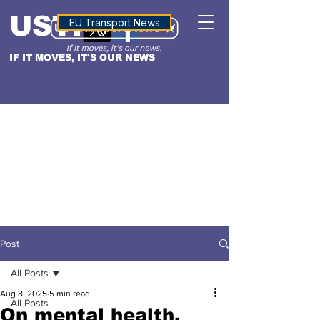
USTN
ALTITUDE
EU Transport News
IF IT MOVES, IT'S OUR NEWS
Post
All Posts
Aug 8, 2025
5 min read
All Posts
On mental health,