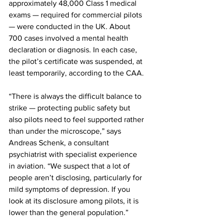
approximately 48,000 Class 1 medical 
exams — required for commercial pilots 
— were conducted in the UK. About 
700 cases involved a mental health 
declaration or diagnosis. In each case, 
the pilot’s certificate was suspended, at 
least temporarily, according to the CAA.
“There is always the difficult balance to 
strike — protecting public safety but 
also pilots need to feel supported rather 
than under the microscope,” says 
Andreas Schenk, a consultant 
psychiatrist with specialist experience 
in aviation. “We suspect that a lot of 
people aren’t disclosing, particularly for 
mild symptoms of depression. If you 
look at its disclosure among pilots, it is 
lower than the general population.”