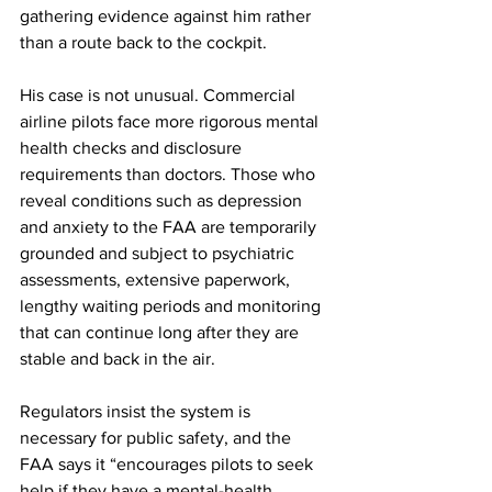
gathering evidence against him rather 
than a route back to the cockpit.
His case is not unusual. Commercial 
airline pilots face more rigorous mental 
health checks and disclosure 
requirements than doctors. Those who 
reveal conditions such as depression 
and anxiety to the FAA are temporarily 
grounded and subject to psychiatric 
assessments, extensive paperwork, 
lengthy waiting periods and monitoring 
that can continue long after they are 
stable and back in the air.
Regulators insist the system is 
necessary for public safety, and the 
FAA says it “encourages pilots to seek 
help if they have a mental-health 