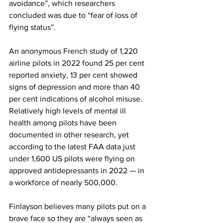
avoidance”, which researchers 
concluded was due to “fear of loss of 
flying status”.
An anonymous French study of 1,220 
airline pilots in 2022 found 25 per cent 
reported anxiety, 13 per cent showed 
signs of depression and more than 40 
per cent indications of alcohol misuse. 
Relatively high levels of mental ill 
health among pilots have been 
documented in other research, yet 
according to the latest FAA data just 
under 1,600 US pilots were flying on 
approved antidepressants in 2022 — in 
a workforce of nearly 500,000.
Finlayson believes many pilots put on a 
brave face so they are “always seen as 