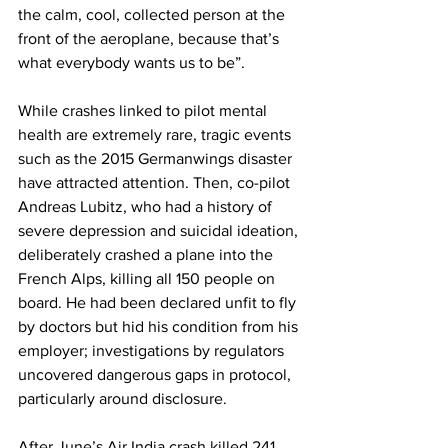
the calm, cool, collected person at the 
front of the aeroplane, because that’s 
what everybody wants us to be”.
While crashes linked to pilot mental 
health are extremely rare, tragic events 
such as the 2015 Germanwings disaster 
have attracted attention. Then, co-pilot 
Andreas Lubitz, who had a history of 
severe depression and suicidal ideation, 
deliberately crashed a plane into the 
French Alps, killing all 150 people on 
board. He had been declared unfit to fly 
by doctors but hid his condition from his 
employer; investigations by regulators 
uncovered dangerous gaps in protocol, 
particularly around disclosure.
After June’s Air India crash killed 241 