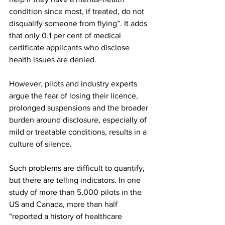
condition since most, if treated, do not 
disqualify someone from flying”. It adds 
that only 0.1 per cent of medical 
certificate applicants who disclose 
health issues are denied.
However, pilots and industry experts 
argue the fear of losing their licence, 
prolonged suspensions and the broader 
burden around disclosure, especially of 
mild or treatable conditions, results in a 
culture of silence.
Such problems are difficult to quantify, 
but there are telling indicators. In one 
study of more than 5,000 pilots in the 
US and Canada, more than half 
“reported a history of healthcare 