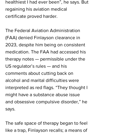
healthiest I had ever been”, he says. But 
regaining his aviation medical 
certificate proved harder.
The Federal Aviation Administration 
(FAA) denied Finlayson clearance in 
2023, despite him being on consistent 
medication. The FAA had accessed his 
therapy notes — permissible under the 
US regulator’s rules — and his 
comments about cutting back on 
alcohol and marital difficulties were 
interpreted as red flags. “They thought I 
might have a substance abuse issue 
and obsessive compulsive disorder,” he 
says.
The safe space of therapy began to feel 
like a trap, Finlayson recalls; a means of 