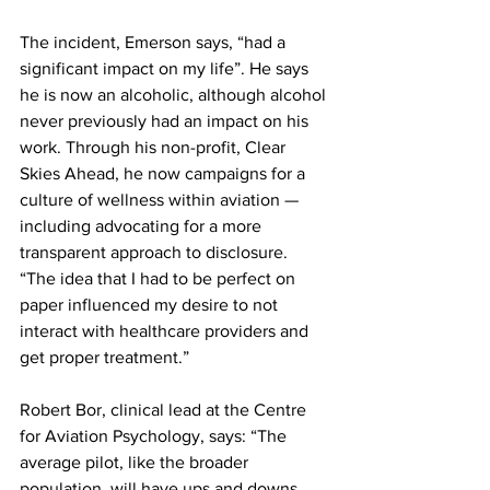
The incident, Emerson says, “had a 
significant impact on my life”. He says 
he is now an alcoholic, although alcohol 
never previously had an impact on his 
work. Through his non-profit, Clear 
Skies Ahead, he now campaigns for a 
culture of wellness within aviation — 
including advocating for a more 
transparent approach to disclosure. 
“The idea that I had to be perfect on 
paper influenced my desire to not 
interact with healthcare providers and 
get proper treatment.”
Robert Bor, clinical lead at the Centre 
for Aviation Psychology, says: “The 
average pilot, like the broader 
population, will have ups and downs 