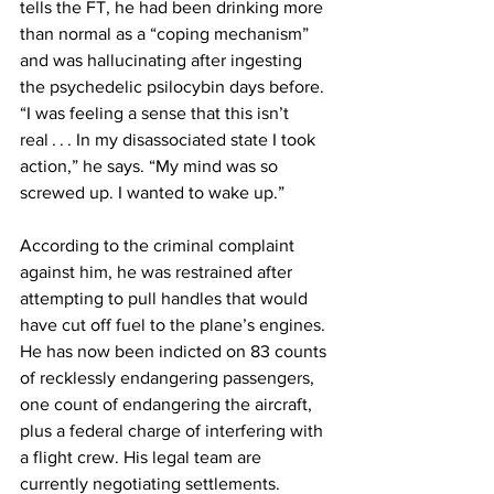
tells the FT, he had been drinking more 
than normal as a “coping mechanism” 
and was hallucinating after ingesting 
the psychedelic psilocybin days before. 
“I was feeling a sense that this isn’t 
real . . . In my disassociated state I took 
action,” he says. “My mind was so 
screwed up. I wanted to wake up.”
According to the criminal complaint 
against him, he was restrained after 
attempting to pull handles that would 
have cut off fuel to the plane’s engines. 
He has now been indicted on 83 counts 
of recklessly endangering passengers, 
one count of endangering the aircraft, 
plus a federal charge of interfering with 
a flight crew. His legal team are 
currently negotiating settlements.