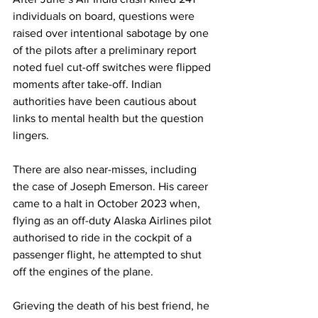
individuals on board, questions were 
raised over intentional sabotage by one 
of the pilots after a preliminary report 
noted fuel cut-off switches were flipped 
moments after take-off. Indian 
authorities have been cautious about 
links to mental health but the question 
lingers.
There are also near-misses, including 
the case of Joseph Emerson. His career 
came to a halt in October 2023 when, 
flying as an off-duty Alaska Airlines pilot 
authorised to ride in the cockpit of a 
passenger flight, he attempted to shut 
off the engines of the plane.
Grieving the death of his best friend, he 