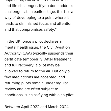
and life challenges. If you don’t address 
challenges at an earlier stage, this has a 
way of developing to a point where it 
leads to diminished focus and attention 
and that compromises safety.”
In the UK, once a pilot declares a 
mental health issue, the Civil Aviation 
Authority (CAA) typically suspends their 
certificate temporarily. After treatment 
and full recovery, a pilot may be 
allowed to return to the air. But only a 
few medications are accepted, and 
returning pilots remain under regular 
review and are often subject to 
conditions, such as flying with a co-pilot.
Between April 2022 and March 2024, 