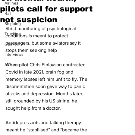
Airlines
pilots call for support
Rail
not suspicion
Shipping
Strict monitoring of psychological 
Trucking
conditions is meant to protect 
passengers, but some aviators say it 
Opinion
stops them seeking help
Interviews
Altitude
When pilot Chris Finlayson contracted 
Covid in late 2021, brain fog and 
memory lapses left him unfit to fly. The 
disorientation soon gave way to panic 
attacks and depression. Months later, 
still grounded by his US airline, he 
sought help from a doctor.
Antidepressants and talking therapy 
meant he “stabilised” and “became the 