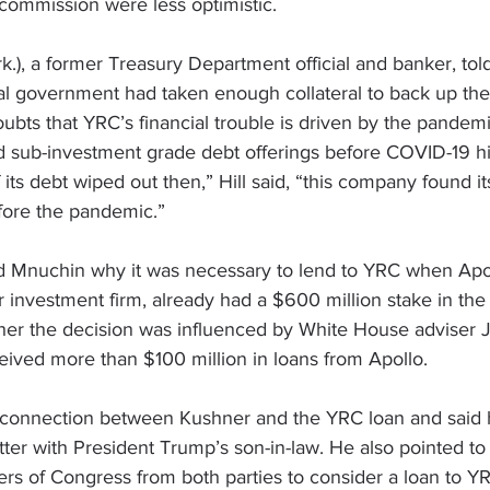
ommission were less optimistic.
rk.), a former Treasury Department official and banker, to
ral government had taken enough collateral to back up the
bts that YRC’s financial trouble is driven by the pandemic,
nd sub-investment grade debt offerings before COVID-19 hi
 its debt wiped out then,” Hill said, “this company found its
fore the pandemic.”
 Mnuchin why it was necessary to lend to YRC when Apol
investment firm, already had a $600 million stake in th
er the decision was influenced by White House adviser 
eived more than $100 million in loans from Apollo.
connection between Kushner and the YRC loan and said 
ter with 
President Trump
’s son-in-law. He also pointed to 
s of Congress from both parties to consider a loan to Y