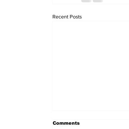
Recent Posts
Comments