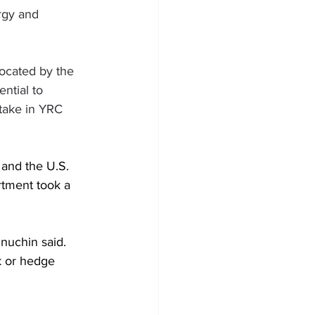
rgy and 
located by the 
ntial to 
take in YRC 
and the U.S. 
rtment took a 
Mnuchin said. 
k or hedge 