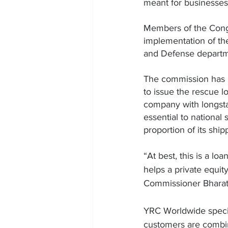
meant for businesses t
Members of the Congr
implementation of th
and Defense departm
The commission has b
to issue the rescue l
company with longsta
essential to national
proportion of its shi
“At best, this is a loa
helps a private equity
Commissioner 
Bhara
YRC Worldwide special
customers are combin