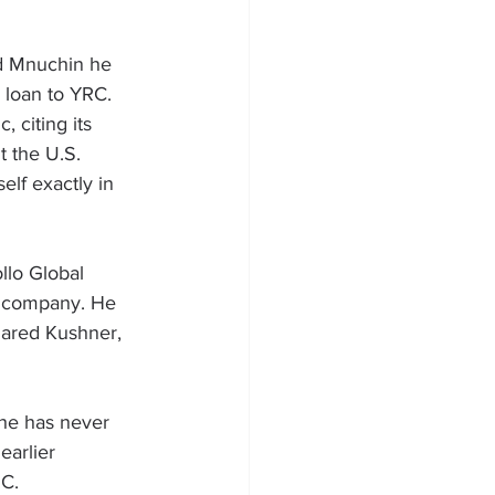
ld Mnuchin he 
 loan to YRC. 
 citing its 
t the U.S.
elf exactly in 
lo Global 
e company. He 
Jared Kushner
, 
he has never 
earlier 
RC.