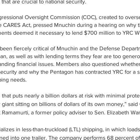
hat are crucial to national security.
essional Oversight Commission (COC), created to overs
e CARES Act, pressed Mnuchin during a hearing on why t
ents deemed it necessary to lend $700 million to YRC W
een fiercely critical of Mnuchin and the Defense Departm
oan, as well as with lending terms they fear are too genero
nding financial issues. Members also questioned whether 
 security and why the Pentagon has contracted YRC for a si
pping needs.
n that puts nearly a billion dollars at risk with minimal prot
 giant sitting on billions of dollars of its own money,” sai
t Ramamurti
, a former policy adviser to Sen. 
Elizabeth Wa
izes in less-than-truckload (LTL) shipping, in which loads
ed into one trailer. The company performs 68 percent of