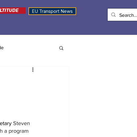
LTITUDE
EU Transport News
de
etary 
Steven 
gh a program 