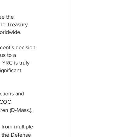
ee the 
he Treasury 
orldwide. 
ent’s decision 
us to a 
YRC is truly 
gnificant 
ections and 
d COC 
rren
 (D-Mass.).
 from multiple 
 the Defense 