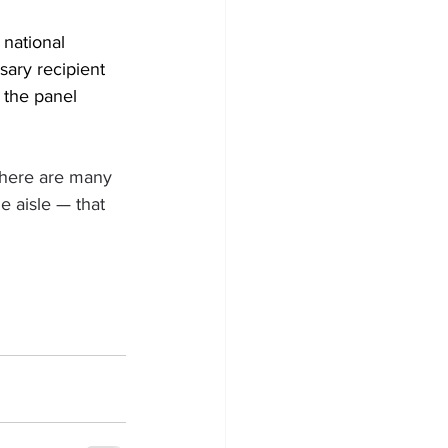
national 
ary recipient 
 the panel 
here are many 
 aisle — that 