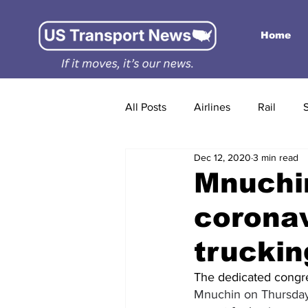
Home
All Posts
Airlines
Rail
Dec 12, 2020
3 min read
Mnuchin
coronav
trucki
The dedicated congre
Mnuchin
 on Thursday