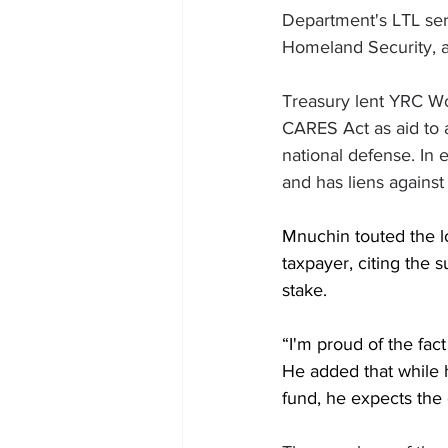
Department's LTL ser
Homeland Security, a
Treasury lent YRC Wor
CARES Act as aid to a
national defense. In
and has liens against a
Mnuchin touted the l
taxpayer, citing the 
stake. 
“I'm proud of the fact
He added that while 
fund, he expects the 