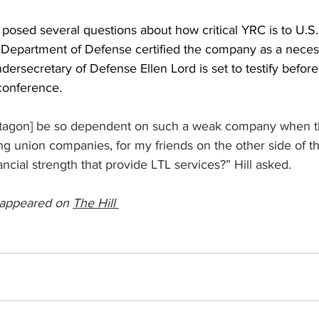
osed several questions about how critical YRC is to U.S. 
 Department of Defense certified the company as a necess
dersecretary of Defense Ellen Lord is set to testify before
econference.
tagon] be so dependent on such a weak company when t
 union companies, for my friends on the other side of the
cial strength that provide LTL services?” Hill asked.
y appeared on 
The Hill 