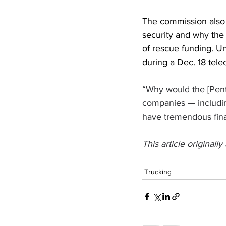
The commission also p
security and why the
of rescue funding. Un
during a Dec. 18 tel
“Why would the [Pen
companies — including
have tremendous finan
This article originall
Trucking