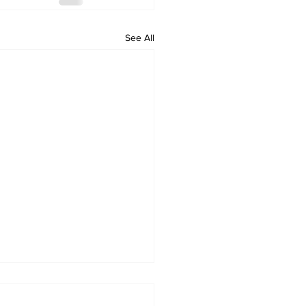
See All