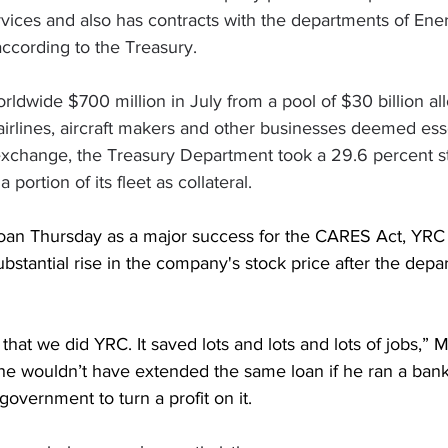
vices and also has contracts with the departments of Ene
ccording to the Treasury.
ldwide $700 million in July from a pool of $30 billion al
irlines, aircraft makers and other businesses deemed esse
 exchange, the Treasury Department took a 29.6 percent s
 portion of its fleet as collateral.
oan Thursday as a major success for the CARES Act, YRC 
substantial rise in the company's stock price after the depa
 that we did YRC. It saved lots and lots and lots of jobs,” 
he wouldn’t have extended the same loan if he ran a ban
government to turn a profit on it.