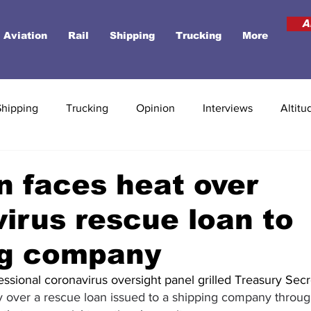
A
Aviation
Rail
Shipping
Trucking
More
Shipping
Trucking
Opinion
Interviews
Altitu
 faces heat over
irus rescue loan to
ng company
ssional coronavirus oversight panel grilled Treasury Secr
 over a rescue loan issued to a shipping company throu