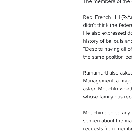
The members of the c
Rep. 
French Hill
 (R-A
didn’t think the fede
He also expressed dou
history of bailouts a
“Despite having all of
the same position be
Ramamurti also asked
Management, a major 
asked Mnuchin wheth
whose family has rec
Mnuchin denied any 
spoken about the mat
requests from member