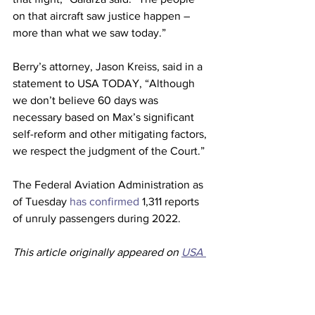
on that aircraft saw justice happen – 
more than what we saw today.” 
Berry’s attorney, Jason Kreiss, said in a 
statement to USA TODAY, “Although 
we don’t believe 60 days was 
necessary based on Max’s significant 
self-reform and other mitigating factors, 
we respect the judgment of the Court.” 
The Federal Aviation Administration as 
of Tuesday 
has confirmed
 1,311 reports 
of unruly passengers during 2022.  
This article originally appeared on 
USA 
Today
Airlines