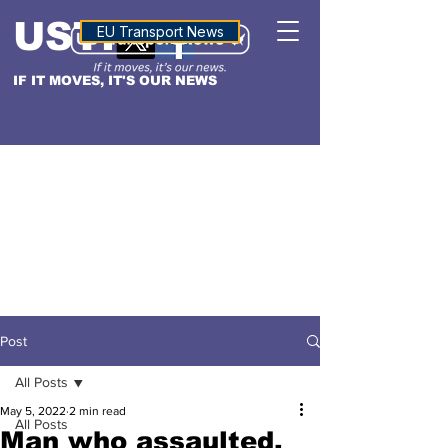
USTN
ALTITUDE
EU Transport News
IF IT MOVES, IT'S OUR NEWS
Post
All Posts
May 5, 2022
2 min read
All Posts
Man who assaulted,