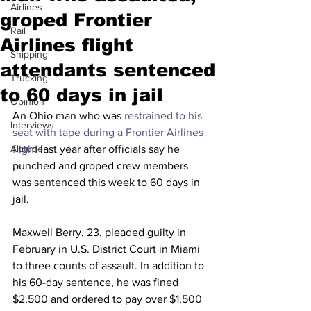
Airlines
groped Frontier
Rail
Airlines flight
Shipping
attendants sentenced
Trucking
to 60 days in jail
Opinion
An Ohio man who was 
restrained to his 
Interviews
seat with tape during a Frontier Airlines 
Altitude
flight
 last year after officials say he 
punched and groped crew members 
was sentenced this week to 60 days in 
jail.  
Maxwell Berry, 23, pleaded guilty in 
February in U.S. District Court in Miami 
to three counts of assault. In addition to 
his 60-day sentence, he was fined 
$2,500 and ordered to pay over $1,500 