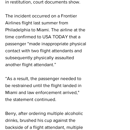
in restitution, court documents show. 
The incident occurred on a Frontier 
Airlines flight last summer from 
Philadelphia to Miami. The airline at the 
time confirmed to USA TODAY that a 
passenger “made inappropriate physical 
contact with two flight attendants and 
subsequently physically assaulted 
another flight attendant.”  
“As a result, the passenger needed to 
be restrained until the flight landed in 
Miami and law enforcement arrived," 
the statement continued. 
Berry, after ordering multiple alcoholic 
drinks, brushed his cup against the 
backside of a flight attendant, multiple 