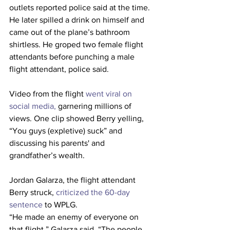
outlets reported police said at the time. 
He later spilled a drink on himself and 
came out of the plane’s bathroom 
shirtless. He groped two female flight 
attendants before punching a male 
flight attendant,
police said. 
Video from the flight 
went viral on 
social media,
 garnering millions of 
views. One clip showed Berry yelling, 
“You guys (expletive) suck” and 
discussing his parents' and 
grandfather’s wealth.   
Jordan Galarza, the flight attendant 
Berry struck,
 criticized the 60-day 
sentence
 to WPLG.  
“He made an enemy of everyone on 
that flight,” Galarza said. “The people 