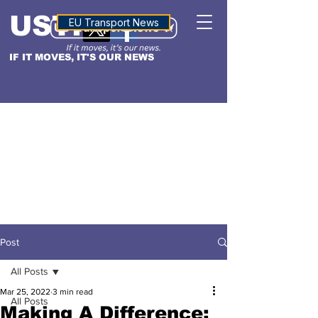
USTN
ALTITUDE
EU Transport News
IF IT MOVES, IT'S OUR NEWS
Post
All Posts
Mar 25, 2022
3 min read
All Posts
Making A Difference: