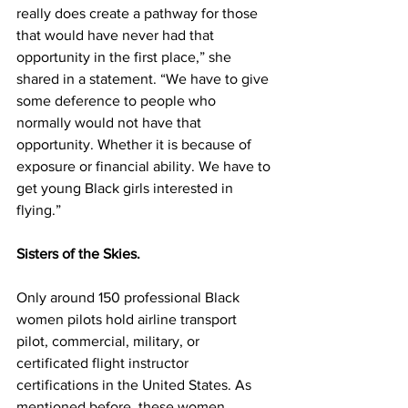
really does create a pathway for those 
that would have never had that 
opportunity in the first place,” she 
shared in a statement. “We have to give 
some deference to people who 
normally would not have that 
opportunity. Whether it is because of 
exposure or financial ability. We have to 
get young Black girls interested in 
flying.” 
Sisters of the Skies.
Only around 150 professional Black 
women pilots hold airline transport 
pilot, commercial, military, or 
certificated flight instructor 
certifications in the United States. As 
mentioned before, these women 