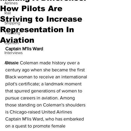
Airlines
How Pilots Are
Rail
Striving to Increase
Shipping
Representation In
Trucking
Aviation
Opinion
Captain M'lis Ward
Interviews
Altitude
Bessie Coleman made history over a 
century ago when she became the first 
Black woman to receive an international 
pilot's certificate; a landmark moment 
that spurred generations of women to 
pursue careers in aviation. Among 
those standing on Coleman's shoulders 
is Chicago-raised United Airlines 
Captain M'lis Ward, who has embarked 
on a quest to promote female 