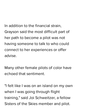
In addition to the financial strain, 
Grayson said the most difficult part of 
her path to become a pilot was not 
having someone to talk to who could 
connect to her experiences or offer 
advise.
Many other female pilots of color have 
echoed that sentiment.
"I felt like I was on an island on my own 
when I was going through flight 
training," said Joi Schweitzer, a fellow 
Sisters of the Skies member and pilot.