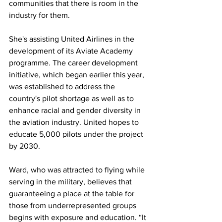
communities that there is room in the 
industry for them.
She's assisting United Airlines in the 
development of its Aviate Academy 
programme. The career development 
initiative, which began earlier this year, 
was established to address the 
country's pilot shortage as well as to 
enhance racial and gender diversity in 
the aviation industry. United hopes to 
educate 5,000 pilots under the project 
by 2030.
Ward, who was attracted to flying while 
serving in the military, believes that 
guaranteeing a place at the table for 
those from underrepresented groups 
begins with exposure and education. “It 