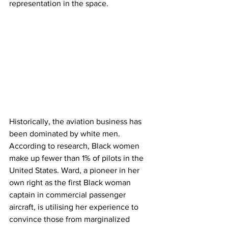
representation in the space. 
Historically, the aviation business has 
been dominated by white men. 
According to research, Black women 
make up fewer than 1% of pilots in the 
United States. Ward, a pioneer in her 
own right as the first Black woman 
captain in commercial passenger 
aircraft, is utilising her experience to 
convince those from marginalized 