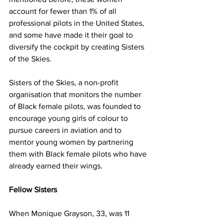
account for fewer than 1% of all 
professional pilots in the United States, 
and some have made it their goal to 
diversify the cockpit by creating Sisters 
of the Skies.
Sisters of the Skies, a non-profit 
organisation that monitors the number 
of Black female pilots, was founded to 
encourage young girls of colour to 
pursue careers in aviation and to 
mentor young women by partnering 
them with Black female pilots who have 
already earned their wings.
Fellow Sisters 
When Monique Grayson, 33, was 11 