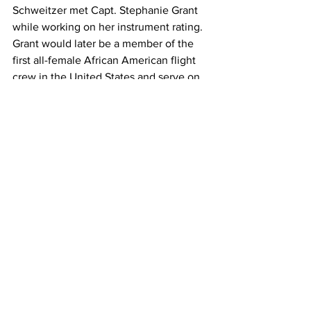
Schweitzer met Capt. Stephanie Grant 
while working on her instrument rating. 
Grant would later be a member of the 
first all-female African American flight 
crew in the United States and serve on 
the Board of Directors for Sisters of the 
Skies.
"She actually encouraged me to stay 
the journey because it's hard work," 
Schweitzer said. "Years later we ended 
up seeing each other again. She 
embraced me, and I said, 'I'm here. I 
made it, thanks to you.' So it's very 
important that we have mentorship and 
that we inspire the next generation of 
aviators."
Sisters of the Skies gives a much-