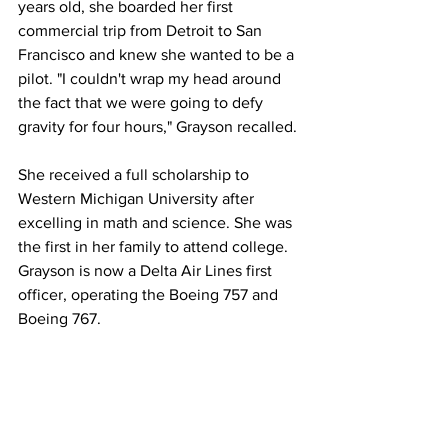
years old, she boarded her first 
commercial trip from Detroit to San 
Francisco and knew she wanted to be a 
pilot. "I couldn't wrap my head around 
the fact that we were going to defy 
gravity for four hours," Grayson recalled.
She received a full scholarship to 
Western Michigan University after 
excelling in math and science. She was 
the first in her family to attend college. 
Grayson is now a Delta Air Lines first 
officer, operating the Boeing 757 and 
Boeing 767.