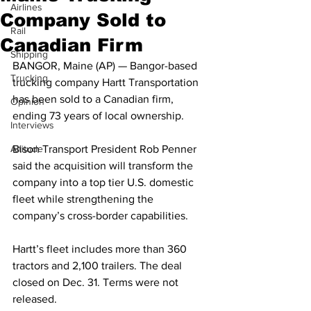
Airlines
Company Sold to
Rail
Canadian Firm
Shipping
BANGOR, Maine (AP) — Bangor-based 
Trucking
trucking company Hartt Transportation 
has been sold to a Canadian firm, 
Opinion
ending 73 years of local ownership.
Interviews
Altitude
Bison Transport President Rob Penner 
said the acquisition will transform the 
company into a top tier U.S. domestic 
fleet while strengthening the 
company’s cross-border capabilities. 
Hartt’s fleet includes more than 360 
tractors and 2,100 trailers. The deal 
closed on Dec. 31. Terms were not 
released.