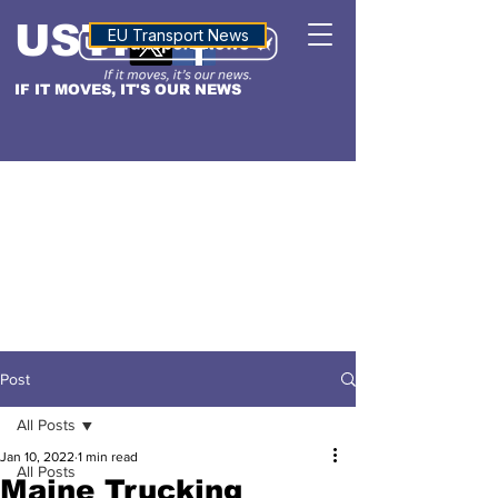
USTN
ALTITUDE
EU Transport News
IF IT MOVES, IT'S OUR NEWS
Post
All Posts
Jan 10, 2022
1 min read
All Posts
Maine Trucking