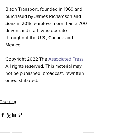
Bison Transport, founded in 1969 and 
purchased by James Richardson and 
Sons in 2019, employs more than 3,700 
drivers and staff, who operate 
throughout the U.S., Canada and 
Mexico.
Copyright 2022 The 
Associated Press
. 
All rights reserved. This material may 
not be published, broadcast, rewritten 
or redistributed. 
Trucking