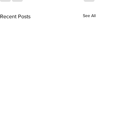
See All
Recent Posts