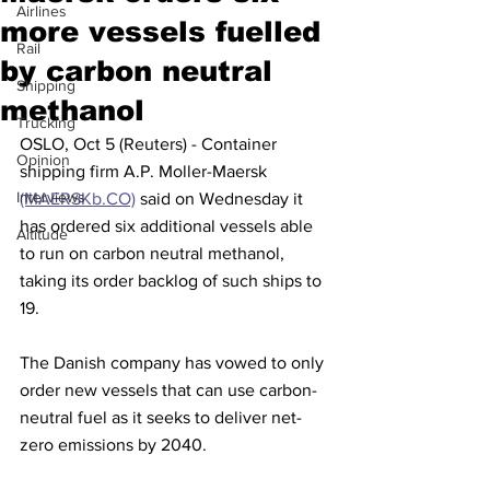
Airlines
more vessels fuelled
Rail
by carbon neutral
Shipping
methanol
Trucking
OSLO, Oct 5 (Reuters) - Container 
Opinion
shipping firm A.P. Moller-Maersk 
Interviews
(MAERSKb.CO)
 said on Wednesday it 
has ordered six additional vessels able 
Altitude
to run on carbon neutral methanol, 
taking its order backlog of such ships to 
19.
The Danish company has vowed to only 
order new vessels that can use carbon-
neutral fuel as it seeks to deliver net-
zero emissions by 2040.