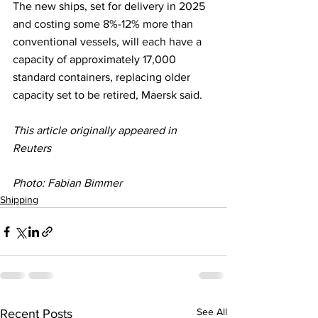
The new ships, set for delivery in 2025 
and costing some 8%-12% more than 
conventional vessels, will each have a 
capacity of approximately 17,000 
standard containers, replacing older 
capacity set to be retired, Maersk said.
This article originally appeared in 
Reuters
Photo: 
Fabian Bimmer
Shipping
See All
Recent Posts