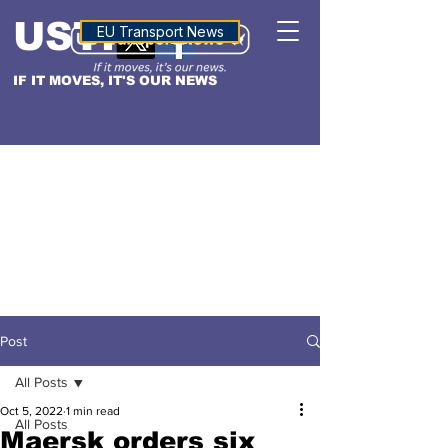
USTN
ALTITUDE
EU Transport News
IF IT MOVES, IT'S OUR NEWS
Post
All Posts
Oct 5, 2022
1 min read
All Posts
Maersk orders six