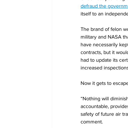
defraud the governm
itself to an independ
The brand of felon wo
military and NASA that
have necessarily kept
contracts, but it wou
had to update its cer
increased inspections
Now it gets to escape 
“Nothing will diminish
accountable, provides
safety of future air t
comment.