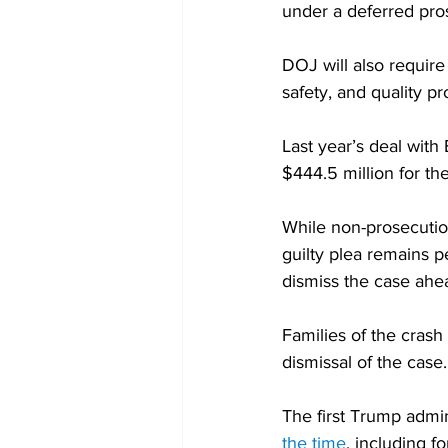
under a deferred pro
DOJ will also requir
safety, and quality p
Last year’s deal with
$444.5 million for the
While non-prosecutio
guilty plea remains 
dismiss the case ahea
Families of the crash 
dismissal of the case.
The first Trump admi
the time
, including f