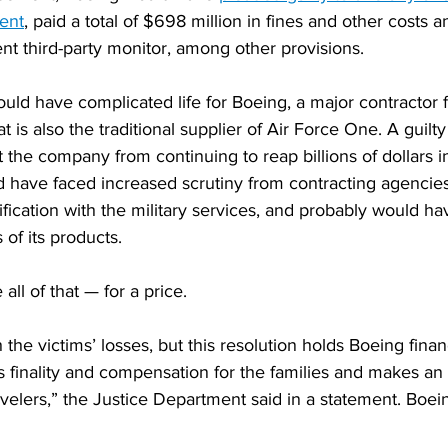
ent
, paid a total of $698 million in fines and other costs 
ent third-party monitor, among other provisions.
uld have complicated life for Boeing, a major contractor f
 is also the traditional supplier of Air Force One. A guilt
 the company from continuing to reap billions of dollars in
ld have faced increased scrutiny from contracting agencie
tification with the military services, and probably would ha
 of its products.
all of that — for a price.
 the victims’ losses, but this resolution holds Boeing financ
 finality and compensation for the families and makes an 
ravelers,” the Justice Department said in a statement. Boei