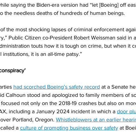
le saying the Biden-era version had “let [Boeing] off eas
to the needless deaths of hundreds of human beings.
of the most shocking lapses of criminal enforcement agai
y,” Public Citizen co-President Robert Weissman said in 
ministration touts how it is tough on crime, but when it 
nstitutions, it is an all-time patsy.”
 conspiracy’
rties 
had scorched Boeing’s safety record
 at a Senate he
d Calhoun stood and apologized to family members of s
 focused not only on the 2018-19 crashes but also on mor
AX, including a January 2024 incident in which a 
door plu
 over Portland, Oregon. 
Whistleblowers at an earlier heari
 called a 
culture of promoting business over safety
 at Boe