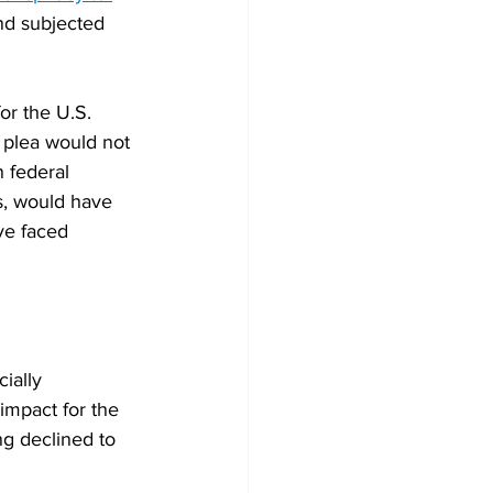
and subjected 
or the U.S. 
y plea would not 
 federal 
s, would have 
ve faced 
ially 
impact for the 
ng declined to 