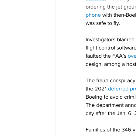
ordering the jet grou
phone
 with then-Boe
was safe to fly.
Investigators blamed 
flight control softwa
faulted the FAA’s 
ove
design, among a host 
The fraud conspiracy
the 2021 
deferred-p
Boeing to avoid crimi
The department annou
day after the Jan. 6, 
Families of the 346 v