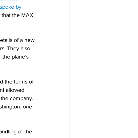
spoke by 
 that the MAX 
etails of a new 
rs. They also 
f the plane’s 
d the terms of 
nt allowed 
t the company. 
shington: one 
andling of the 