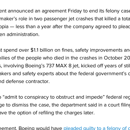
nt announced an agreement Friday to end its felony case
maker’s role in two passenger jet crashes that killed a tot
opia — less than a year after the company agreed to plead 
den administration.
t spend over $1.1 billion on fines, safety improvements an
ilies of the people who died in the crashes in October 2
, involving Boeing’s 737 MAX 8 jet, kicked off years of sti
kers and safety experts about the federal government’s o
nd defense contractor.
“admit to conspiracy to obstruct and impede” federal regu
 to dismiss the case, the department said in a court filin
 the option of refiling the charges later.
reement, Boeing would have 
pleaded guilty to a felony of 