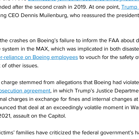
nded after the second crash in 2019. At one point, 
Trump 
ing CEO Dennis Muilenburg, who reassured the president
the crashes on Boeing’s failure to inform the FAA about d
re system in the MAX, which was implicated in both disaste
r-reliance on Boeing employees
 to vouch for the safety o
of other issues.
 charge stemmed from allegations that Boeing had violate
rosecution agreement
, in which Trump’s Justice Departme
nal charges in exchange for fines and internal changes a
nced that deal at an exceedingly volatile moment in Wa
2021, assault on the Capitol.
ictims’ families have criticized the federal government’s h