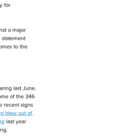
y for 
nst a major 
a statement 
comes to the 
aring last June, 
ome of the 346 
e recent signs 
g blew out of 
ng
 last year 
ing.