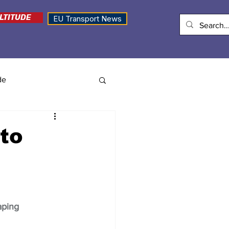
LTITUDE
EU Transport News
de
to
aping 