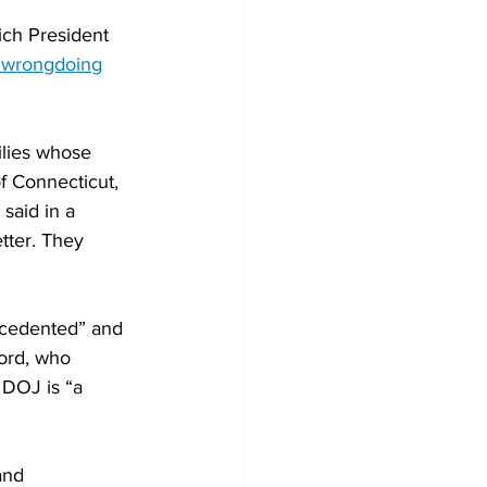
ich President 
e wrongdoing
ilies whose 
f Connecticut, 
said in a 
tter. They 
cedented” and 
ford, who 
 DOJ is “a 
and 