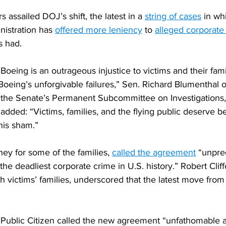
assailed DOJ’s shift, the latest in a 
string of cases
 in wh
istration has 
offered more leniency
 to 
alleged corporat
s had.
r Boeing is an outrageous injustice to victims and their fam
Boeing’s unforgivable failures,” Sen. Richard Blumenthal o
the Senate’s Permanent Subcommittee on Investigations, 
added: “Victims, families, and the flying public deserve be
this sham.”
ney for some of the families, 
called the agreement
 “unpre
the deadliest corporate crime in U.S. history.” Robert Clif
h victims’ families, underscored that the latest move from
Public Citizen called the new agreement “unfathomable 