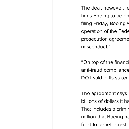
The deal, however, le
finds Boeing to be n
filing Friday, Boeing
operation of the Fede
prosecution agreement
misconduct.”
“On top of the financ
anti-fraud complianc
DOJ said in its state
The agreement says Bo
billions of dollars it
That includes a crimi
million that Boeing ha
fund to benefit crash 