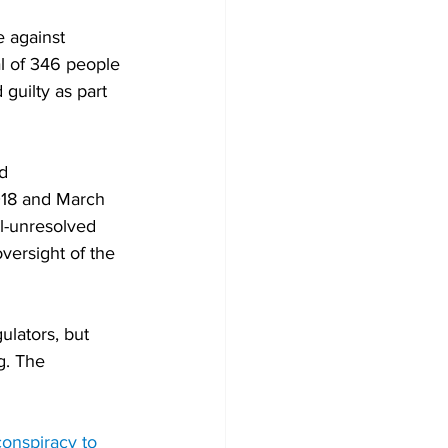
 against 
al of 346 people 
guilty as part 
d 
018 and March 
ll-unresolved 
versight of the 
lators, but 
g. The 
conspiracy to 