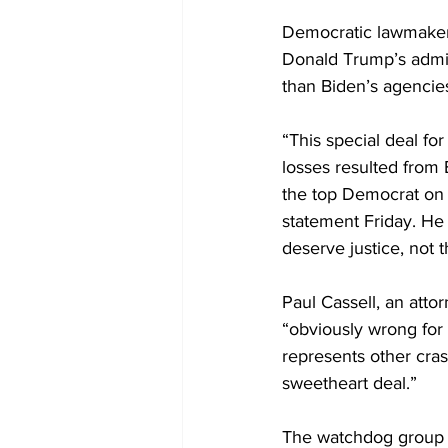
Democratic lawmakers 
Donald Trump’s admin
than Biden’s agencie
“This special deal fo
losses resulted from 
the top Democrat on 
statement Friday. He 
deserve justice, not 
Paul Cassell, an attor
“obviously wrong for 
represents other cras
sweetheart deal.”
The watchdog group 