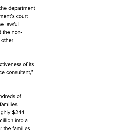
f the department 
ment’s court 
e lawful 
d the non-
 other 
tiveness of its 
e consultant,” 
ndreds of 
families.
oughly $244 
illion into a 
r the families 