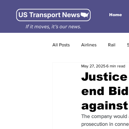
Home
All Posts
Airlines
Rail
May 27, 2025
6 min read
Justice
end Bid
against
The company would a
prosecution in connec