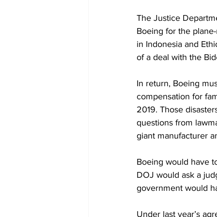
The Justice Departme
Boeing for the plane-
in Indonesia and Ethi
of a deal with the Bi
In return, Boeing mus
compensation for fam
2019. Those disasters
questions from lawma
giant manufacturer a
Boeing would have to 
DOJ would ask a judge
government would have
Under last year’s ag