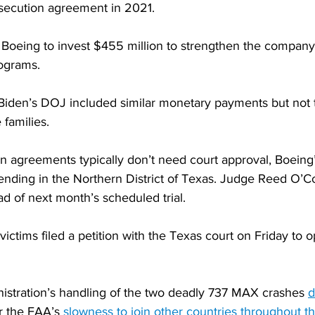
secution agreement in 2021.
e Boeing to invest $455 million to strengthen the company
rograms.
 Biden’s DOJ included similar monetary payments but not t
 families.
n agreements typically don’t need court approval, Boeing’
pending in the Northern District of Texas. Judge Reed O’C
d of next month’s scheduled trial.
victims filed a petition with the Texas court on Friday to 
nistration’s handling of the two deadly 737 MAX crashes 
d
or the FAA’s 
slowness to join other countries throughout t