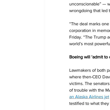
unconscionable” — whi
wrongdoing that led 
“The deal marks one 
corporation in memor
Friday. “The Trump ad
world’s most powerful i
Boeing will ‘admit to
Lawmakers of both pa
where then-CEO Davi
victims. The senators
of trouble with the M
an Alaska Airlines jet
testified to what they