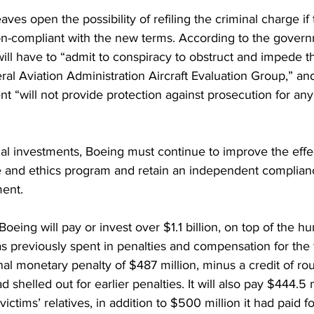
aves open the possibility of refiling the criminal charge i
on-compliant with the new terms. According to the govern
 will have to “admit to conspiracy to obstruct and impede th
ral Aviation Administration Aircraft Evaluation Group,” an
 “will not provide protection against prosecution for any
ial investments, Boeing must continue to improve the effec
e and ethics program and retain an independent complianc
ment.
eing will pay or invest over $1.1 billion, on top of the hu
 has previously spent in penalties and compensation for the 
nal monetary penalty of $487 million, minus a credit of r
d shelled out for earlier penalties. It will also pay $444.5 m
victims’ relatives, in addition to $500 million it had paid fo