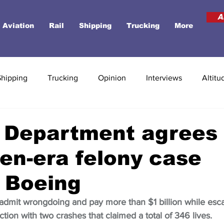
A
Aviation
Rail
Shipping
Trucking
More
Shipping
Trucking
Opinion
Interviews
Altitu
 Department agrees 
en-era felony case
 Boeing
dmit wrongdoing and pay more than $1 billion while esc
tion with two crashes that claimed a total of 346 lives.