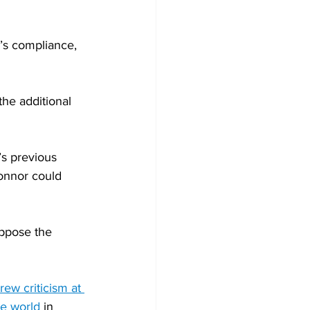
’s compliance, 
he additional 
s previous 
onnor could 
oppose the 
rew criticism at 
he world
 in 