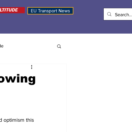
LTITUDE
EU Transport News
de
rowing
d optimism this 