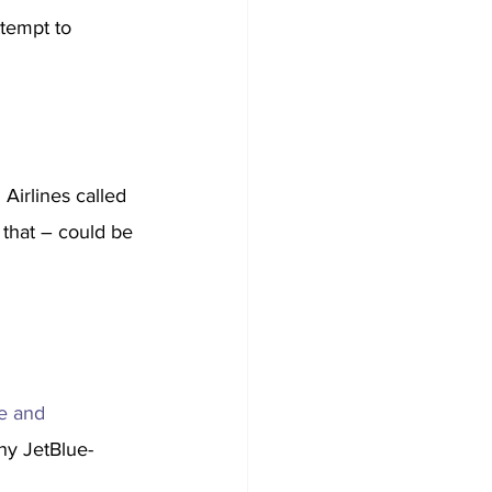
ttempt to 
Airlines called 
 that – could be 
e and 
ny JetBlue-