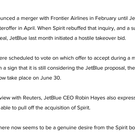
nounced a merger with Frontier Airlines in February until 
eroffer in April. When Spirit rebuffed that inquiry, and a 
al, JetBlue last month initiated a hostile takeover bid.
were scheduled to vote on which offer to accept during a 
n a sign that it is still considering the JetBlue proposal, th
ow take place on June 30.
erview with Reuters, JetBlue CEO Robin Hayes also expres
 able to pull off the acquisition of Spirit.
there now seems to be a genuine desire from the Spirit b