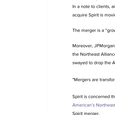
In a note to clients,
acquire Spirit is movi
The merger is a “gro
Moreover, JPMorgan s
the Northeast Allianc
swayed to drop the Al
"Mergers are transfor
Spirit is concerned th
American’s Northeast
Spirit merger.