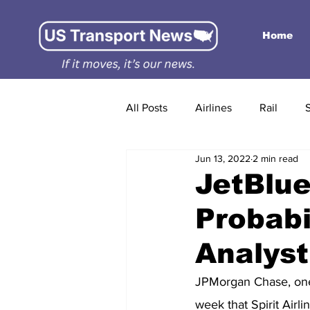
Home
All Posts
Airlines
Rail
Jun 13, 2022
2 min read
JetBlue
Probabi
Analyst
JPMorgan Chase, one o
week that Spirit Airl