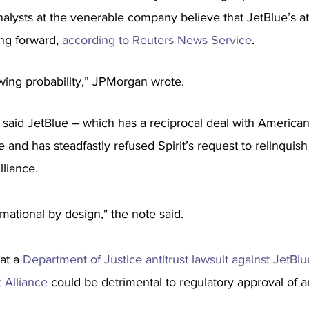
 analysts at the venerable company believe that JetBlue’s a
ng forward, 
according to Reuters News Service
.
wing probability,” JPMorgan wrote.
aid JetBlue – which has a reciprocal deal with American 
e and has steadfastly refused Spirit’s request to relinquish
liance. 
mational by design," the note said.
at a 
Department of Justice antitrust lawsuit against JetBlu
 Alliance
 could be detrimental to regulatory approval of a