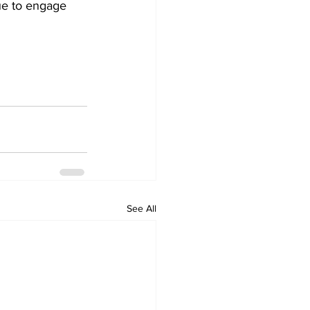
nue to engage 
See All