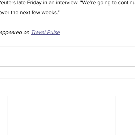
Reuters late Friday in an interview. "We're going to conti
 over the next few weeks." 
y appeared on 
Travel Pulse