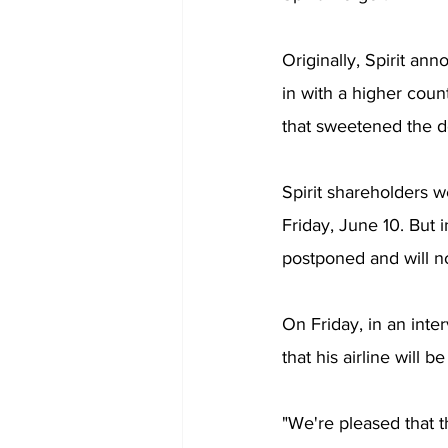
Originally, Spirit an
in with a higher count
that sweetened the de
Spirit shareholders 
Friday, June 10. But i
postponed and will n
On Friday, in an int
that his airline will be
"We're pleased that 