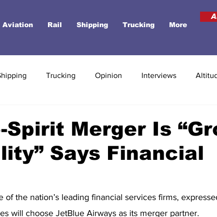
A
Aviation
Rail
Shipping
Trucking
More
Shipping
Trucking
Opinion
Interviews
Altitu
-Spirit Merger Is “G
lity” Says Financial
f the nation’s leading financial services firms, expresse
ines will choose JetBlue Airways as its merger partner.