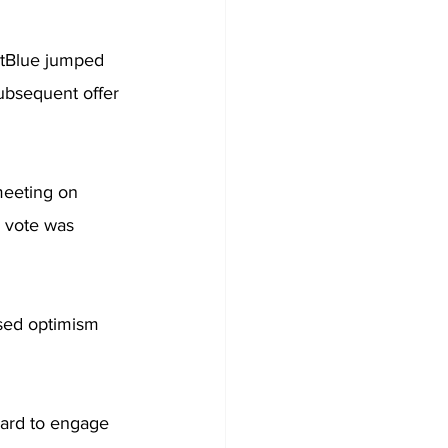
JetBlue jumped 
subsequent offer 
meeting on 
e vote was 
sed optimism 
oard to engage 