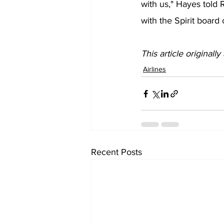
with us," Hayes told 
with the Spirit board
This article originall
Airlines
Recent Posts