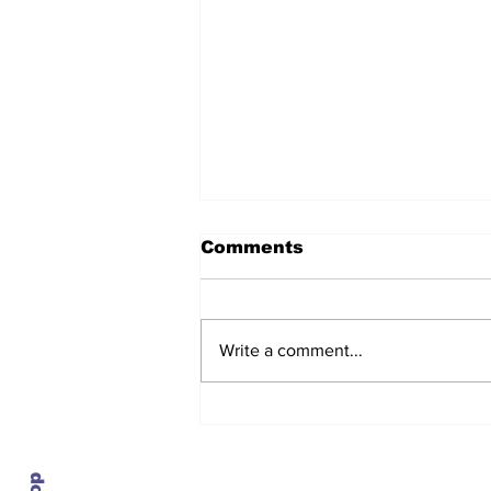
Comments
Write a comment...
After seven years and a
door plug, the smallest
MAX finally flies, and
almost no one wanted it