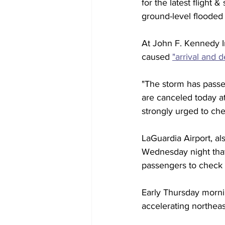
for the latest flight
ground-level flooded a
At John F. Kennedy I
caused 
"arrival and 
"The storm has passed
are canceled today at
strongly urged to chec
LaGuardia Airport, al
Wednesday night that
passengers to check wi
Early Thursday mornin
accelerating northea