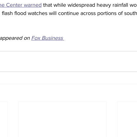
ane Center warned
 that while widespread heavy rainfall wo
flash flood watches will continue across portions of sou
y appeared on 
Fox Business 