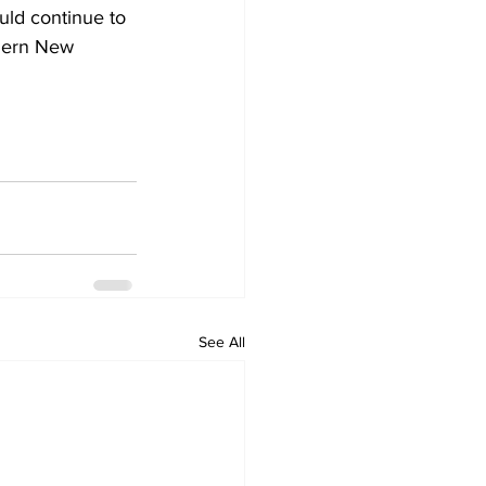
uld continue to 
thern New 
See All