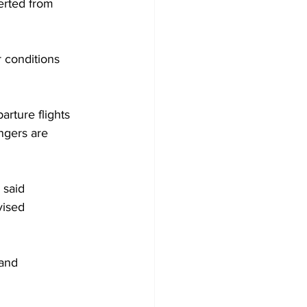
erted from 
 conditions 
rture flights 
ngers are 
 said 
vised 
and 