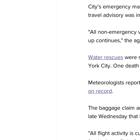
City's emergency man
travel advisory was in 
"All non-emergency v
up continues," the a
Water rescues
 were 
York City. One death
Meteorologists reporte
on record
.
The baggage claim are
late Wednesday that it
"All flight activity i