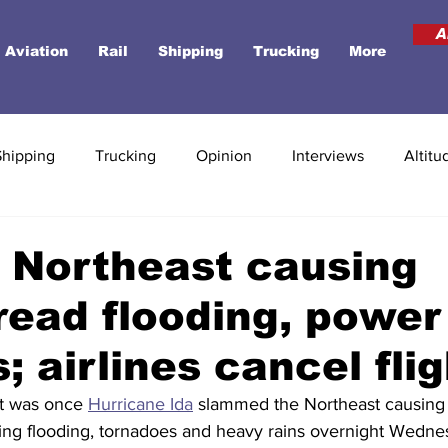
A
Aviation
Rail
Shipping
Trucking
More
Shipping
Trucking
Opinion
Interviews
Altitu
s Northeast causing
ead flooding, power
; airlines cancel fli
t was once 
Hurricane Ida
 slammed the Northeast causing
ening flooding, tornadoes and heavy rains overnight Wedne