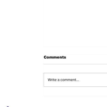
Comments
Write a comment...
After seven years and a
door plug, the smallest
MAX finally flies, and