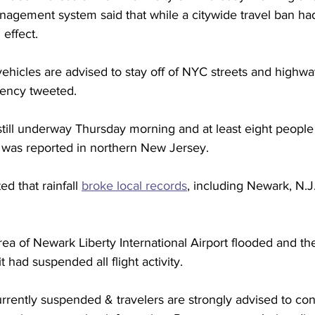
agement system said that while a citywide travel ban had
effect.  
ehicles are advised to stay off of NYC streets and highwa
gency tweeted.
still underway Thursday morning and at least eight people
 was reported in northern New Jersey.
d that rainfall 
broke local records
, including Newark, N.J.
a of Newark Liberty International Airport flooded and the 
 had suspended all flight activity.  
s currently suspended & travelers are strongly advised to cont