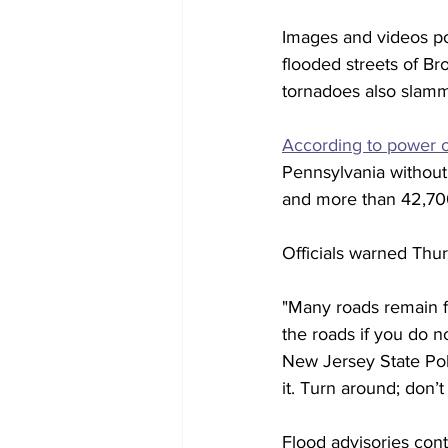
Images and videos po
flooded streets of B
tornadoes also slam
According to power 
Pennsylvania without
and more than 42,70
Officials warned Thur
"Many roads remain fl
the roads if you do n
New Jersey State Poli
it. Turn around; don’t
Flood advisories con