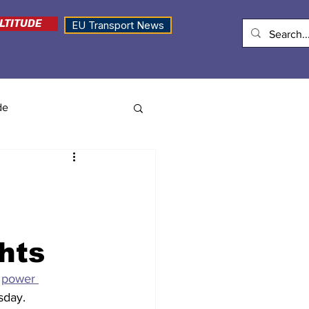
LTITUDE
EU Transport News
de
ghts
 
power 
sday. 