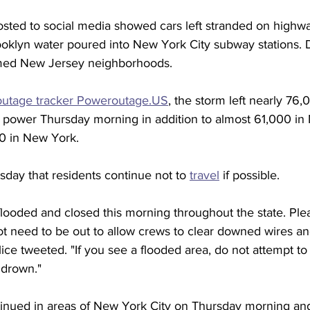
sted to social media showed cars left stranded on highway
rooklyn water poured into New York City subway stations.
med New Jersey neighborhoods.
outage tracker Poweroutage.US
, the storm left nearly 76,
 power Thursday morning in addition to almost 61,000 in
0 in New York. 
sday that residents continue not to 
travel
 if possible.  
ooded and closed this morning throughout the state. Pleas
ot need to be out to allow crews to clear downed wires and
ce tweeted. "If you see a flooded area, do not attempt to
 drown."
tinued in areas of New York City on Thursday morning a