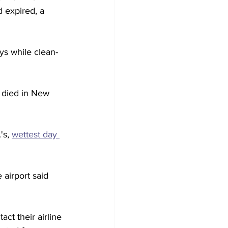
 expired, a 
ys while clean-
 died in New 
's, 
wettest day 
airport said 
act their airline 