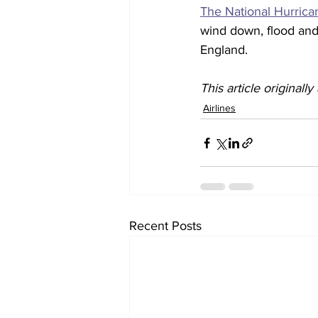
The National Hurric
wind down, flood and 
England. 
This article originall
Airlines
Recent Posts