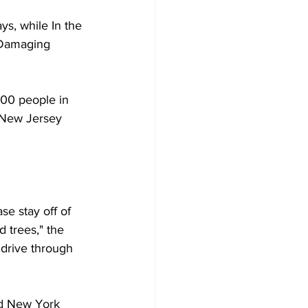
s, while In the 
 Damaging 
000 people in 
 New Jersey 
e stay off of 
 trees," the 
 drive through 
nd New York 