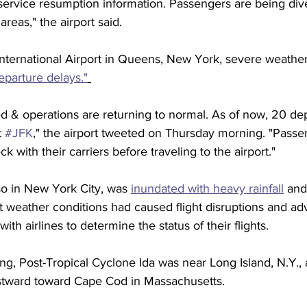
 & service resumption information. Passengers are being div
reas," the airport said. 
nternational Airport in Queens, New York, severe weather
departure delays."
 & operations are returning to normal. As of now, 20 depa
 
#JFK
," the airport tweeted on Thursday morning. "Passe
k with their carriers before traveling to the airport."
so in New York City, was 
inundated with heavy rainfall
 and
 weather conditions had caused flight disruptions and ad
th airlines to determine the status of their flights. 
g, Post-Tropical Cyclone Ida was near Long Island, N.Y., 
stward toward Cape Cod in Massachusetts. 