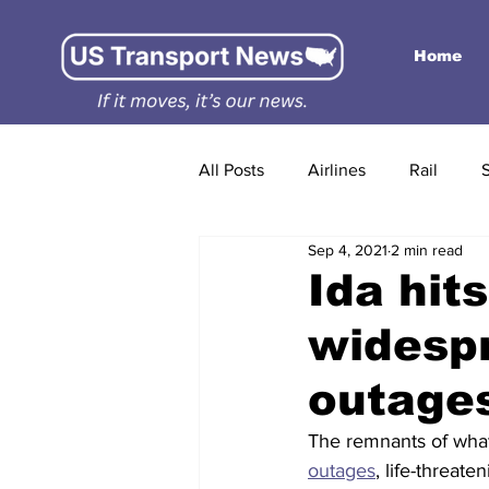
Home
All Posts
Airlines
Rail
Sep 4, 2021
2 min read
Ida hit
widespr
outages
The remnants of wha
outages
, life-threat