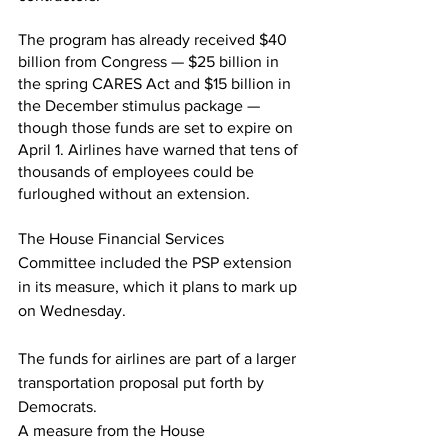
The program has already received $40 
billion from Congress — $25 billion in 
the spring CARES Act and $15 billion in 
the December stimulus package — 
though those funds are set to expire on 
April 1. Airlines have warned that tens of 
thousands of employees could be 
furloughed without an extension. 
The House Financial Services 
Committee included the PSP extension 
in its measure, which it plans to mark up 
on Wednesday.
The funds for airlines are part of a larger 
transportation proposal put forth by 
Democrats.
A measure from the House 