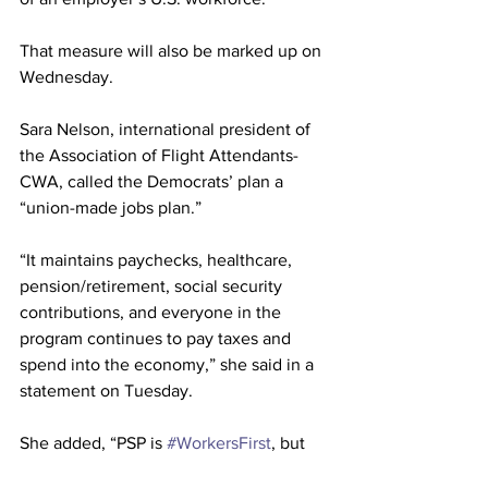
That measure will also be marked up on 
Wednesday.
Sara Nelson, international president of 
the Association of Flight Attendants-
CWA, called the Democrats’ plan a 
“union-made jobs plan.”
“It maintains paychecks, healthcare, 
pension/retirement, social security 
contributions, and everyone in the 
program continues to pay taxes and 
spend into the economy,” she said in a 
statement on Tuesday.
She added, “PSP is 
#WorkersFirst
, but 
Congress has also caught on that it puts 