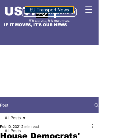
USTN
ALTITUDE
EU Transport News
IF IT MOVES, IT'S OUR NEWS
Post
All Posts
Feb 10, 2021
2 min read
All Posts
House Democrats'