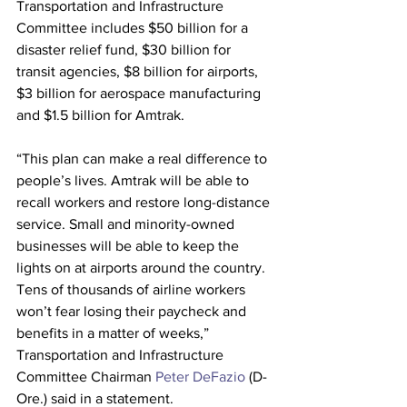
Transportation and Infrastructure 
Committee includes $50 billion for a 
disaster relief fund, $30 billion for 
transit agencies, $8 billion for airports, 
$3 billion for aerospace manufacturing 
and $1.5 billion for Amtrak. 
“This plan can make a real difference to 
people’s lives. Amtrak will be able to 
recall workers and restore long-distance 
service. Small and minority-owned 
businesses will be able to keep the 
lights on at airports around the country. 
Tens of thousands of airline workers 
won’t fear losing their paycheck and 
benefits in a matter of weeks,” 
Transportation and Infrastructure 
Committee Chairman 
Peter DeFazio
 (D-
Ore.) said in a statement.