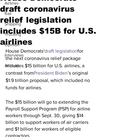
Airlines
draft coronavirus
Rail
relief legislation
Shipping
includes $15B for U.S.
Trucking
airlines
Opinion
House Democrats'
draft legislation
for 
Interviews
the next coronavirus relief package 
Altitude
includes $15 billion for U.S. airlines, a 
contrast from
President Biden
’s original 
$1.9 trillion proposal, which included no 
funds for airlines. 
The $15 billion will go to extending the 
Payroll Support Program (PSP) for airline 
workers through Sept. 30, giving $14 
billion to support workers of air carriers 
and $1 billion for workers of eligible 
contractors. 