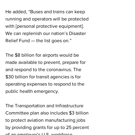
He added, “Buses and trains can keep 
running and operators will be protected 
with [personal protective equipment]. 
We can replenish our nation’s Disaster 
Relief Fund — the list goes on.” 
The $8 billion for airports would be 
made available to prevent, prepare for 
and respond to the coronavirus. The 
$30 billion for transit agencies is for 
operating expenses to respond to the 
public health emergency.
The Transportation and Infrastructure 
Committee plan also includes $3 billion 
to protect aviation manufacturing jobs 
by providing grants for up to 25 percent 
of an employer’s U.S. workforce.