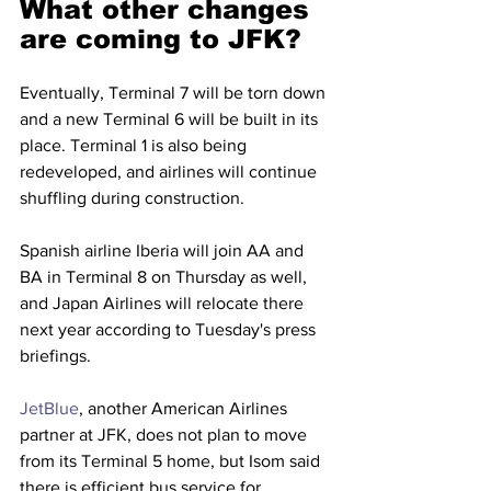
What other changes 
are coming to JFK?
Eventually, Terminal 7 will be torn down 
and a new Terminal 6 will be built in its 
place. Terminal 1 is also being 
redeveloped, and airlines will continue 
shuffling during construction.
Spanish airline Iberia will join AA and 
BA in Terminal 8 on Thursday as well, 
and Japan Airlines will relocate there 
next year according to Tuesday's press 
briefings.
JetBlue
, another American Airlines 
partner at JFK, does not plan to move 
from its Terminal 5 home, but Isom said 
there is efficient bus service for 