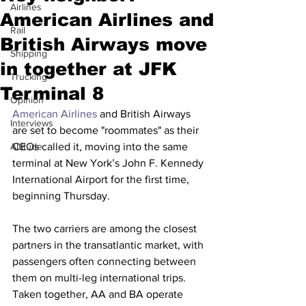
Airlines
American Airlines and
Rail
British Airways move
Shipping
in together at JFK
Trucking
Terminal 8
Opinion
American Airlines
 and British Airways 
Interviews
are set to become "roommates" as their 
Altitude
CEOs called it, moving into the same 
terminal at New York’s John F. Kennedy 
International Airport for the first time, 
beginning Thursday.
The two carriers are among the closest 
partners in the transatlantic market, with 
passengers often connecting between 
them on multi-leg international trips. 
Taken together, AA and BA operate 