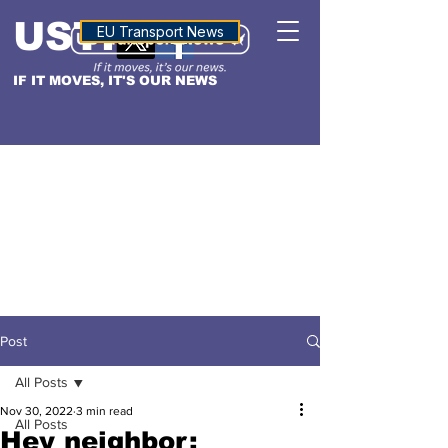
USTN
ALTITUDE
EU Transport News
IF IT MOVES, IT'S OUR NEWS
Post
All Posts
Nov 30, 2022
3 min read
All Posts
Hey neighbor: