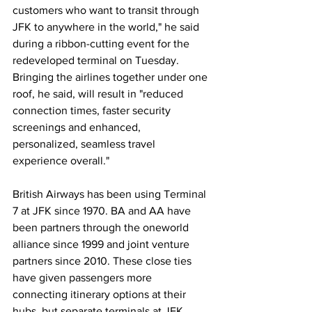
customers who want to transit through 
JFK to anywhere in the world," he said 
during a ribbon-cutting event for the 
redeveloped terminal on Tuesday. 
Bringing the airlines together under one 
roof, he said, will result in "reduced 
connection times, faster security 
screenings and enhanced, 
personalized, seamless travel 
experience overall." 
British Airways has been using Terminal 
7 at JFK since 1970. BA and AA have 
been partners through the oneworld 
alliance since 1999 and joint venture 
partners since 2010. These close ties 
have given passengers more 
connecting itinerary options at their 
hubs, but separate terminals at JFK 