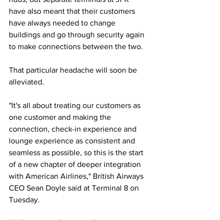
have also meant that their customers 
have always needed to change 
buildings and go through security again 
to make connections between the two.
That particular headache will soon be 
alleviated.
"It's all about treating our customers as 
one customer and making the 
connection, check-in experience and 
lounge experience as consistent and 
seamless as possible, so this is the start 
of a new chapter of deeper integration 
with American Airlines," British Airways 
CEO Sean Doyle said at Terminal 8 on 
Tuesday.