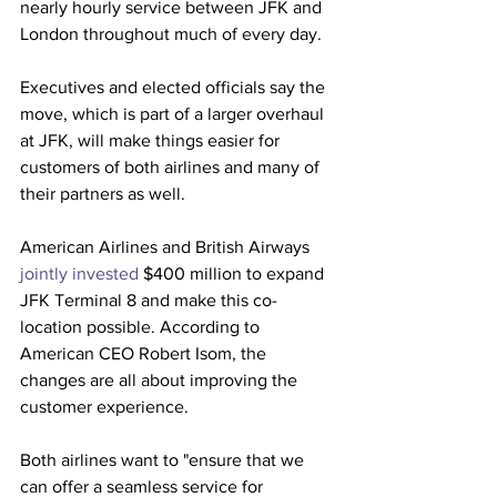
nearly hourly service between JFK and 
London throughout much of every day. 
Executives and elected officials say the 
move, which is part of a larger overhaul 
at JFK, will make things easier for 
customers of both airlines and many of 
their partners as well.
American Airlines and British Airways 
jointly invested
 $400 million to expand 
JFK Terminal 8 and make this co-
location possible. According to 
American CEO Robert Isom, the 
changes are all about improving the 
customer experience.
Both airlines want to "ensure that we 
can offer a seamless service for 