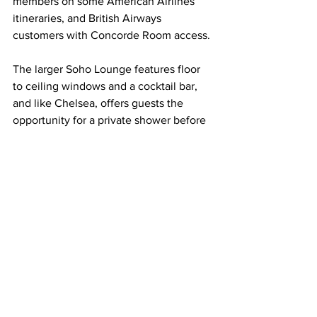
members on some American Airlines 
itineraries, and British Airways 
customers with Concorde Room access.
The larger Soho Lounge features floor 
to ceiling windows and a cocktail bar, 
and like Chelsea, offers guests the 
opportunity for a private shower before 
or after their flight. American Airlines 
Executive Platinum and Platinum Pro 
passengers on certain Flagship 
itineraries can enter, as can British 
Airways customers with First Lounge 
access.
The Greenwich Lounge, formerly the 
Flagship First Lounge for American 
passengers, has a terrace bar and varied 
seating options, and is available to 