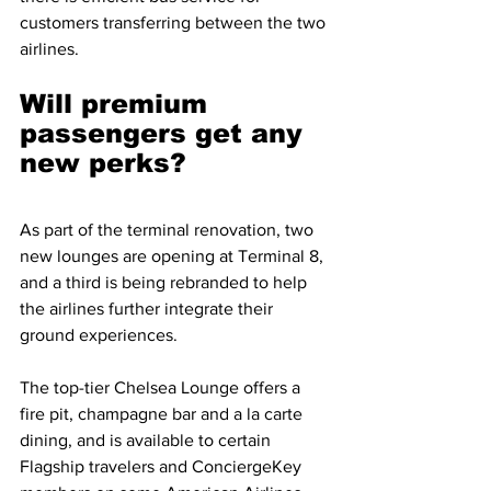
customers transferring between the two 
airlines. 
Will premium 
passengers get any 
new perks?
As part of the terminal renovation, two 
new lounges are opening at Terminal 8, 
and a third is being rebranded to help 
the airlines further integrate their 
ground experiences.
The top-tier Chelsea Lounge offers a 
fire pit, champagne bar and a la carte 
dining, and is available to certain 
Flagship travelers and ConciergeKey 