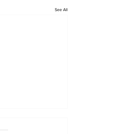
See All