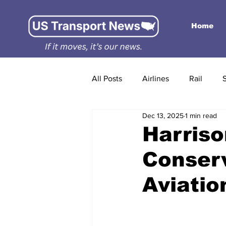
Home
All Posts
Airlines
Rail
Dec 13, 2025
1 min read
Harriso
Conser
Aviati