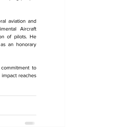
l aviation and 
ntal Aircraft 
n of pilots. He 
as an honorary 
e commitment to 
 impact reaches 