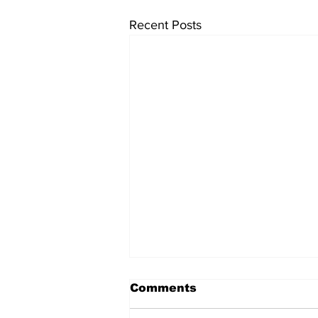
Recent Posts
Comments