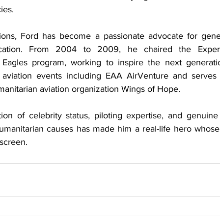
ies.
ons, Ford has become a passionate advocate for genera
cation. From 2004 to 2009, he chaired the Experime
 Eagles program, working to inspire the next generatio
t aviation events including EAA AirVenture and serves 
nitarian aviation organization Wings of Hope.
on of celebrity status, piloting expertise, and genuin
umanitarian causes has made him a real-life hero whose
 screen.