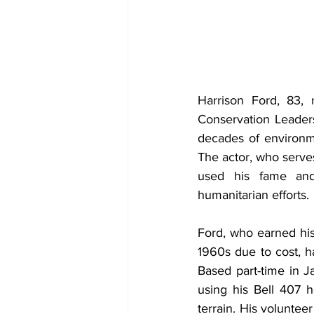
Harrison Ford, 83, 
Conservation Leaders
decades of environme
The actor, who serves
used his fame and 
humanitarian efforts.
Ford, who earned his p
1960s due to cost, ha
Based part-time in 
using his Bell 407 h
terrain. His voluntee