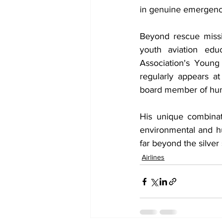
in genuine emergenc
Beyond rescue missi
youth aviation edu
Association's Young
regularly appears a
board member of huma
His unique combinati
environmental and h
far beyond the silver
Airlines