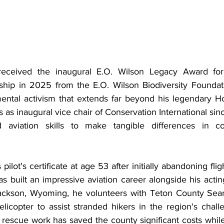
received the inaugural E.O. Wilson Legacy Award for 
hip in 2025 from the E.O. Wilson Biodiversity Foundati
ntal activism that extends far beyond his legendary Ho
 as inaugural vice chair of Conservation International sinc
aviation skills to make tangible differences in co
ilot's certificate at age 53 after initially abandoning fligh
s built an impressive aviation career alongside his acti
Jackson, Wyoming, he volunteers with Teton County Sear
elicopter to assist stranded hikers in the region's chall
r rescue work has saved the county significant costs whil