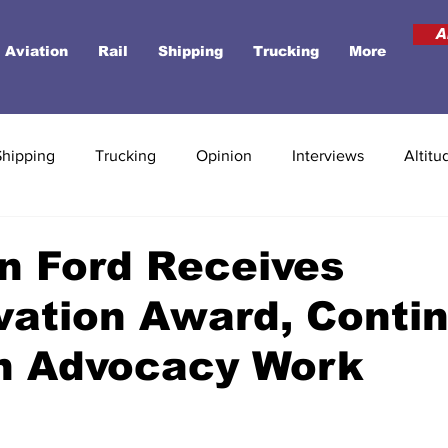
A
Aviation
Rail
Shipping
Trucking
More
Shipping
Trucking
Opinion
Interviews
Altitu
n Ford Receives
vation Award, Conti
on Advocacy Work