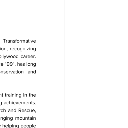
Transformative 
on, recognizing 
llywood career. 
e 1991, has long 
nservation and 
t training in the 
ng achievements. 
ch and Rescue, 
enging mountain 
e helping people 