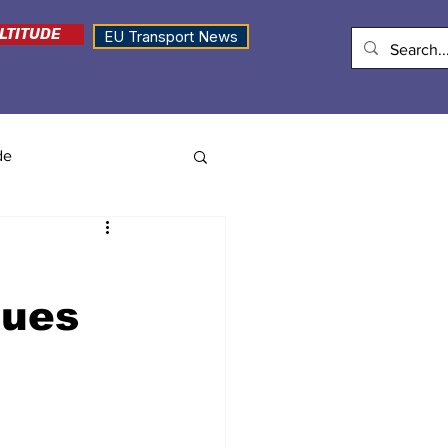
LTITUDE
EU Transport News
de
nues