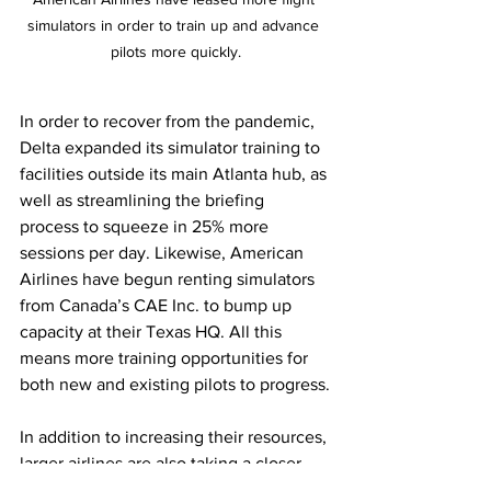
simulators in order to train up and advance 
pilots more quickly.
In order to recover from the pandemic, 
Delta expanded its simulator training to 
facilities outside its main Atlanta hub, as 
well as streamlining the briefing 
process to squeeze in 25% more 
sessions per day. Likewise, American 
Airlines have begun renting simulators 
from Canada’s CAE Inc. to bump up 
capacity at their Texas HQ. All this 
means more training opportunities for 
both new and existing pilots to progress.
In addition to increasing their resources, 
larger airlines are also taking a closer 
look at how they can support and 