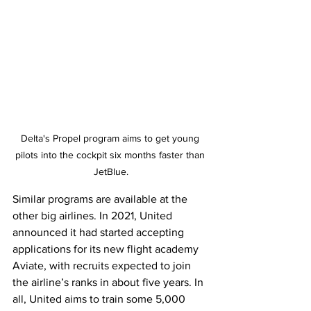
Delta's Propel program aims to get young 
pilots into the cockpit six months faster than 
JetBlue.
Similar programs are available at the 
other big airlines. In 2021, United 
announced it had started accepting 
applications for its new flight academy 
Aviate, with recruits expected to join 
the airline’s ranks in about five years. In 
all, United aims to train some 5,000 