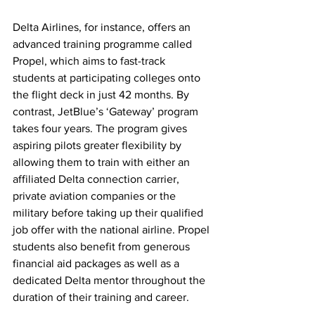
Delta Airlines, for instance, offers an 
advanced training programme called 
Propel, which aims to fast-track 
students at participating colleges onto 
the flight deck in just 42 months. By 
contrast, JetBlue’s ‘Gateway’ program 
takes four years. The program gives 
aspiring pilots greater flexibility by 
allowing them to train with either an 
affiliated Delta connection carrier, 
private aviation companies or the 
military before taking up their qualified 
job offer with the national airline. Propel 
students also benefit from generous 
financial aid packages as well as a 
dedicated Delta mentor throughout the 
duration of their training and career.