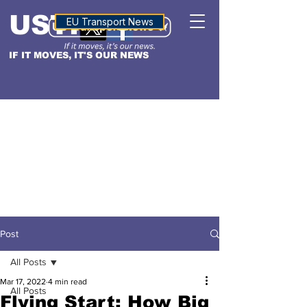
USTN
ALTITUDE
EU Transport News
IF IT MOVES, IT'S OUR NEWS
Post
All Posts
Mar 17, 2022
4 min read
All Posts
Flying Start: How Big