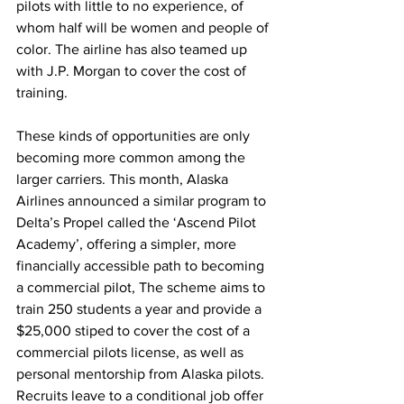
pilots with little to no experience, of 
whom half will be women and people of 
color. The airline has also teamed up 
with J.P. Morgan to cover the cost of 
training. 
These kinds of opportunities are only 
becoming more common among the 
larger carriers. This month, Alaska 
Airlines announced a similar program to 
Delta’s Propel called the ‘Ascend Pilot 
Academy’, offering a simpler, more 
financially accessible path to becoming 
a commercial pilot, The scheme aims to 
train 250 students a year and provide a 
$25,000 stiped to cover the cost of a 
commercial pilots license, as well as 
personal mentorship from Alaska pilots. 
Recruits leave to a conditional job offer 