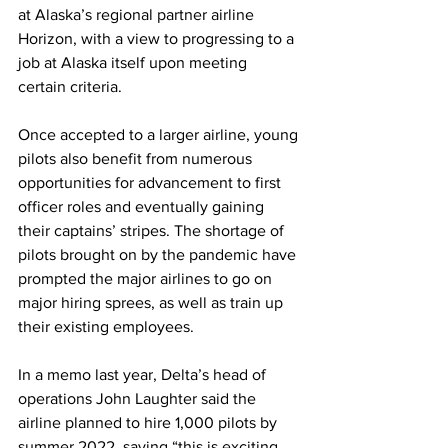
at Alaska’s regional partner airline 
Horizon, with a view to progressing to a 
job at Alaska itself upon meeting 
certain criteria.
Once accepted to a larger airline, young 
pilots also benefit from numerous 
opportunities for advancement to first 
officer roles and eventually gaining 
their captains’ stripes. The shortage of 
pilots brought on by the pandemic have 
prompted the major airlines to go on 
major hiring sprees, as well as train up 
their existing employees. 
In a memo last year, Delta’s head of 
operations John Laughter said the 
airline planned to hire 1,000 pilots by 
summer 2022, saying “this is exciting 