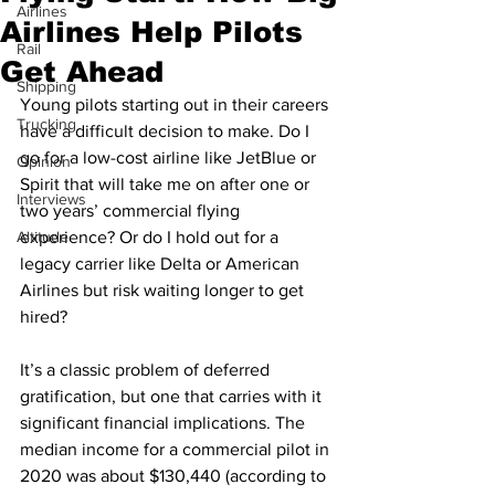
Airlines
Airlines Help Pilots
Rail
Get Ahead
Shipping
Young pilots starting out in their careers 
Trucking
have a difficult decision to make. Do I 
go for a low-cost airline like JetBlue or 
Opinion
Spirit that will take me on after one or 
Interviews
two years’ commercial flying 
Altitude
experience? Or do I hold out for a 
legacy carrier like Delta or American 
Airlines but risk waiting longer to get 
hired? 
It’s a classic problem of deferred 
gratification, but one that carries with it 
significant financial implications. The 
median income for a commercial pilot in 
2020 was about $130,440 (according to 