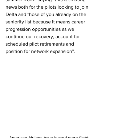
news both for the pilots looking to join 
Delta and those of you already on the 
seniority list because it means career 
progression opportunities as we 
continue our recovery, account for 
scheduled pilot retirements and 
position for network expansion”. 
American Airlines have leased more flight 