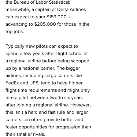
the Bureau of Labor Statistics); 
meanwhile, a captain at Delta Airlines 
can expect to earn $189,000 – 
advancing to $205,000 for those in the 
top jobs. 
Typically new pilots can expect to 
spend a few years after flight school at 
a regional airline before being scooped 
up by a national carrier. The bigger 
airlines, including cargo carriers like 
FedEx and UPS, tend to have higher 
flight time requirements and might only 
hire a pilot between two to six years 
after joining a regional airline. However, 
this isn’t a hard and fast rule and larger 
carriers can often provide better and 
faster opportunities for progression than 
their smaller rivals.    