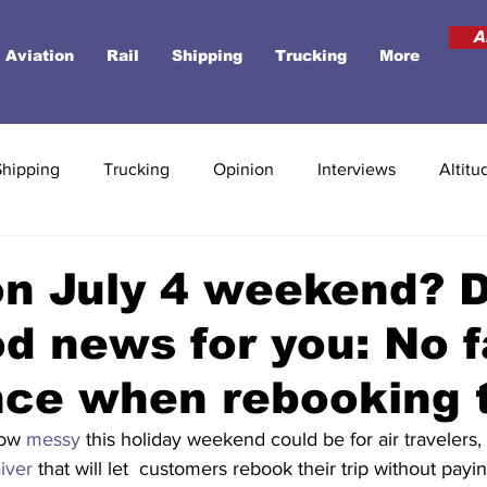
A
Aviation
Rail
Shipping
Trucking
More
Shipping
Trucking
Opinion
Interviews
Altitu
on July 4 weekend? D
d news for you: No f
nce when rebooking 
how 
messy
 this holiday weekend could be for air travelers, 
iver
 that will let  customers rebook their trip without pay