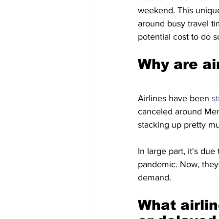
weekend. This unique 
around busy travel ti
potential cost to do s
Why are air
Airlines have been 
st
canceled around Memo
stacking up pretty m
In large part, it's due 
pandemic. Now, they'r
demand.
What airlin