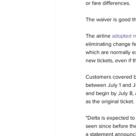
or fare differences.
The waiver is good
t
The airline 
adopted m
eliminating change f
which are normally ex
new tickets, even if t
Customers covered by
between July 1 and Ju
and begin by July 8,
as the original ticket. 
"Delta is expected to
seen since before the
a statement announci