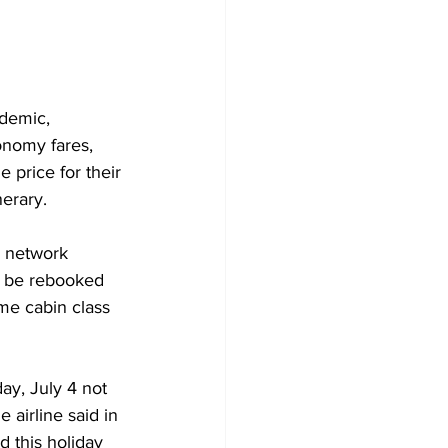
ndemic, 
onomy fares, 
 price for their 
nerary.
s network 
st be rebooked 
me cabin class 
ay, July 4 not 
airline said in 
 this holiday 