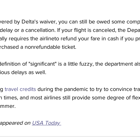
vered by Delta's waiver, you can still be owed some compe
t delay or a cancellation. If your flight is canceled, the Dep
ly requires the airlineto refund your fare in cash if you pr
urchased a nonrefundable ticket. 
inition of "significant" is a little fuzzy, the department al
ous delays as well.
ng 
travel credits
 during the pandemic to try to convince tra
 times, and most airlines still provide some degree of flex
ummer.  
y appeared on 
USA Today 