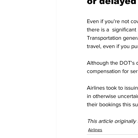
or delayed
Even if you're not co
there is a  significan
Transportation general
travel, even if you p
Although the DOT's def
compensation for seri
Airlines took to issui
in otherwise uncertain
their bookings this s
This article originall
Airlines