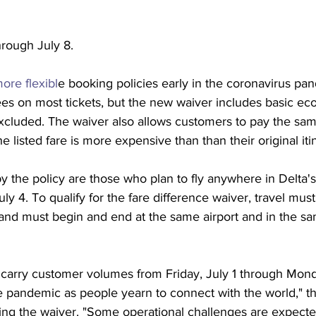
hrough July 8.
ore flexibl
e booking policies early in the coronavirus pa
ees on most tickets, but the new waiver includes basic ec
cluded. The waiver also allows customers to pay the same
he listed fare is more expensive than than their original iti
 the policy are those who plan to fly anywhere in Delta'
ly 4. To qualify for the fare difference waiver, travel mu
 and must begin and end at the same airport and in the sa
 
 carry customer volumes from Friday, July 1 through Mond
 pandemic as people yearn to connect with the world," the 
ng the waiver. "Some operational challenges are expected