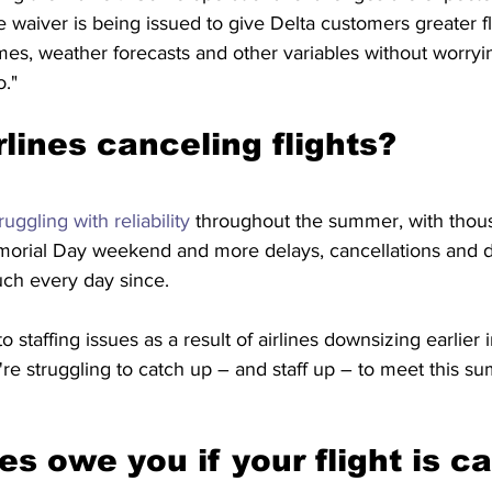
waiver is being issued to give Delta customers greater flex
mes, weather forecasts and other variables without worryi
o."
lines canceling flights?
ruggling with reliability
 throughout the summer, with thousa
rial Day weekend and more delays, cancellations and dif
uch every day since.
to
staffing issues as a result
of airlines downsizing earlier i
e struggling to catch up – and staff up – to meet this s
es owe you if your flight is c