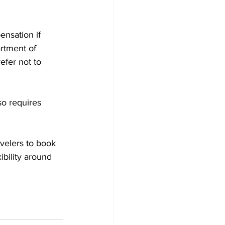
nsation if 
artment of 
efer not to 
so requires 
velers to book 
ibility around 