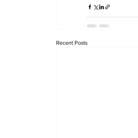
Recent Posts