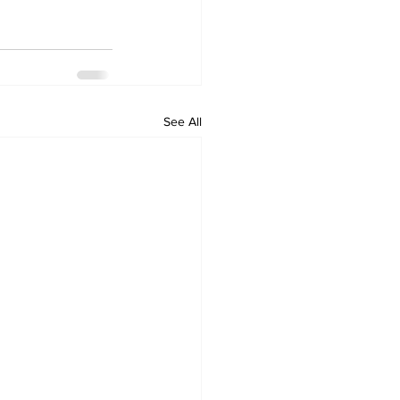
See All