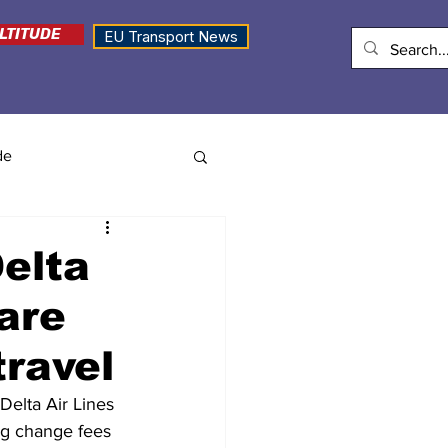
LTITUDE
EU Transport News
de
elta
are
travel
Delta Air Lines 
ing change fees 