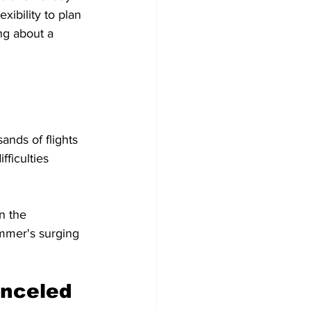
ibility to plan 
ng about a 
nds of flights 
ficulties 
n the 
ummer's surging 
anceled 