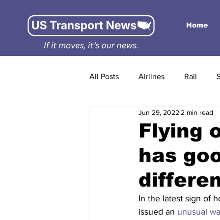
Home
All Posts
Airlines
Rail
Jun 29, 2022
2 min read
Flying 
has goo
differe
In the latest sign of 
issued an 
unusual wa