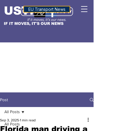
USTN
ALTITUDE
EU Transport News
IF IT MOVES, IT'S OUR NEWS
Post
All Posts
Sep 3, 2025
1 min read
All Posts
Florida man driving a