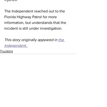
The Independent reached out to the 
Florida Highway Patrol for more 
information, but understands that the 
incident is still under investigation.
This story originally appeared in 
the 
Independent. 
Trucking
See All
Recent Posts