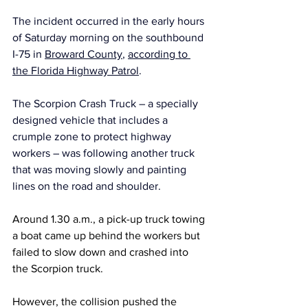
The incident occurred in the early hours 
of Saturday morning on the southbound 
I-75 in 
Broward County
, 
according to 
the Florida Highway Patrol
.
The Scorpion Crash Truck – a specially 
designed vehicle that includes a 
crumple zone to protect highway 
workers – was following another truck 
that was moving slowly and painting 
lines on the road and shoulder.
Around 1.30 a.m., a pick-up truck towing 
a boat came up behind the workers but 
failed to slow down and crashed into 
the Scorpion truck.
However, the collision pushed the 