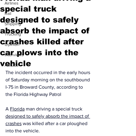
Airlines
special truck
Rail
designed to safely
Shipping
absorb the impact of
Trucking
crashes killed after
Opinion
car plows into the
Interviews
vehicle
Altitude
The incident occurred in the early hours 
of Saturday morning on the southbound 
I-75 in Broward County, according to 
the Florida Highway Patrol
A 
Florida
 man driving a special truck 
designed to safely absorb the impact of 
crashes
 was killed after a car ploughed 
into the vehicle.