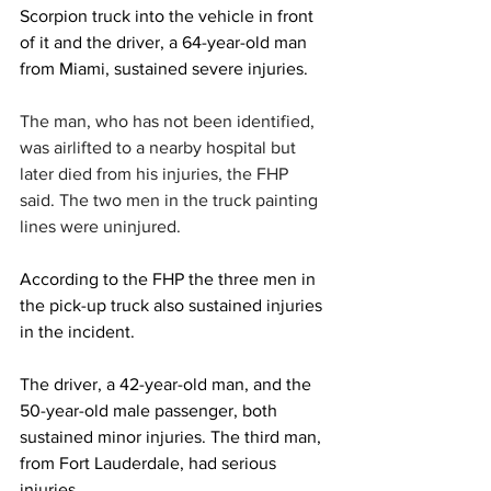
Scorpion truck into the vehicle in front 
of it and the driver, a 64-year-old man 
from Miami, sustained severe injuries.
The man, who has not been identified, 
was airlifted to a nearby hospital but 
later died from his injuries, the FHP 
said. The two men in the truck painting 
lines were uninjured.
According to the FHP the three men in 
the pick-up truck also sustained injuries 
in the incident.
The driver, a 42-year-old man, and the 
50-year-old male passenger, both 
sustained minor injuries. The third man, 
from Fort Lauderdale, had serious 
injuries.