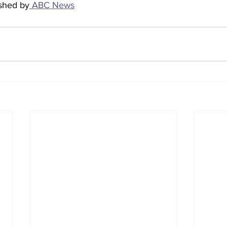
ished by
 ABC News