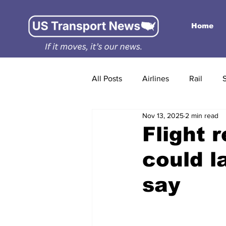
Home
All Posts
Airlines
Rail
Nov 13, 2025
2 min read
Flight 
could l
say