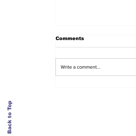
Comments
Write a comment...
After seven years and a
door plug, the smallest
MAX finally flies, and
almost no one wanted it
Back to Top
Contact Us
info@ustransportnews.com