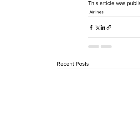
This article was publ
Airlines
Recent Posts