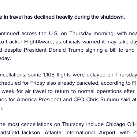
in travel has declined heavily during the shutdown.
continued across the U.S. on Thursday morning, with nearl
o tracker 
FlightAware
, as officials warned it may take day
d despite 
President Donald Trump
 signing a bill to end
day.
ncellations, some 1,105 flights were delayed on Thursday 
scheduled for Friday also already canceled, according to F
 week for air travel to return to normal operations afte
nes for America President and CEO Chris Sununu said at a
n.
the most cancellations on Thursday include Chicago O'Har
rtsfield-Jackson Atlanta International Airport with