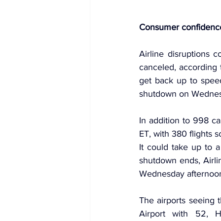
Consumer confidence 
Airline disruptions 
canceled, according t
get back up to spee
shutdown on Wednes
In addition to 998 ca
ET, with 380 flights 
It could take up to a
shutdown ends, Airli
Wednesday afternoo
The airports seeing 
Airport with 52, Ha