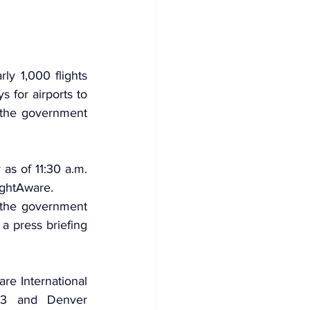
y 1,000 flights 
s for airports to 
 the government 
as of 11:30 a.m. 
ightAware.
r the government 
 press briefing 
e International 
 43 and Denver 