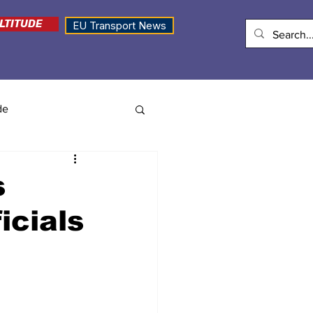
LTITUDE
EU Transport News
de
s
icials