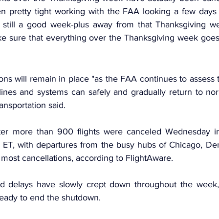
en pretty tight working with the FAA looking a few days o
still a good week-plus away from that Thanksgiving week
e sure that everything over the Thanksgiving week goes o
ons will remain in place "as the FAA continues to assess t
ines and systems can safely and gradually return to norm
nsportation said.
er more than 900 flights were canceled Wednesday in 
 ET, with departures from the busy hubs of Chicago, Den
e most cancellations, according to FlightAware.
nd delays have slowly crept down throughout the week,
eady to end the shutdown.