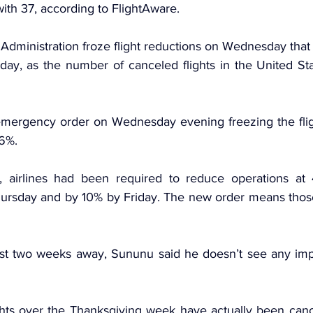
 with 37, according to FlightAware.
Administration 
froze flight reductions
 on Wednesday that we
day, as the number of canceled flights in the United Stat
mergency order on Wednesday evening freezing the fligh
 6%.
, airlines had been required to reduce operations at 4
hursday and by 10% by Friday. The new order means those 
st two weeks away, Sununu said he doesn’t see any impac
ights over the Thanksgiving week have actually been cance