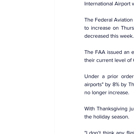
International Airport
The Federal Aviation 
to increase on Thurs
decreased this week.
The FAA issued an e
their current level of
Under a prior order
airports" by 8% by T
no longer increase.
With Thanksgiving ju
the holiday season.
"I don't think any fl