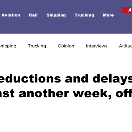
A
Aviation
Rail
Shipping
Trucking
More
Shipping
Trucking
Opinion
Interviews
Altitu
reductions and delay
ast another week, off