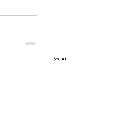
See All