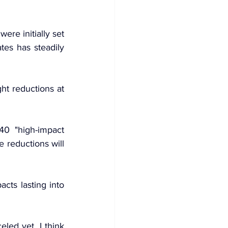
re initially set 
es has steadily 
t reductions at 
0 "high-impact 
reductions will 
ts lasting into 
led yet. I think 