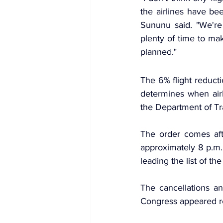
the airlines have be
Sununu said. "We're 
plenty of time to mak
planned."
The 6% flight reducti
determines when airl
the Department of Tra
The order comes aft
approximately 8 p.m.
leading the list of th
The cancellations a
Congress appeared r