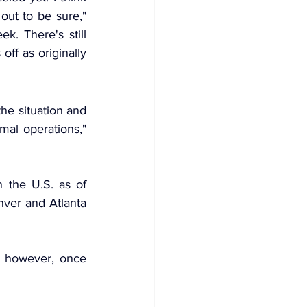
ut to be sure," 
. There's still 
ff as originally 
he situation and 
al operations," 
the U.S. as of 
ver and Atlanta 
 however, once 