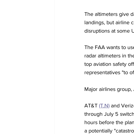
The altimeters give d
landings, but airline
disruptions at some U.
The FAA wants to use 
radar altimeters in th
top aviation safety of
representatives "to o
Major airlines group,
AT&T 
(T.N)
 and Veri
through July 5 switc
hours before the pla
a potentially "catastro