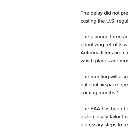
The delay did not pre
casting the U.S. regul
The planned three-and
prioritizing retrofits
Antenna filters are cu
which planes are most 
The meeting will also
national airspace ope
coming months."
The FAA has been hol
us to closely tailor t
necessary steps to ret