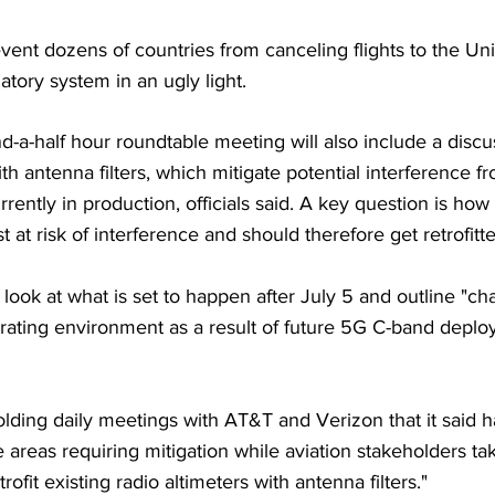
vent dozens of countries from canceling flights to the Uni
atory system in an ugly light.
-a-half hour roundtable meeting will also include a discu
 with antenna filters, which mitigate potential interference 
rrently in production, officials said. A key question is ho
at risk of interference and should therefore get retrofitted
 look at what is set to happen after July 5 and outline "ch
rating environment as a result of future 5G C-band deplo
ding daily meetings with AT&T and Verizon that it said h
he areas requiring mitigation while aviation stakeholders ta
rofit existing radio altimeters with antenna filters."