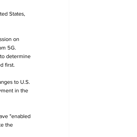
ted States, 
ssion on 
from 5G.
w to determine 
 first.
anges to U.S. 
yment in the 
ave "enabled 
ke the 