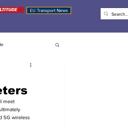
LTITUDE
EU Transport News
de
eters
l meet 
ultimately 
d 5G wireless 