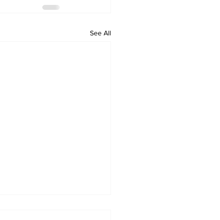
See All