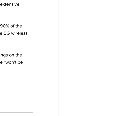
extensive 
 90% of the 
re 5G wireless 
ings on the 
e "won't be 