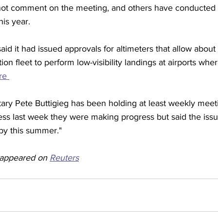
not comment on the meeting, and others have conducted 
his year.
id it had issued approvals for altimeters that allow about
ion fleet to perform low-visibility landings at airports whe
re 
tary Pete Buttigieg has been holding at least weekly meet
ess last week they were making progress but said the issu
by this summer."
y appeared on 
Reuters