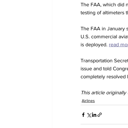
The FAA, which did 
testing of altimeters t
The FAA in January sa
U.S. commercial aviat
is deployed. 
read mo
Transportation Secre
issue and told Congr
completely resolved 
This article originall
Airlines