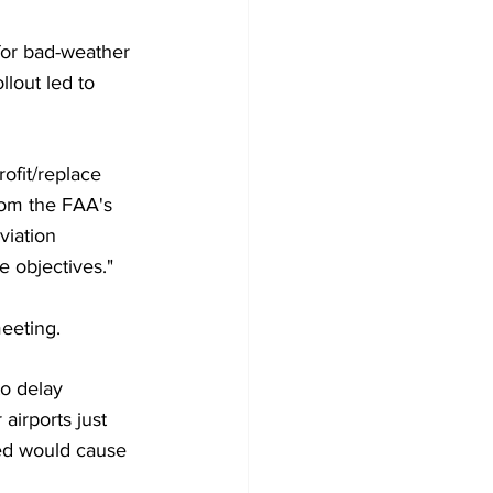
for bad-weather 
lout led to 
ofit/replace 
from the FAA's 
viation 
e objectives."
eeting.
to delay 
irports just 
ed would cause 