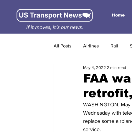
Home
All Posts
Airlines
Rail
May 4, 2022
2 min read
FAA wan
retrofi
WASHINGTON, May 3 (R
Wednesday with teleco
replace some airplane
service.