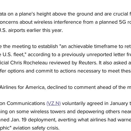
ata on a plane's height above the ground and are crucial 
 concerns about wireless interference from a planned 5G rol
S. airports earlier this year.
the meeting to establish "an achievable timeframe to retr
e U.S. fleet," according to a previously unreported letter 
ficial Chris Rocheleau reviewed by Reuters. It also asked a
ffer options and commit to actions necessary to meet thes
 Airlines for America, declined to comment ahead of the m
zon Communications 
(VZ.N)
 voluntarily agreed in January 
hing on some wireless towers and depowering others near a
nned Jan. 19 deployment, averting what airlines had warn
phic" aviation safety crisis.