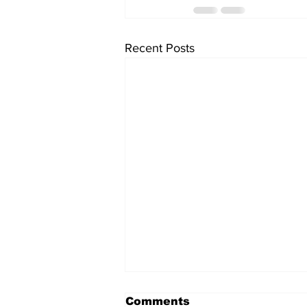
Recent Posts
Comments