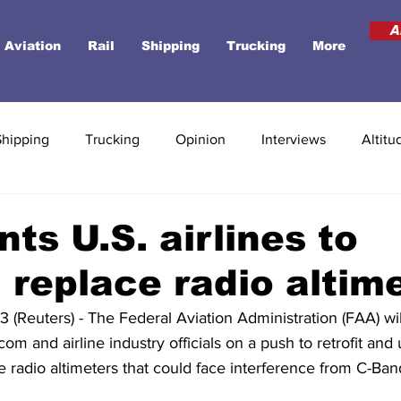
A
Aviation
Rail
Shipping
Trucking
More
Shipping
Trucking
Opinion
Interviews
Altitu
ts U.S. airlines to
t, replace radio altim
euters) - The Federal Aviation Administration (FAA) wil
m and airline industry officials on a push to retrofit and 
 radio altimeters that could face interference from C-Ban