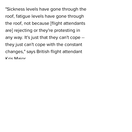
"Sickness levels have gone through the 
roof, fatigue levels have gone through 
the roof, not because [flight attendants 
are] rejecting or they're protesting in 
any way. It's just that they can't cope -- 
they just can't cope with the constant 
changes," says British flight attendant 
Kris Major.
This article originally appeared in CNN
Photo: Kent Nishimura/Los Angeles 
Times via Getty Images
Airlines