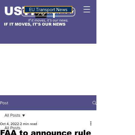
USTN
ALTITUDE
EU Transport News
IF IT MOVES, IT'S OUR NEWS
Post
All Posts
Oct 4, 2022
2 min read
All Posts
FAA to announce rule