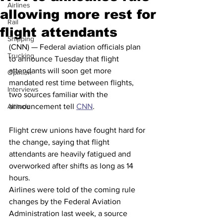
Airlines
allowing more rest for
Rail
flight attendants
Shipping
(CNN) — Federal aviation officials plan 
Trucking
to announce Tuesday that flight 
attendants will soon get more 
Opinion
mandated rest time between flights, 
Interviews
two sources familiar with the 
Altitude
announcement tell 
CNN
.
Flight crew unions have fought hard for 
the change, saying that flight 
attendants are heavily fatigued and 
overworked after shifts as long as 14 
hours.
Airlines were told of the coming rule 
changes by the Federal Aviation 
Administration last week, a source 