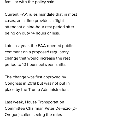
familiar with the policy said.
Current FAA rules mandate that in most 
cases, an airline provides a flight 
attendant a nine-hour rest period after 
being on duty 14 hours or less.
Late last year, the FAA opened public 
comment on a proposed regulatory 
change that would increase the rest 
period to 10 hours between shifts.
The change was first approved by 
Congress in 2018 but was not put in 
place by the Trump Administration.
Last week, House Transportation 
Committee Chairman Peter DeFazio (D-
Oregon) called seeing the rules 