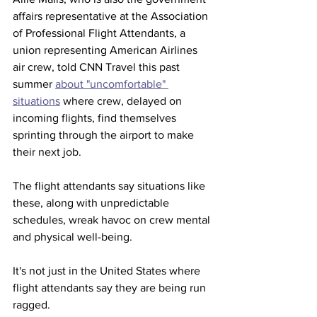
affairs representative at the Association 
of Professional Flight Attendants, a 
union representing American Airlines 
air crew, told CNN Travel this past 
summer 
about "uncomfortable" 
situations
 where crew, delayed on 
incoming flights, find themselves 
sprinting through the airport to make 
their next job.
The flight attendants say situations like 
these, along with unpredictable 
schedules, wreak havoc on crew mental 
and physical well-being.
It's not just in the United States where 
flight attendants say they are being run 
ragged.