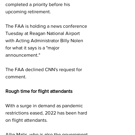
completed a priority before his 
upcoming retirement.
The FAA is holding a news conference 
Tuesday at Reagan National Airport 
with Acting Administrator Billy Nolen 
for what it says is a "major 
announcement."
The FAA declined CNN's request for 
comment.
Rough time for flight attendants
With a surge in demand as pandemic 
restrictions eased, 2022 has been hard 
on flight attendants.
Allie Malis, who is also the government 